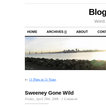
Blog
Word.
HOME
ARCHIVES ()
ABOUT
CON
←
11 Pints in 11 Years
Sweeney Gone Wild
Friday, April 28th, 2006
·
1 Comment