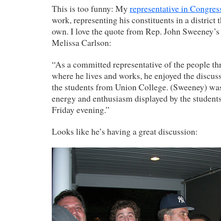
This is too funny: My
representative in Congres
work, representing his constituents in a district t
own. I love the quote from Rep. John Sweeney’
Melissa Carlson:
“As a committed representative of the people th
where he lives and works, he enjoyed the discus
the students from Union College. (Sweeney) wa
energy and enthusiasm displayed by the students
Friday evening.”
Looks like he’s having a great discussion: