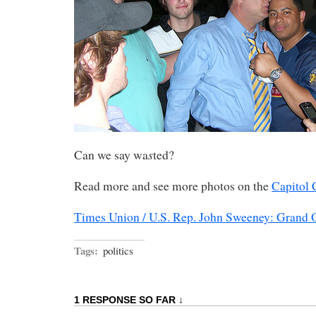
s
Can we say wa
ted?
Read more and see more photos on the
Capitol 
Times Union / U.S. Rep. John Sweeney: Grand O
Tags:
politics
1 RESPONSE SO FAR ↓