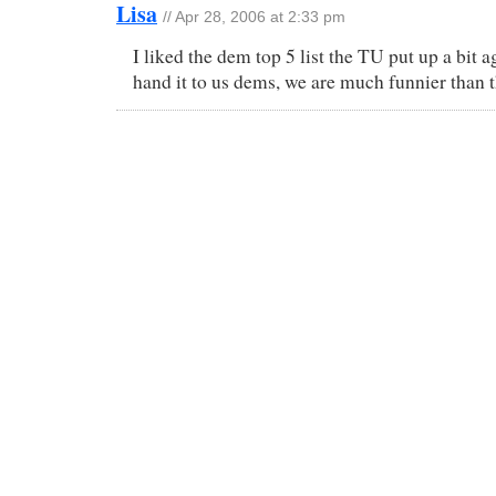
Lisa
// Apr 28, 2006 at 2:33 pm
I liked the dem top 5 list the TU put up a bit 
hand it to us dems, we are much funnier than t