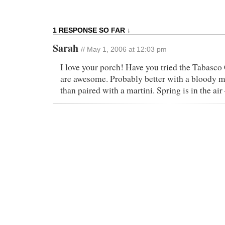
1 RESPONSE SO FAR ↓
Sarah
// May 1, 2006 at 12:03 pm
I love your porch! Have you tried the Tabasco
are awesome. Probably better with a bloody m
than paired with a martini. Spring is in the air