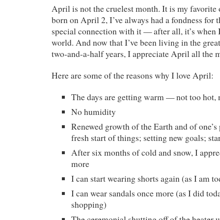
April is not the cruelest month. It is my favorit
born on April 2, I’ve always had a fondness for t
special connection with it — after all, it’s when 
world. And now that I’ve been living in the grea
two-and-a-half years, I appreciate April all the 
Here are some of the reasons why I love April:
The days are getting warm — not too hot, 
No humidity
Renewed growth of the Earth and of one’s p
fresh start of things; setting new goals; st
After six months of cold and snow, I appre
more
I can start wearing shorts again (as I am t
I can wear sandals once more (as I did tod
shopping)
The ceremonial shutting off of the heater u