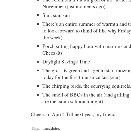
November (just moments ago)
Sun, sun, sun
There’s an entire summer of warmth and tr
to look forward to (kind of like why Friday
the week)
Porch sitting happy hour with martinis an
Cheez-Its
Daylight Savings Time
The grass is green and I get to start mowing
today for the first time since last year)
The chirping birds, the scurrying squirrels
The smell of BBQs in the air (and grilling 
are the cajun salmon tonight)
Cheers to April! Till next year, my friend.
Tags:
anecdotes