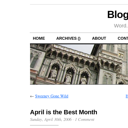
Blog
Word.
HOME
ARCHIVES ()
ABOUT
CON
←
Sweeney Gone Wild
H
April is the Best Month
Sunday, April 30th, 2006
·
1 Comment