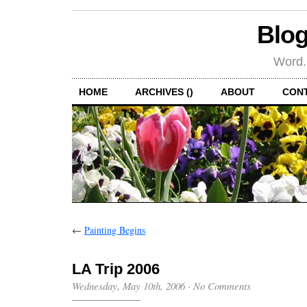
Blog
Word.
HOME
ARCHIVES ()
ABOUT
CON
←
Painting Begins
LA Trip 2006
Wednesday, May 10th, 2006
·
No Comments