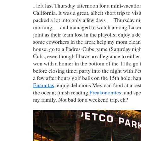
I left last Thursday afternoon for a mini-vacatio
California. It was a great, albeit short trip to vi
packed a lot into only a few days — Thursday 
morning — and managed to watch among Lakers
joint as their team lost in the playoffs; enjoy a d
some coworkers in the area; help my mom clean
house; go to a Padres-Cubs game (Saturday night
Cubs, even though I have no allegiance to either
won with a homer in the bottom of the 11th; go t
before closing time; party into the night with Pet
a few after-hours golf balls on the 15th hole; han
Encinitas
; enjoy delicious Mexican food at a re
the ocean; finish reading
Freakonomics
; and sp
my family. Not bad for a weekend trip, eh?