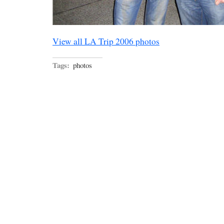
View all LA Trip 2006 photos
Tags:
photos