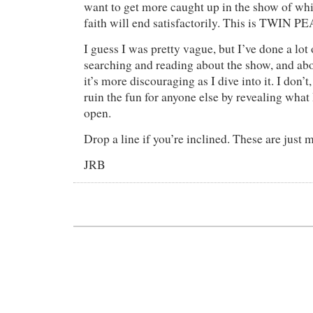
want to get more caught up in the show of whic
faith will end satisfactorily. This is TWIN 
I guess I was pretty vague, but I’ve done a lot 
searching and reading about the show, and ab
it’s more discouraging as I dive into it. I don’
ruin the fun for anyone else by revealing what
open.
Drop a line if you’re inclined. These are just 
JRB