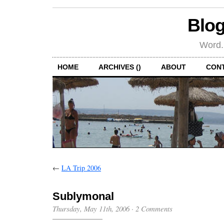
Blog
Word.
HOME
ARCHIVES ()
ABOUT
CON
←
LA Trip 2006
Sublymonal
Thursday, May 11th, 2006
·
2 Comments