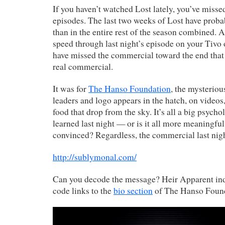
If you haven’t watched Lost lately, you’ve misse
episodes. The last two weeks of Lost have prob
than in the entire rest of the season combined. 
speed through last night’s episode on your Tiv
have missed the commercial toward the end that
real commercial.
It was for
The Hanso Foundation
, the mysterio
leaders and logo appears in the hatch, on videos
food that drop from the sky. It’s all a big psych
learned last night — or is it all more meaningful
convinced? Regardless, the commercial last nig
http://sublymonal.com/
Can you decode the message? Heir Apparent in
code links to the
bio section
of The Hanso Found