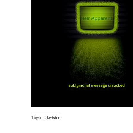
Tags:
television