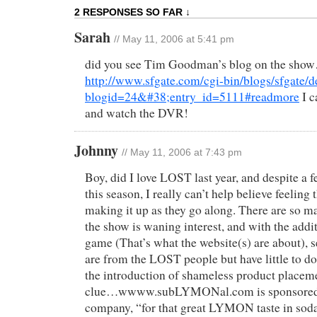
2 RESPONSES SO FAR ↓
Sarah
// May 11, 2006 at 5:41 pm
did you see Tim Goodman’s blog on the sho
http://www.sfgate.com/cgi-bin/blogs/sfgate/de
blogid=24&#38;entry_id=5111#readmore
I c
and watch the DVR!
Johnny
// May 11, 2006 at 7:43 pm
Boy, did I love LOST last year, and despite a f
this season, I really can’t help believe feeling 
making it up as they go along. There are so m
the show is waning interest, and with the addi
game (That’s what the website(s) are about), s
are from the LOST people but have little to d
the introduction of shameless product placemen
clue…wwww.subLYMONal.com is sponsored
company, “for that great LYMON taste in sod