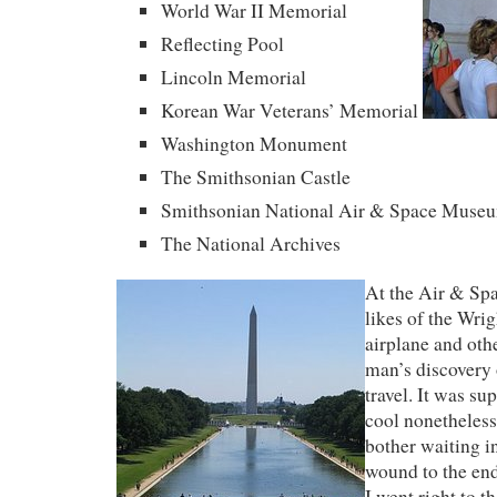
World War II Memorial
Reflecting Pool
Lincoln Memorial
Korean War Veterans’ Memorial
Washington Monument
The Smithsonian Castle
Smithsonian National Air & Space Muse
The National Archives
At the Air & Sp
likes of the Wrig
airplane and oth
man’s discovery 
travel. It was su
cool nonetheless.
bother waiting in
wound to the end
I went right to t