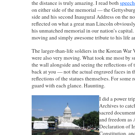
the distance is truly amazing. I read both
speech
on either side of the memorial — the Gettysbur
side and his second Inaugural Address on the n
reflected on what a great man Lincoln obviousl
his unmatched memorial in our nation’s capital.
moving and simply awesome tribute to his life
The larger-than-life soldiers in the Korean War
were also very moving. What took me most by sur
the wall alongside and seeing the reflections of 
back at you — not the actual engraved faces in th
reflections of the statues themselves. For some r
guard with each glance. Haunting.
I did a power tri
Archives to catc
sacred documents
and freedom as 
Declaration of I
Constitution, and