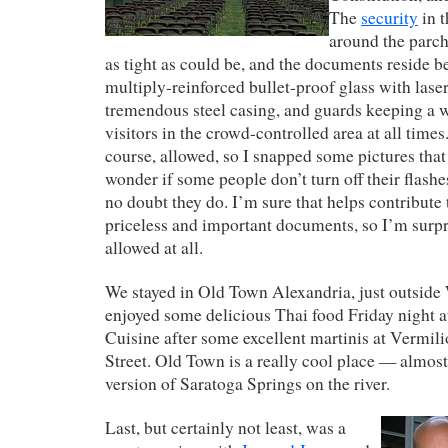
The
security
in 
around the parc
as tight as could be, and the documents reside b
multiply-reinforced bullet-proof glass with lase
tremendous steel casing, and guards keeping a 
visitors in the crowd-controlled area at all times
course, allowed, so I snapped some pictures that 
wonder if some people don’t turn off their flashe
no doubt they do. I’m sure that helps contribute 
priceless and important documents, so I’m surp
allowed at all.
We stayed in Old Town Alexandria, just outside
enjoyed some delicious Thai food Friday night 
Cuisine after some excellent martinis at Vermili
Street. Old Town is a really cool place — almost 
version of Saratoga Springs on the river.
Last, but certainly not least, was a