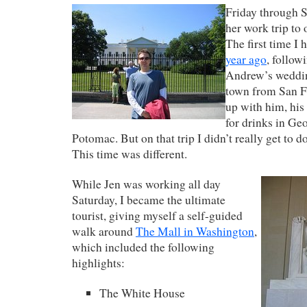
Friday through S
her work trip to 
The first time I
year ago
, follow
Andrew’s weddin
town from San F
up with him, his 
for drinks in Ge
Potomac. But on that trip I didn’t really get to do
This time was different.
While Jen was working all day
Saturday, I became the ultimate
tourist, giving myself a self-guided
walk around
The Mall in Washington
,
which included the following
highlights:
The White House