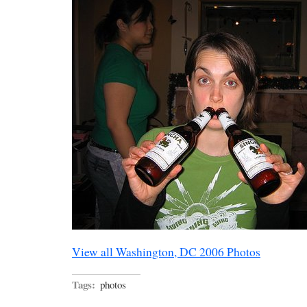
View all Washington, DC 2006 Photos
Tags:
photos