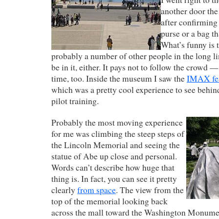
another door the
after confirming 
purse or a bag t
What’s funny is 
probably a number of other people in the long l
be in it, either. It pays not to follow the crowd —
time, too. Inside the museum I saw the
IMAX fea
which was a pretty cool experience to see behind
pilot training.
Probably the most moving experience
for me was climbing the steep steps of
the Lincoln Memorial and seeing the
statue of Abe up close and personal.
Words can’t describe how huge that
thing is. In fact, you can see it pretty
clearly
from space
. The view from the
top of the memorial looking back
across the mall toward the Washington Monumen