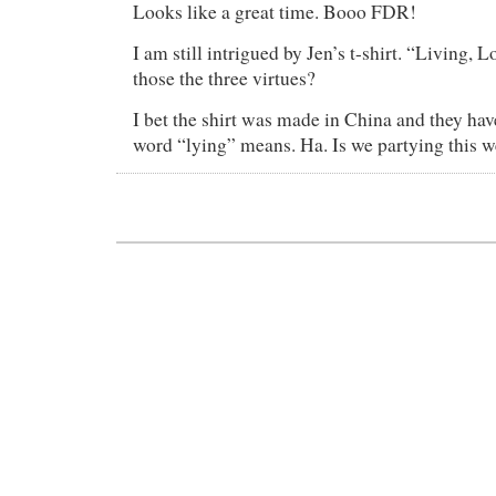
Looks like a great time. Booo FDR!
I am still intrigued by Jen’s t-shirt. “Living, 
those the three virtues?
I bet the shirt was made in China and they hav
word “lying” means. Ha. Is we partying this 