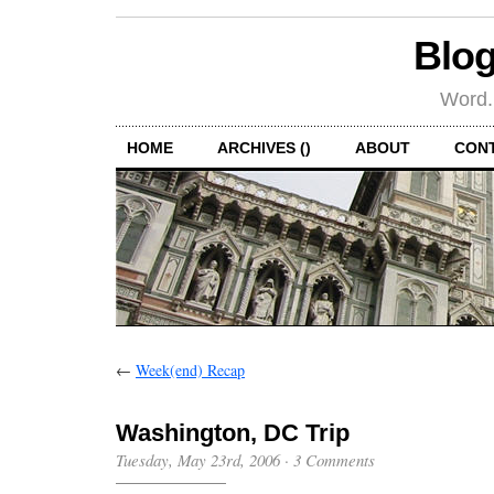
Blog
Word.
HOME
ARCHIVES ()
ABOUT
CON
←
Week(end) Recap
Washington, DC Trip
Tuesday, May 23rd, 2006
·
3 Comments