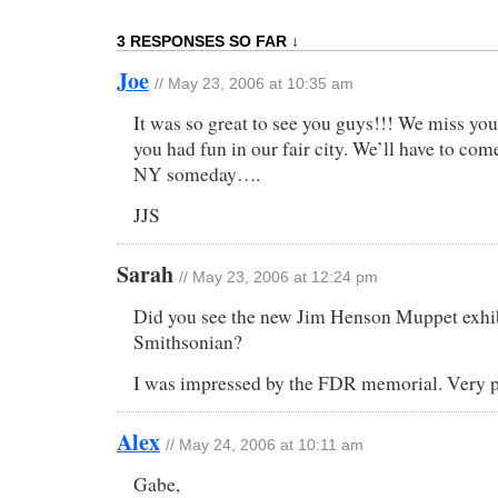
3 RESPONSES SO FAR ↓
Joe
// May 23, 2006 at 10:35 am
It was so great to see you guys!!! We miss you
you had fun in our fair city. We’ll have to com
NY someday….
JJS
Sarah
// May 23, 2006 at 12:24 pm
Did you see the new Jim Henson Muppet exhib
Smithsonian?
I was impressed by the FDR memorial. Very p
Alex
// May 24, 2006 at 10:11 am
Gabe,