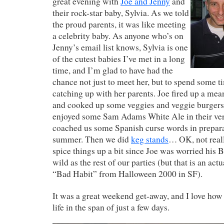
great evening with
Joe and Jenny
and
their rock-star baby, Sylvia. As we told
the proud parents, it was like meeting
a celebrity baby. As anyone who’s on
Jenny’s email list knows, Sylvia is one
of the cutest babies I’ve met in a long
time, and I’m glad to have had the
chance not just to meet her, but to spend some t
catching up with her parents. Joe fired up a mea
and cooked up some veggies and veggie burgers 
enjoyed some Sam Adams White Ale in their very
coached us some Spanish curse words in preparat
summer. Then we did
keg stands
… OK, not reall
spice things up a bit since Joe was worried his
wild as the rest of our parties (but that is an act
“Bad Habit” from Halloween 2000 in SF).
It was a great weekend get-away, and I love how
life in the span of just a few days.