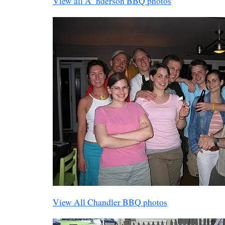
View all A_nderson BBQ photos
View All Chandler BBQ photos