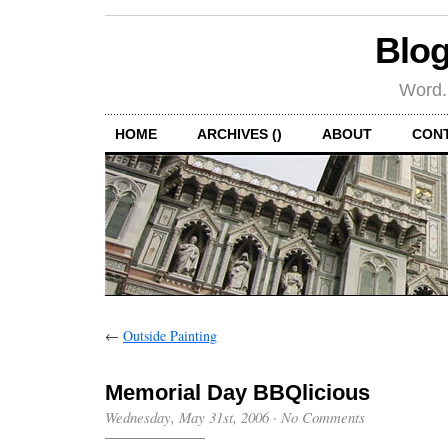
Blog
Word.
HOME
ARCHIVES ()
ABOUT
CON
←
Outside Painting
Memorial Day BBQlicious
Wednesday, May 31st, 2006
·
No Comments