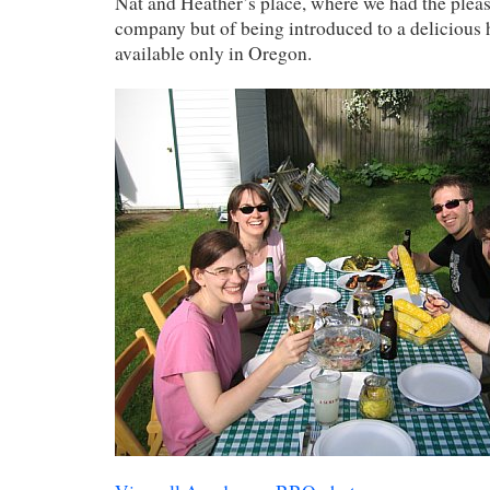
Nat and Heather’s place, where we had the pleas
company but of being introduced to a delicious 
available only in Oregon.