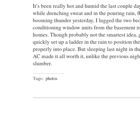
It’s been really hot and humid the last couple 
while drenching sweat and in the pouring rain, f
booming thunder yesterday, I lugged the two be
conditioning window units from the basement i
homes. Though probably not the smartest idea, g
quickly set up a ladder in the rain to position t
properly into place. But sleeping last night in th
AC made it all worth it, unlike the previous nigh
slumber.
Tags:
photos