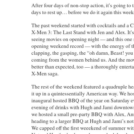
After four days of non-stop action, it’s going to 
days to rest up… before we do it again this wee
The past weekend started with cocktails and a 
X-Men 3: The Last Stand with Jen and Alex. It’s
seeing movies on opening night — and this one
opening weekend record — with the energy of t
clapping, the gasping, the “oh damn, Beast! you 
coming from the women behind us. And the mov
better than expected, too — a thoroughly enterta
X-Men saga.
The rest of the weekend featured a quadruple h
it up in a quintessentially American way. We hos
inaugural hosted BBQ of the year on Saturday e
evening of drinks with Hugh and Jami downtown
we hosted a small pre-party BBQ with Alex, An
heading to a larger BBQ at Hugh and Jami’s not
We capped off the first weeekend of summer w