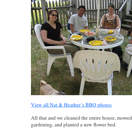
View all Nat & Heather’s BBQ photos
All that and we cleaned the entire house, mowed
gardening, and planted a new flower bed.