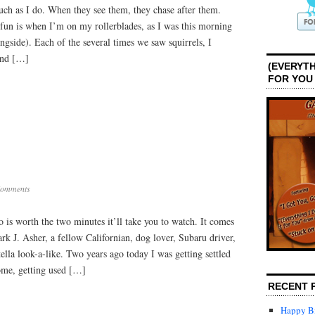
uch as I do. When they see them, they chase after them.
Dogs
un is when I’m on my rollerblades, as I was this morning
ngside). Each of the several times we saw squirrels, I
and […]
(EVERYTH
FOR YOU
Comments
o is worth the two minutes it’ll take you to watch. It comes
k J. Asher, a fellow Californian, dog lover, Subaru driver,
ella look-a-like. Two years ago today I was getting settled
ome, getting used […]
RECENT 
Happy Bi