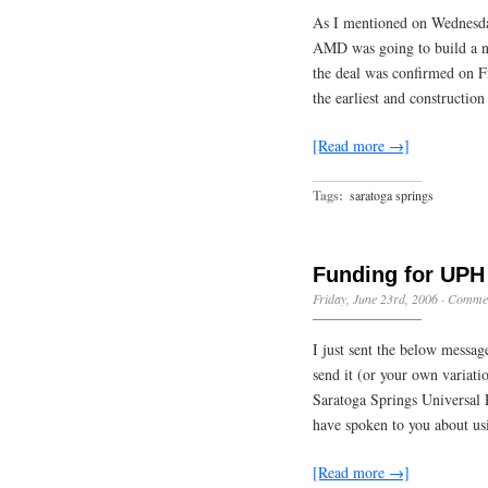
As I mentioned on Wednesday
AMD was going to build a ne
the deal was confirmed on F
the earliest and constructio
[Read more →]
Tags:
saratoga springs
Funding for UPH
Friday, June 23rd, 2006
·
Commen
I just sent the below messa
send it (or your own variati
Saratoga Springs Universal 
have spoken to you about u
[Read more →]