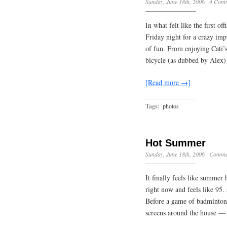
Sunday, June 18th, 2006
·
4 Com
In what felt like the first o
Friday night for a crazy im
of fun. From enjoying Cati’s
bicycle (as dubbed by Alex)
[Read more →]
Tags:
photos
Hot Summer
Sunday, June 18th, 2006
·
Commen
It finally feels like summer 
right now and feels like 95.
Before a game of badminton
screens around the house —