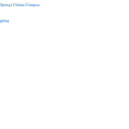
 Springs Culture Compass
opping