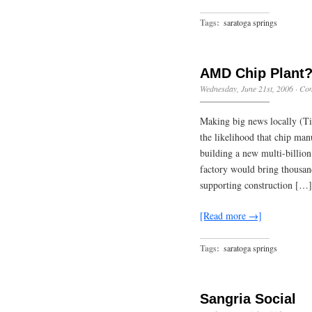
Tags:
saratoga springs
AMD Chip Plant
Wednesday, June 21st, 2006
·
Com
Making big news locally (Ti
the likelihood that chip ma
building a new multi-billion
factory would bring thousand
supporting construction […]
[Read more →]
Tags:
saratoga springs
Sangria Social