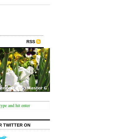
RSS
R TWITTER ON