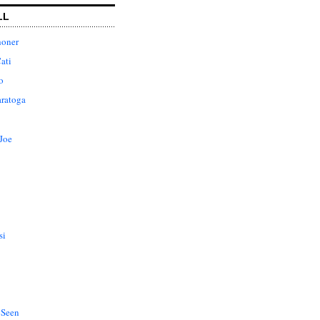
LL
honer
ati
o
aratoga
Joe
si
 Seen