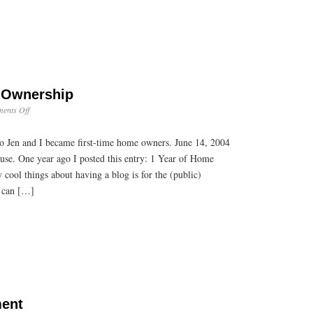
 Ownership
on
ents Off
2
Years
o Jen and I became first-time home owners. June 14, 2004
of
Home
use. One year ago I posted this entry: 1 Year of Home
Ownership
cool things about having a blog is for the (public)
 I can […]
ment