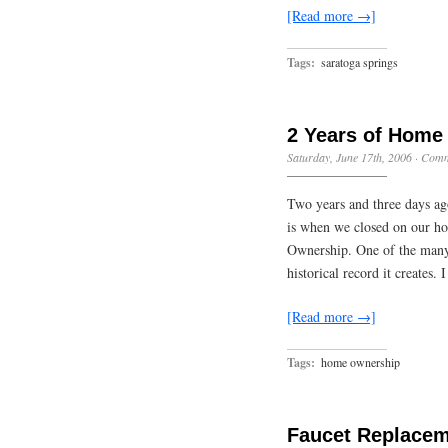
[Read more →]
Tags:
saratoga springs
2 Years of Home
Saturday, June 17th, 2006
·
Comm
Two years and three days ag
is when we closed on our ho
Ownership. One of the many 
historical record it creates.
[Read more →]
Tags:
home ownership
Faucet Replace