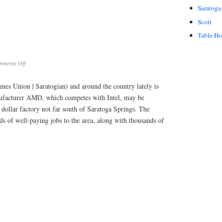
Saratoga
Scott
Table H
?
on
ments Off
AMD
Chip
mes Union | Saratogian) and around the country lately is
Plant?
nufacturer AMD, which competes with Intel, may be
 dollar factory not far south of Saratoga Springs. The
s of well-paying jobs to the area, along with thousands of