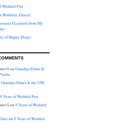
of Wedded Fun
t Birthday, Gracie!
Lessons I Learned from My
ppy
ry of Happy Dingo
COMMENTS
ter G
on
Grandpa Elmer &
rairie
n
Grandpa Elmer & the USS
9 Years of Wedded Fun
ter G
on
9 Years of Wedded
Elder
on
9 Years of Wedded