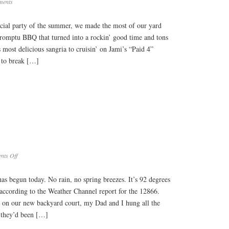
ments
fficial party of the summer, we made the most of our yard
promptu BBQ that turned into a rockin’ good time and tons
 most delicious sangria to cruisin’ on Jami’s “Paid 4”
 to break […]
on
ts Off
Hot
Summer
has begun today. No rain, no spring breezes. It’s 92 degrees
 according to the Weather Channel report for the 12866.
 on our new backyard court, my Dad and I hung all the
 they’d been […]