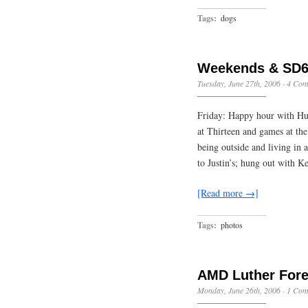
Tags:
dogs
Weekends & SD6
Tuesday, June 27th, 2006
·
4 Com
Friday: Happy hour with Hug
at Thirteen and games at the
being outside and living in 
to Justin’s; hung out with K
[Read more →]
Tags:
photos
AMD Luther Fore
Monday, June 26th, 2006
·
1 Com