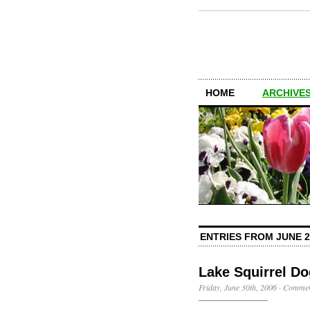
HOME
ARCHIVES
ENTRIES FROM JUNE 2
Lake Squirrel D
Friday, June 30th, 2006
·
Commen