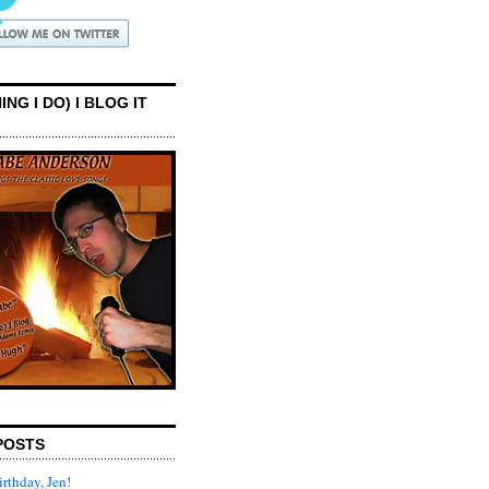
ING I DO) I BLOG IT
POSTS
rthday, Jen!