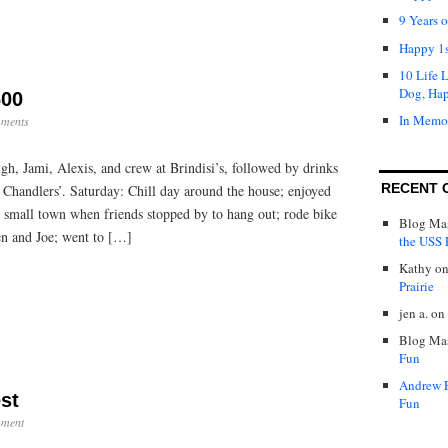
9 Years 
Happy 1s
10 Life 
Dog, Ha
00
In Memo
ments
h, Jami, Alexis, and crew at Brindisi’s, followed by drinks
RECENT 
 Chandlers’. Saturday: Chill day around the house; enjoyed
a small town when friends stopped by to hang out; rode bike
Blog Mas
en and Joe; went to […]
the USS P
Kathy
o
Prairie
jen a.
on
Blog Mas
Fun
Andrew 
st
Fun
ment