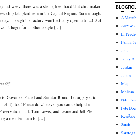
 last week, there was a strong likelihood that chip-maker
BLOGRO
w chip fab plant here in the Capital Region. Sure enough,
A Marat
riday. Though the factory won’t actually open until 2012 at
Alex & C
n won’t begin for another couple […]
El Peach
Fun in S
Jane
Jenny & 
Jordan
Justin
on
Megan
ts Off
Funding
Melissa
for
ge to Governor Pataki and Senator Bruno. I’d urge you to
UPH
Niki Ros
on of it), too! Please do whatever you can to help the
Pete Dog
Preservation Hall. Tom Lewis, and Deane and Jeff Pfeil
RenÃ©e
sing a member item to […]
Sarah
Saratoga