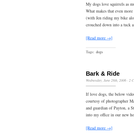
My dogs love squirrels as m
What makes that even more f
(with Jen riding my bike alo
crouched down into a tuck 
[Read more →]
Tags:
dogs
Bark & Ride
Wednesday, June 28th, 2006
·
2 
If love dogs, the below vide
courtesy of photographer Mar
and guardian of Payton, a St
into my office in our new h
[Read more →]