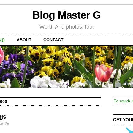
Blog Master G
Word. And photos, too.
 ()
ABOUT
CONTACT
006
ogs
GET YOU
on
ts Off
Lake
Squirrel