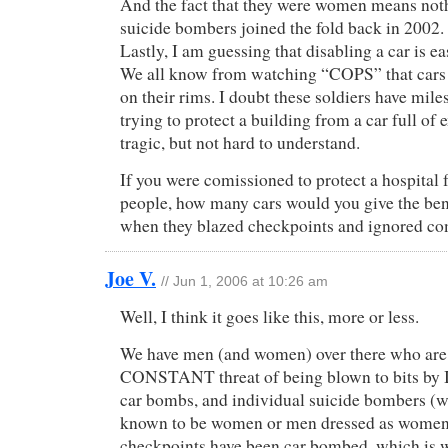
And the fact that they were women means not
suicide bombers joined the fold back in 2002.
Lastly, I am guessing that disabling a car is ea
We all know from watching “COPS” that cars c
on their rims. I doubt these soldiers have miles
trying to protect a building from a car full of e
tragic, but not hard to understand.
If you were comissioned to protect a hospital 
people, how many cars would you give the bene
when they blazed checkpoints and ignored 
Joe V.
// Jun 1, 2006 at 10:26 am
Well, I think it goes like this, more or less.
We have men (and women) over there who are
CONSTANT threat of being blown to bits by 
car bombs, and individual suicide bombers (
known to be women or men dressed as women
checkpoints have been car bombed, which is 