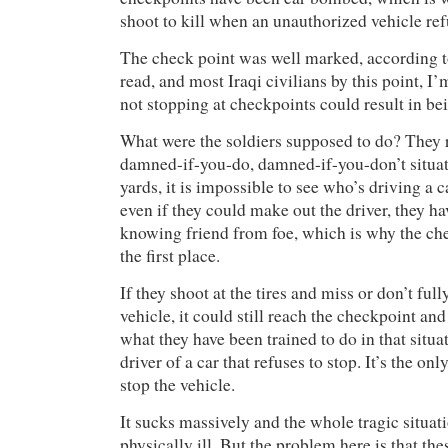
shoot to kill when an unauthorized vehicle ref
The check point was well marked, according to
read, and most Iraqi civilians by this point, I
not stopping at checkpoints could result in bei
What were the soldiers supposed to do? They r
damned-if-you-do, damned-if-you-don’t situat
yards, it is impossible to see who’s driving a 
even if they could make out the driver, they h
knowing friend from foe, which is why the che
the first place.
If they shoot at the tires and miss or don’t full
vehicle, it could still reach the checkpoint an
what they have been trained to do in that situati
driver of a car that refuses to stop. It’s the onl
stop the vehicle.
It sucks massively and the whole tragic situa
physically ill. But the problem here is that the