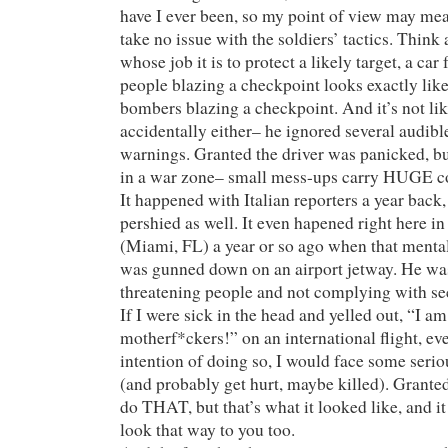
have I ever been, so my point of view may mea
take no issue with the soldiers’ tactics. Think 
whose job it is to protect a likely target, a car
people blazing a checkpoint looks exactly like 
bombers blazing a checkpoint. And it’s not like
accidentally either– he ignored several audibl
warnings. Granted the driver was panicked, b
in a war zone– small mess-ups carry HUGE c
It happened with Italian reporters a year back,
pershied as well. It even hapened right here i
(Miami, FL) a year or so ago when that menta
was gunned down on an airport jetway. He wa
threatening people and not complying with sec
If I were sick in the head and yelled out, “I am
motherf*ckers!” on an international flight, eve
intention of doing so, I would face some seri
(and probably get hurt, maybe killed). Granted
do THAT, but that’s what it looked like, and i
look that way to you too.