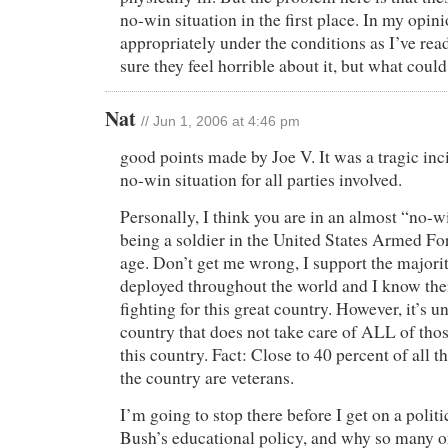
no-win situation in the first place. In my opini
appropriately under the conditions as I’ve rea
sure they feel horrible about it, but what coul
Nat
// Jun 1, 2006 at 4:46 pm
good points made by Joe V. It was a tragic inc
no-win situation for all parties involved.
Personally, I think you are in an almost “no-w
being a soldier in the United States Armed For
age. Don’t get me wrong, I support the majorit
deployed throughout the world and I know ther
fighting for this great country. However, it’s u
country that does not take care of ALL of tho
this country. Fact: Close to 40 percent of all 
the country are veterans.
I’m going to stop there before I get on a politi
Bush’s educational policy, and why so many o