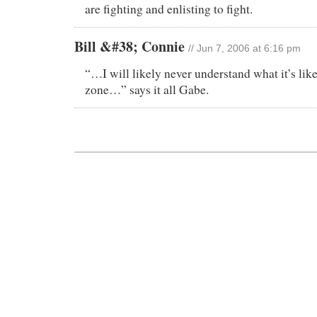
are fighting and enlisting to fight.
Bill &#38; Connie
// Jun 7, 2006 at 6:16 pm
“…I will likely never understand what it’s like
zone…” says it all Gabe.