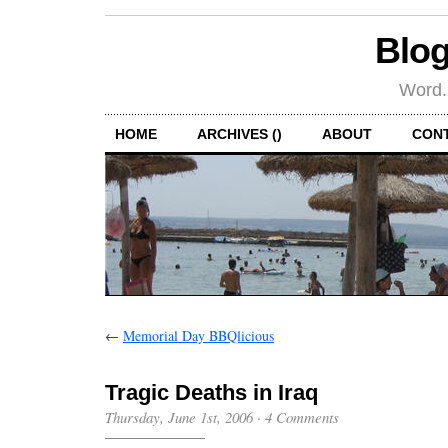
Blog
Word.
HOME
ARCHIVES ()
ABOUT
CON
←
Memorial Day BBQlicious
Tragic Deaths in Iraq
Thursday, June 1st, 2006
·
4 Comments