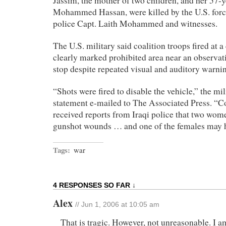
Jassim, the mother of two children, and her 57-y
Mohammed Hassan, were killed by the U.S. forc
police Capt. Laith Mohammed and witnesses.
The U.S. military said coalition troops fired at a 
clearly marked prohibited area near an observati
stop despite repeated visual and auditory warni
“Shots were fired to disable the vehicle,” the mil
statement e-mailed to The Associated Press. “Coa
received reports from Iraqi police that two wo
gunshot wounds … and one of the females may h
Tags:
war
4 RESPONSES SO FAR ↓
Alex
// Jun 1, 2006 at 10:05 am
That is tragic. However, not unreasonable. I a