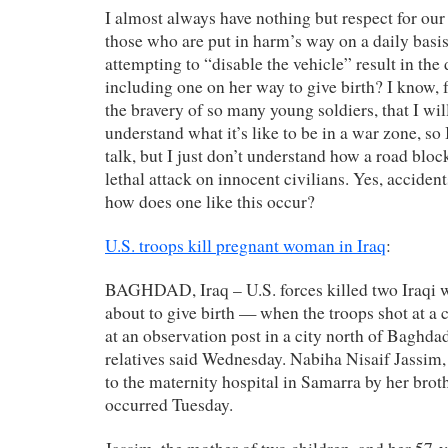
I almost always have nothing but respect for our 
those who are put in harm’s way on a daily basi
attempting to “disable the vehicle” result in th
including one on her way to give birth? I know, f
the bravery of so many young soldiers, that I wil
understand what it’s like to be in a war zone, so 
talk, but I just don’t understand how a road bloc
lethal attack on innocent civilians. Yes, accide
how does one like this occur?
U.S. troops kill pregnant woman in Iraq
:
BAGHDAD, Iraq – U.S. forces killed two Iraqi
about to give birth — when the troops shot at a ca
at an observation post in a city north of Baghdad,
relatives said Wednesday. Nabiha Nisaif Jassim,
to the maternity hospital in Samarra by her bro
occurred Tuesday.