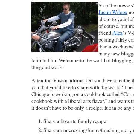
Stop the presses
Justin Wilcox
no
photo to your left
of course, but m
friend
Alex
‘s V-
posting fairly co
than a week now,
many new blogger
faith in him. Welcome to the world of blogging, 
the good work!
Vassar alums
Attention
: Do you have a recipe 
you that you’d like to share with the world? The
Chicago is working on a cookbook called “Corna
cookbook with a liberal arts flavor,” and wants 
it doesn’t have to be only a recipe. It can be any 
Share a favorite family recipe
Share an interesting/funny/touching story 