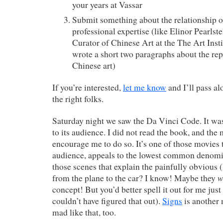
your years at Vassar
Submit something about the relationship of
professional expertise (like Elinor Pearlst
Curator of Chinese Art at the The Art Inst
wrote a short two paragraphs about the rep
Chinese art)
If you’re interested,
let me know
and I’ll pass a
the right folks.
Saturday night we saw the Da Vinci Code. It was 
to its audience. I did not read the book, and the
encourage me to do so. It’s one of those movies th
audience, appeals to the lowest common denomin
those scenes that explain the painfully obviou
w
from the plane to the car? I know! Maybe they
concept! But you’d better spell it out for me just 
couldn’t have figured that out).
Signs
is another
mad like that, too.