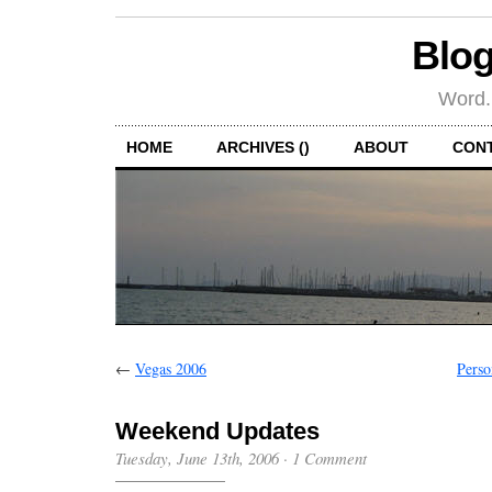
Blog
Word.
HOME
ARCHIVES ()
ABOUT
CON
←
Vegas 2006
Perso
Weekend Updates
Tuesday, June 13th, 2006
·
1 Comment