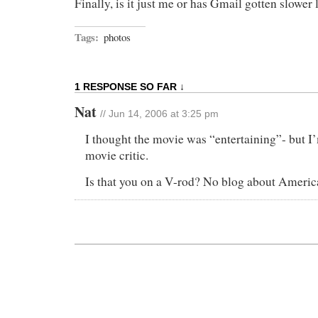
Finally, is it just me or has Gmail gotten slower 
Tags:
photos
1 RESPONSE SO FAR ↓
Nat
// Jun 14, 2006 at 3:25 pm
I thought the movie was “entertaining”- but I
movie critic.
Is that you on a V-rod? No blog about Ameri