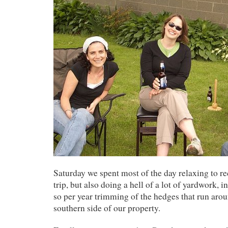
Saturday we spent most of the day relaxing to r
trip, but also doing a hell of a lot of yardwork, 
so per year trimming of the hedges that run arou
southern side of our property.