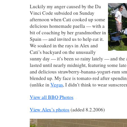
Luckily my anger caused by the Da
Vinci Code subsided on Sunday
afternoon when Cati cooked up some
delicious homemade paella — with a
bit of coaching by her grandmother in
Spain — and invited us to help eat it.
We soaked in the rays in Alex and
Cati’s backyard on the unusually
sunny day — it’s been so rainy lately — and the 
lasted until nearly midnight, featuring some late
and delicious strawberry-banana-yogurt-rum sm
blended up. My face is tomato-red after spendin
(unlike in
Vegas
, I didn’t think to wear sunscree
View all BBQ Photos
View Alex’s photos
(added 8.2.2006)