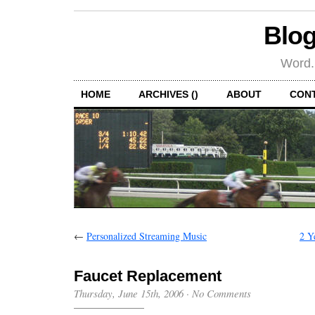
Blog
Word.
HOME
ARCHIVES ()
ABOUT
CON
←
Personalized Streaming Music
2 Y
Faucet Replacement
Thursday, June 15th, 2006
·
No Comments