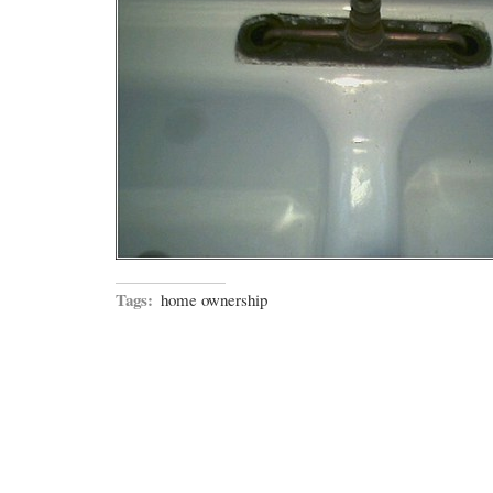
Tags:
home ownership