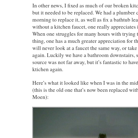
In other news, I fixed as much of our broken kitc
but it needed to be replaced. We had a plumber
morning to replace it, as well as fix a bathtub l
without a kitchen faucet, one really appreciates 
When one struggles for many hours with trying t
thing, one has a much greater appreciation for t
will never look at a faucet the same way, or take
again. Luckily we have a bathroom downstairs, 
source was not far away, but it’s fantastic to hav
ktichen again.
Here’s what it looked like when I was in the middl
(this is the old one that’s now been replaced wi
Moen):