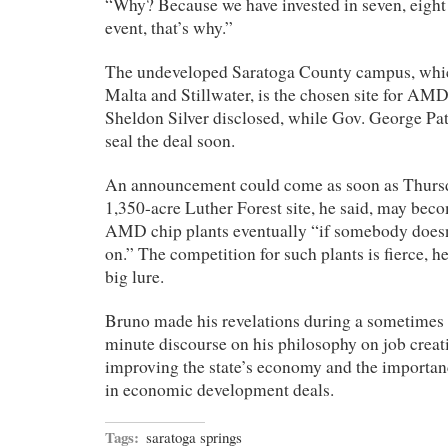
“Why? Because we have invested in seven, eight y
event, that’s why.”
The undeveloped Saratoga County campus, whic
Malta and Stillwater, is the chosen site for A
Sheldon Silver disclosed, while Gov. George Pat
seal the deal soon.
An announcement could come as soon as Thursd
1,350-acre Luther Forest site, he said, may bec
AMD chip plants eventually “if somebody doesn
on.” The competition for such plants is fierce, h
big lure.
Bruno made his revelations during a sometimes
minute discourse on his philosophy on job creati
improving the state’s economy and the importanc
in economic development deals.
Tags:
saratoga springs