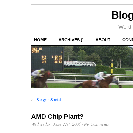
Blog
Word.
HOME
ARCHIVES ()
ABOUT
CON
←
Sangria Social
AMD Chip Plant?
Wednesday, June 21st, 2006
·
No Comments