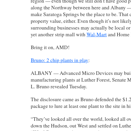
region — even though we still don’t have good p
along the Northway between here and Albany — 
make Saratoga Springs be the place to be. That 
property value, either. Even though it’s not likely
surrounding businesses may actually be local or
yet another strip mall with
Wal-Mart
and Home 
Bring it on, AMD!
Bruno: 2 chip plants in play
:
ALBANY — Advanced Micro Devices may build
manufacturing plants at Luther Forest, Senate 
L. Bruno revealed Tuesday.
The disclosure came as Bruno defended the $1.2 
package to lure at least one plant to the site in his
“They’ve looked all over the world, looked all o
down the Hudson, out West and settled on Luther