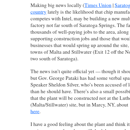
Making big news locally (
Times Union
|
Sarato
country
lately is the likelihood that chip manu
competes with Intel, may be building a new multi
factory not far south of Saratoga Springs. The f
thousands of well-paying jobs to the area, along
supporting construction jobs and those that wo
businesses that would spring up around the site,
towns of Malta and Stillwater (Exit 12 off the No
two south of Saratoga).
The news isn’t quite official yet — though it s
but Gov. George Pataki has had some verbal sp
Speaker Sheldon Silver, who’s been accused of 
than he should have. There’s also a small possibil
that the plant will be constructed not at the Luth
(Malta/Stillwater) site, but in Marcy, NY, abou
here
.
I have a good feeling about the plant and think it