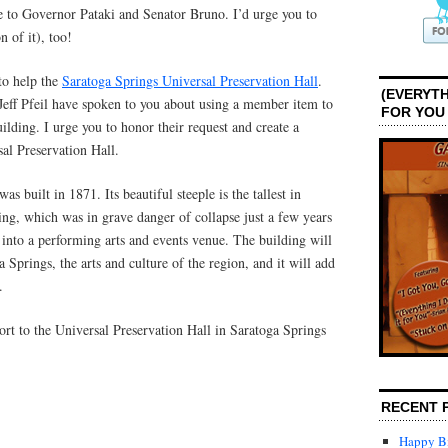
ge to Governor Pataki and Senator Bruno. I’d urge you to
n of it), too!
to help the
Saratoga Springs Universal Preservation Hall
.
(EVERYTH
ff Pfeil have spoken to you about using a member item to
FOR YOU
uilding. I urge you to honor their request and create a
al Preservation Hall.
as built in 1871. Its beautiful steeple is the tallest in
ng, which was in grave danger of collapse just a few years
into a performing arts and events venue. The building will
 Springs, the arts and culture of the region, and it will add
.
ort to the Universal Preservation Hall in Saratoga Springs
RECENT 
Happy Bi