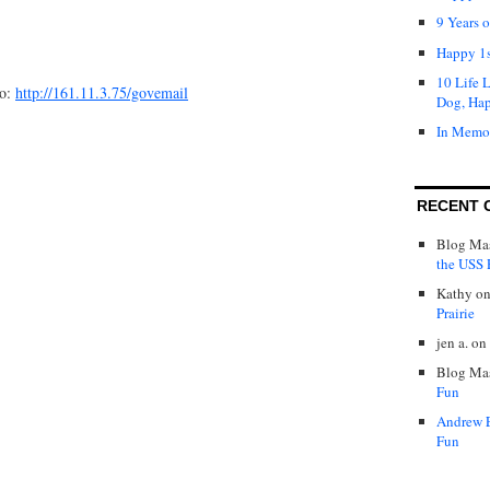
9 Years 
Happy 1s
10 Life 
to:
http://161.11.3.75/govemail
Dog, Ha
In Memo
RECENT 
Blog Mas
the USS P
Kathy
o
Prairie
jen a.
on
Blog Mas
Fun
Andrew 
Fun