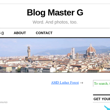
Blog Master G
Word. And photos, too.
 ()
ABOUT
CONTACT
AMD Luther Forest
→
GET YOU
mments