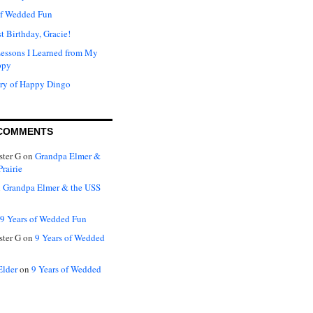
of Wedded Fun
t Birthday, Gracie!
Lessons I Learned from My
ppy
ry of Happy Dingo
COMMENTS
ter G
on
Grandpa Elmer &
rairie
n
Grandpa Elmer & the USS
9 Years of Wedded Fun
ter G
on
9 Years of Wedded
Elder
on
9 Years of Wedded