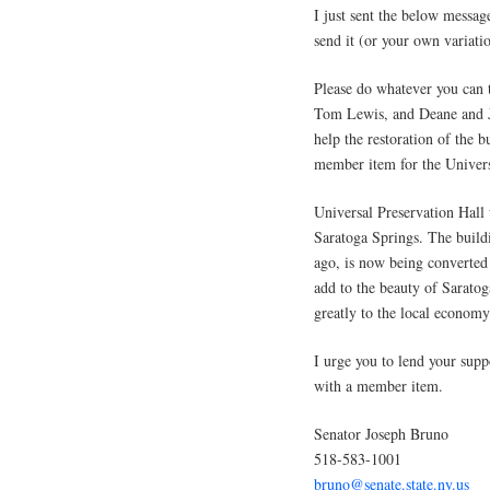
I just sent the below messa
send it (or your own variatio
Please do whatever you can 
Tom Lewis, and Deane and Je
help the restoration of the b
member item for the Univers
Universal Preservation Hall w
Saratoga Springs. The buildi
ago, is now being converted 
add to the beauty of Saratoga
greatly to the local economy
I urge you to lend your supp
with a member item.
Senator Joseph Bruno
518-583-1001
bruno@senate.state.ny.us