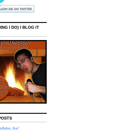
ING I DO) I BLOG IT
POSTS
rthday, Jen!