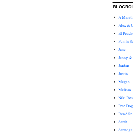
BLOGRO
A Marat
Alex & C
El Peach
Fun in S
Jane
Jenny & 
Jordan
Justin
Megan
Melissa
Niki Ros
Pete Dog
RenÃ©e
Sarah
Saratoga