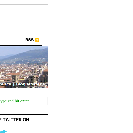
RSS
R TWITTER ON