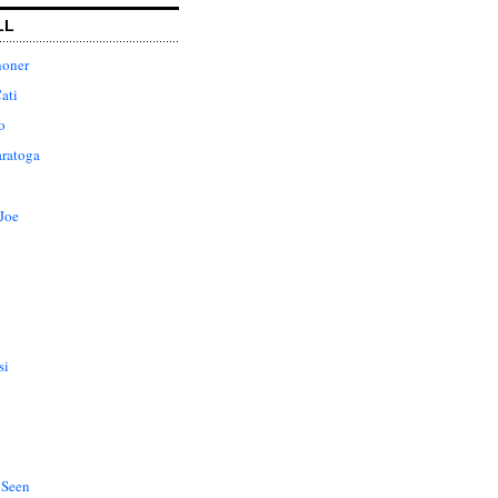
LL
honer
ati
o
aratoga
Joe
si
 Seen