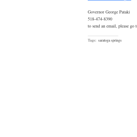
Governor George Pataki
518-474-8390
to send an email, please go 
Tags:
saratoga springs