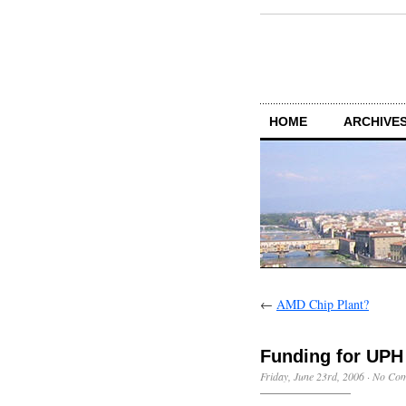
HOME
ARCHIVES
←
AMD Chip Plant?
Funding for UPH
Friday, June 23rd, 2006
·
No Co