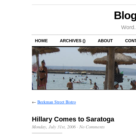
Blog
Word.
HOME
ARCHIVES ()
ABOUT
CON
←
Beekman Street Bistro
Hillary Comes to Saratoga
Monday, July 31st, 2006
·
No Comments