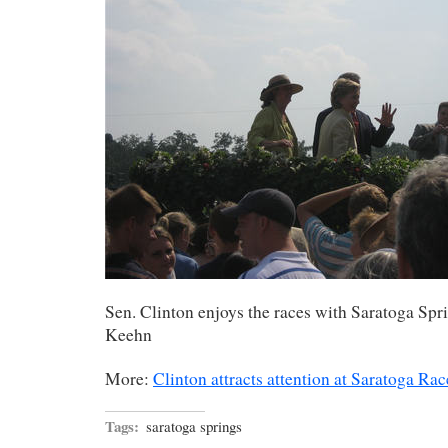
Sen. Clinton enjoys the races with Saratoga Spr
Keehn
More:
Clinton attracts attention at Saratoga Ra
Tags:
saratoga springs