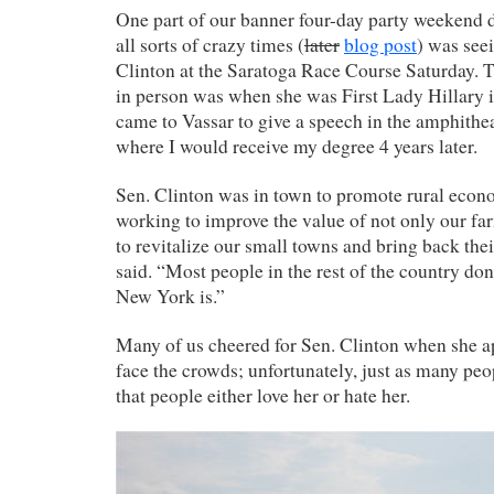
One part of our banner four-day party weekend
all sorts of crazy times (
later
blog post
) was see
Clinton at the Saratoga Race Course Saturday. Th
in person was when she was First Lady Hillary
came to Vassar to give a speech in the amphithea
where I would receive my degree 4 years later.
Sen. Clinton was in town to promote rural econ
working to improve the value of not only our fa
to revitalize our small towns and bring back thei
said. “Most people in the rest of the country do
New York is.”
Many of us cheered for Sen. Clinton when she a
face the crowds; unfortunately, just as many peo
that people either love her or hate her.