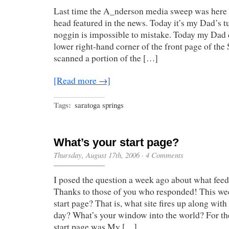
Head
Last time the A_nderson media sweep was here 
head featured in the news. Today it’s my Dad’s 
noggin is impossible to mistake. Today my Dad c
lower right-hand corner of the front page of the 
scanned a portion of the […]
[Read more →]
Tags:
saratoga springs
What’s your start page?
Thursday, August 17th, 2006
·
4 Comments
I posed the question a week ago about what feed
Thanks to those of you who responded! This wee
start page? That is, what site fires up along wit
day? What’s your window into the world? For th
start page was My […]