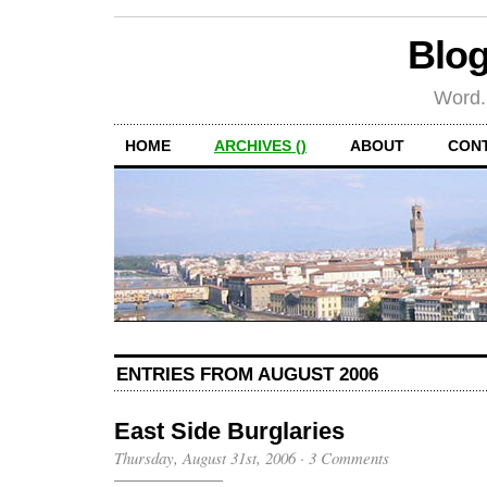
Blog
Word.
HOME
ARCHIVES ()
ABOUT
CON
ENTRIES FROM AUGUST 2006
East Side Burglaries
Thursday, August 31st, 2006
·
3 Comments