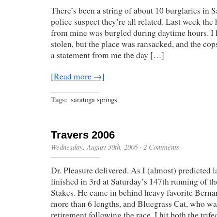
There’s been a string of about 10 burglaries in S
police suspect they’re all related. Last week the 
from mine was burgled during daytime hours. I
stolen, but the place was ransacked, and the cop
a statement from me the day […]
[Read more →]
Tags:
saratoga springs
Travers 2006
Wednesday, August 30th, 2006
·
2 Comments
Dr. Pleasure delivered. As I (almost) predicted l
finished in 3rd at Saturday’s 147th running of th
Stakes. He came in behind heavy favorite Berna
more than 6 lengths, and Bluegrass Cat, who wa
retirement following the race. I hit both the trif