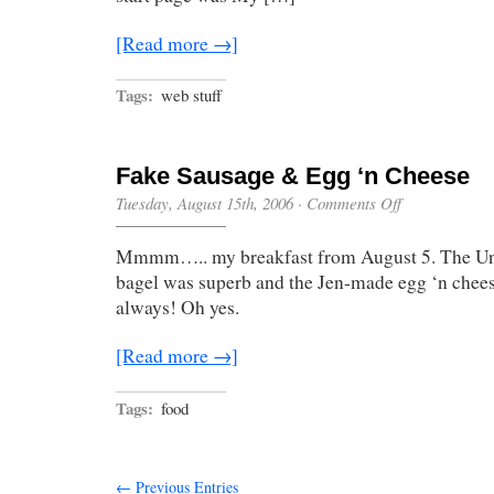
[Read more →]
Tags:
web stuff
Fake Sausage & Egg ‘n Cheese
on
Tuesday, August 15th, 2006
·
Comments Off
Fake
Sausage
Mmmm….. my breakfast from August 5. The 
&
Egg
bagel was superb and the Jen-made egg ‘n cheese
‘n
always! Oh yes.
Cheese
[Read more →]
Tags:
food
← Previous Entries