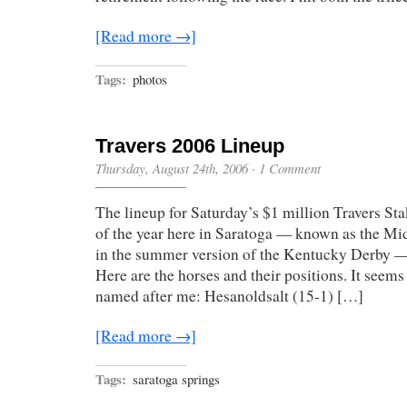
[Read more →]
Tags:
photos
Travers 2006 Lineup
Thursday, August 24th, 2006
·
1 Comment
The lineup for Saturday’s $1 million Travers Sta
of the year here in Saratoga — known as the 
in the summer version of the Kentucky Derby 
Here are the horses and their positions. It seems
named after me: Hesanoldsalt (15-1) […]
[Read more →]
Tags:
saratoga springs