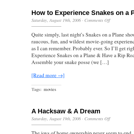
How to Experience Snakes on a 
on
Saturday, August 19th, 2006
·
Comments Off
How
to
Quite simply, last night’s Snakes on a Plane sh
Experience
Snakes
raucous, fun, and wildest movie-going experienc
on
as I can remember. Probably ever. So I’ll get rig
a
Plane
Experience Snakes on a Plane & Have a Rip Ro
Assemble your snake posse (we […]
[Read more →]
Tags:
movies
A Hacksaw & A Dream
on
Saturday, August 19th, 2006
·
Comments Off
A
Hacksaw
The joys of home ownership never seem to end.
&