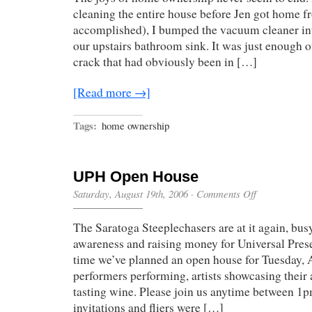
A
cleaning the entire house before Jen got home 
Dream
accomplished), I bumped the vacuum cleaner int
our upstairs bathroom sink. It was just enough o
crack that had obviously been in […]
[Read more →]
Tags:
home ownership
UPH Open House
on
Saturday, August 19th, 2006
·
Comments Off
UPH
Open
The Saratoga Steeplechasers are at it again, bu
House
awareness and raising money for Universal Prese
time we’ve planned an open house for Tuesday, 
performers performing, artists showcasing their a
tasting wine. Please join us anytime between 1
invitations and fliers were […]