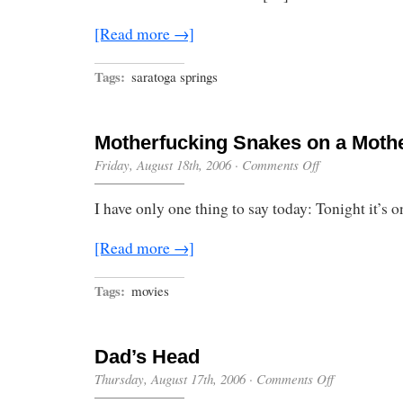
[Read more →]
Tags:
saratoga springs
Motherfucking Snakes on a Moth
on
Friday, August 18th, 2006
·
Comments Off
Motherfucking
Snakes
I have only one thing to say today: Tonight it’s o
on
a
Motherfucking
[Read more →]
Plane
Tags:
movies
Dad’s Head
on
Thursday, August 17th, 2006
·
Comments Off
Dad’s