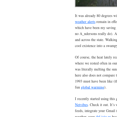
It was already 80 degrees 
weather alerts
remain in effe
which have been my saving g
no A_ndersons really do). A
and across the state. Walkin
cool existence into a swampy
Of course, the heat lately r
where we rested often in our
was literally melting the su
here also does not compare 
1993 must have been like (th
fun
global warming
).
I recently started using thi
Netvibes
. Check it out. It’s
feeds, integrate your Gmail (
weather, your
del.icio.us
boo