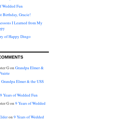
of Wedded Fun
t Birthday, Gracie!
Lessons I Learned from My
ppy
ry of Happy Dingo
COMMENTS
ter G
on
Grandpa Elmer &
rairie
n
Grandpa Elmer & the USS
9 Years of Wedded Fun
ter G
on
9 Years of Wedded
Elder
on
9 Years of Wedded