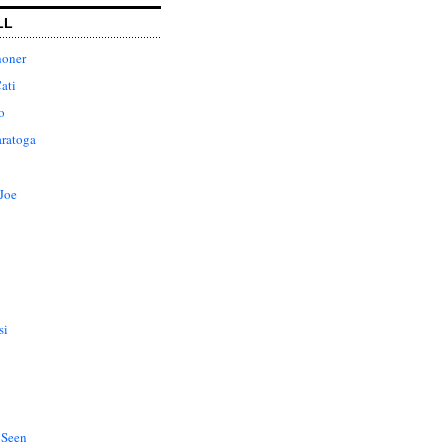
LL
honer
ati
o
aratoga
Joe
si
 Seen