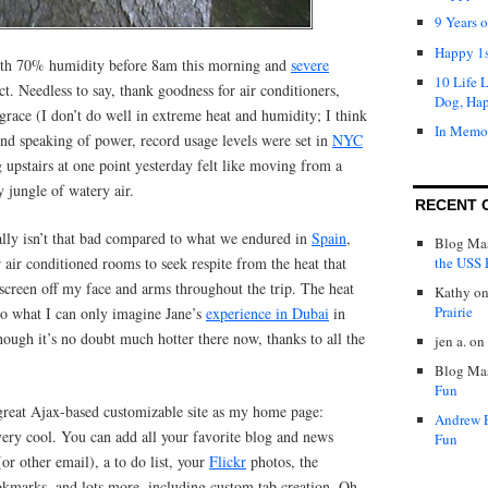
9 Years 
Happy 1s
with 70% humidity before 8am this morning and
severe
10 Life 
ct. Needless to say, thank goodness for air conditioners,
Dog, Ha
race (I don’t do well in extreme heat and humidity; I think
In Memo
nd speaking of power, record usage levels were set in
NYC
g upstairs at one point yesterday felt like moving from a
 jungle of watery air.
RECENT 
eally isn’t that bad compared to what we endured in
Spain
,
Blog Mas
the USS P
 air conditioned rooms to seek respite from the heat that
nscreen off my face and arms throughout the trip. The heat
Kathy
o
Prairie
to what I can only imagine Jane’s
experience in Dubai
in
ough it’s no doubt much hotter there now, thanks to all the
jen a.
on
Blog Mas
Fun
s great Ajax-based customizable site as my home page:
Andrew 
 very cool. You can add all your favorite blog and news
Fun
or other email), a to do list, your
Flickr
photos, the
kmarks, and lots more, including custom tab creation. Oh,