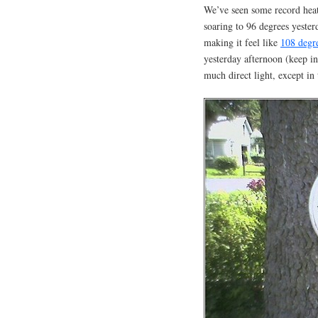
We’ve seen some record heat
soaring to 96 degrees yeste
making it feel like
108 degr
yesterday afternoon (keep in 
much direct light, except in 