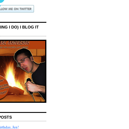
ING I DO) I BLOG IT
POSTS
rthday, Jen!