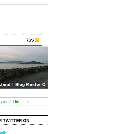
RSS
R TWITTER ON