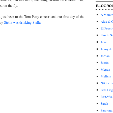
ed on the fly.
BLOGRO
A Marat
just been to the Tom Petty concert and our first day of the
Alex & C
day
Stella was drinking Stella
.
El Peach
Fun in S
Jane
Jenny & 
Jordan
Justin
Megan
Melissa
Niki Ros
Pete Dog
RenÃ©e
Sarah
Saratoga