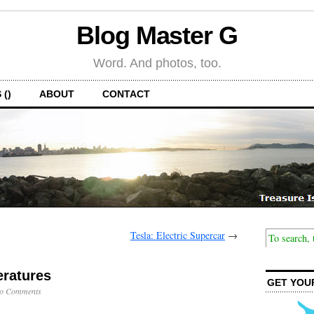
Blog Master G
Word. And photos, too.
 ()
ABOUT
CONTACT
Tesla: Electric Supercar
→
ratures
GET YOU
o Comments