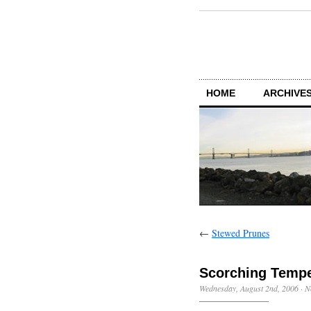
HOME
ARCHIVES
←
Stewed Prunes
Scorching Tempe
Wednesday, August 2nd, 2006
·
N