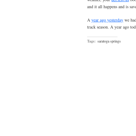
and it all happens and is sav
A
year ago yesterday
we had 
track season. A year ago to
Tags:
saratoga springs