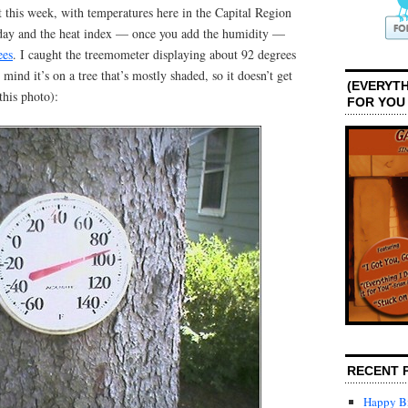
 this week, with temperatures here in the Capital Region
rday and the heat index — once you add the humidity —
ees
. I caught the treemometer displaying about 92 degrees
mind it’s on a tree that’s mostly shaded, so it doesn’t get
(EVERYTH
this photo):
FOR YOU
RECENT 
Happy Bi