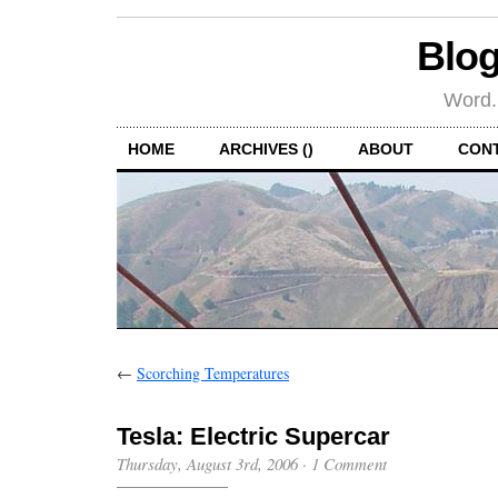
Blog
Word.
HOME
ARCHIVES ()
ABOUT
CON
←
Scorching Temperatures
Tesla: Electric Supercar
Thursday, August 3rd, 2006
·
1 Comment