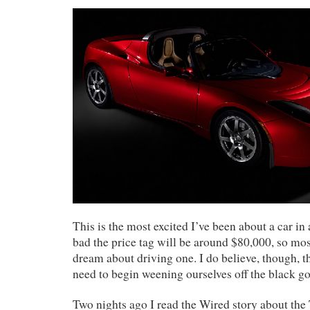
This is the most excited I’ve been about a car in a
bad the price tag will be around $80,000, so mos
dream about driving one. I do believe, though, th
need to begin weening ourselves off the black go
Two nights ago I read the Wired story about the T