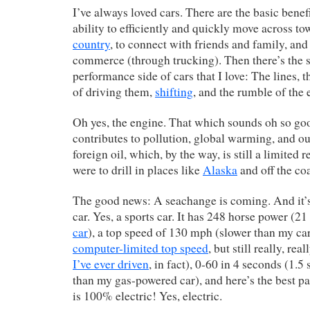
I’ve always loved cars. There are the basic benef
ability to efficiently and quickly move across t
country
, to connect with friends and family, and 
commerce (through trucking). Then there’s the s
performance side of cars that I love: The lines, t
of driving them,
shifting
, and the rumble of the 
Oh yes, the engine. That which sounds oh so go
contributes to pollution, global warming, and 
foreign oil, which, by the way, is still a limited 
were to drill in places like
Alaska
and off the co
The good news: A seachange is coming. And it’s 
car. Yes, a sports car. It has 248 horse power (
car
), a top speed of 130 mph (slower than my ca
computer-limited top speed
, but still really, rea
I’ve ever driven
, in fact), 0-60 in 4 seconds (1.5
than my gas-powered car), and here’s the best p
is 100% electric! Yes, electric.