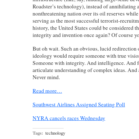
Roadster’s technology), instead of annihilating 
nonthreatening nation over its oil reserves whil
serving as the most successful terrorist-recruitm
history, the United States could be considered th
integrity and invention once again? Of course yo
But oh wait. Such an obvious, lucid redirection 
ideology would require someone with true visio
Someone with integrity. And intelligence. And 
articulate understanding of complex ideas. And
Never mind.
Read more…
Southwest Airlines Assigned Seating Poll
NYRA cancels races Wednesday
Tags:
technology