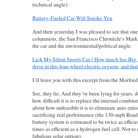
technical angle):
Battery-Fueled Car Will Smoke You
And then yesterday I was pleased to see that one
columnists, the San Francisco Chronicle’s Mark
the car and the environmental/political angle:
Lick My Silent Sports Car / How much has Big 
drive in this four-wheel electric orgasm, and fin
I’ll leave you with this excerpt from the Morford
See, they lie. And they’ve been lying for years, 
how difficult it is to replace the internal combus
about how unfeasible it is to eliminate auto emi
sacrificing real performance (the 130-mph Roads
battery system is estimated to be twice as efficie
times as efficient as a hydrogen fuel cell. Not to
fabulous solar option).