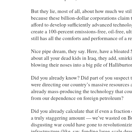
But they lie, most of all, about how much we still
because these billion-dollar corporations claim 
afford to develop sufficiently advanced technolog
create a 100-percent emissions-free, oil-free, ul
still has all the comforts and performance of a re
Nice pipe dream, they say. Here, have a bloated 
about all your dead kids in Iraq, they add, smirk
blowing their noses into a big pile of Halliburton
Did you already know? Did part of you suspect t
were directing our country’s massive resources at
already mass-producing the technology that cou
from our dependence on foreign petroleum?
Did you already calculate that if even a fraction
a truly staggering amount — we’ve wasted on B
disgusting war could have gone to revolutionizi
infrastructure (like, say, funding large-scale de