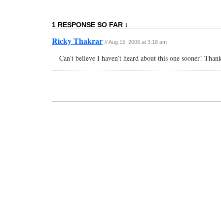
1 RESPONSE SO FAR ↓
Ricky Thakrar
// Aug 15, 2006 at 3:18 am
Can’t believe I haven’t heard about this one sooner! Thank