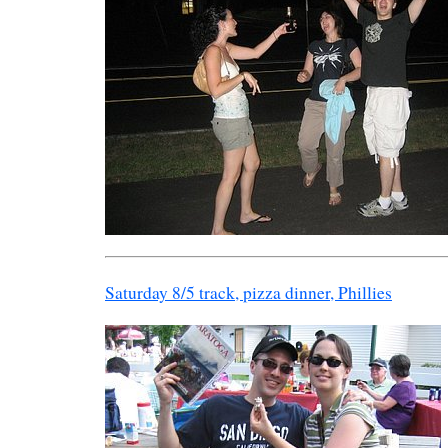
Saturday 8/5 track, pizza dinner, Phillies