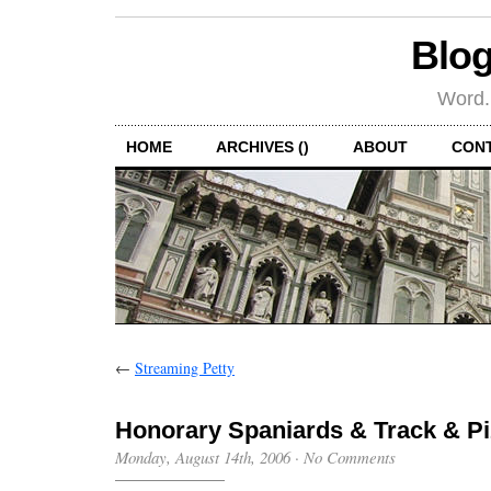
Blog
Word.
HOME
ARCHIVES ()
ABOUT
CON
←
Streaming Petty
Honorary Spaniards & Track & Pi
Monday, August 14th, 2006
·
No Comments