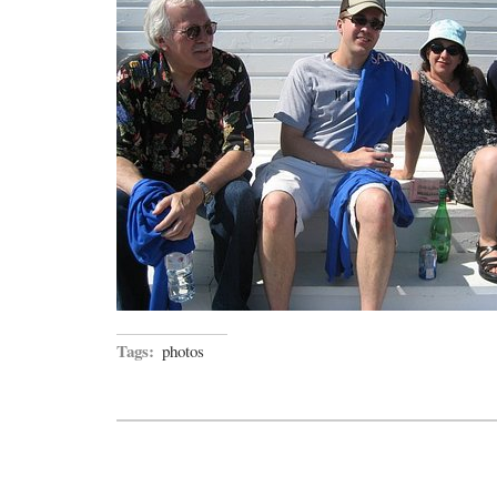
Tags:
photos