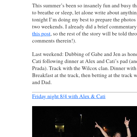
This summer’s been so insanely fun and busy tha
to breathe or sleep, let alone write about anythi
tonight I’m doing my best to prepare the photos 
two weekends. I already did a brief commentary
this post
, so the rest of the story will be told th
comments therein!).
Last weekend: Dubbing of Gabe and Jen as hon
Cati following dinner at Alex and Cati’s pad (a
Prada). Track with the Wilcox clan. Dinner wit
Breakfast at the track, then betting at the track
and Dad.
Friday night 8/4 with Alex & Cati