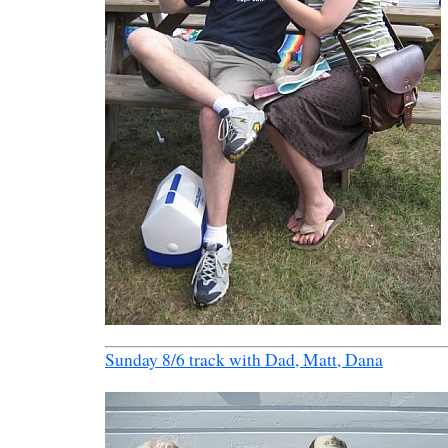
Sunday 8/6 track with Dad, Matt, Dana