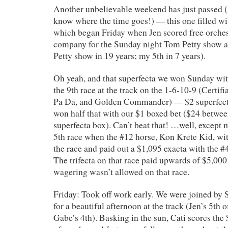
Another unbelievable weekend has just passed (
know where the time goes!) — this one filled wi
which began Friday when Jen scored free orches
company for the Sunday night Tom Petty show a
Petty show in 19 years; my 5th in 7 years).
Oh yeah, and that superfecta we won Sunday wit
the 9th race at the track on the 1-6-10-9 (Certif
Pa Da, and Golden Commander) — $2 superfect
won half that with our $1 boxed bet ($24 between
superfecta box). Can’t beat that! …well, except
5th race when the #12 horse, Kon Krete Kid, wi
the race and paid out a $1,095 exacta with the #4
The trifecta on that race paid upwards of $5,00
wagering wasn’t allowed on that race.
Friday: Took off work early. We were joined by 
for a beautiful afternoon at the track (Jen’s 5th 
Gabe’s 4th). Basking in the sun, Cati scores the 