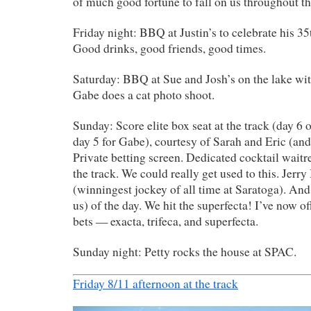
of much good fortune to fall on us throughout t
Friday night: BBQ at Justin’s to celebrate his 35
Good drinks, good friends, good times.
Saturday: BBQ at Sue and Josh’s on the lake wit
Gabe does a cat photo shoot.
Sunday: Score elite box seat at the track (day 6 o
day 5 for Gabe), courtesy of Sarah and Eric (and 
Private betting screen. Dedicated cocktail wait
the track. We could really get used to this. Jerry
(winningest jockey of all time at Saratoga). And
us) of the day. We hit the superfecta! I’ve now off
bets — exacta, trifeca, and superfecta.
Sunday night: Petty rocks the house at SPAC.
Friday 8/11 afternoon at the track