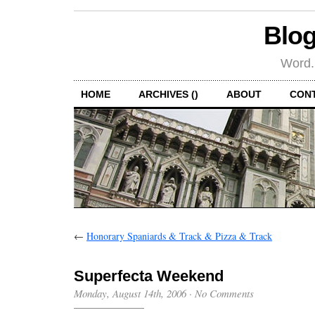
Blog
Word.
HOME
ARCHIVES ()
ABOUT
CON
←
Honorary Spaniards & Track & Pizza & Track
Superfecta Weekend
Monday, August 14th, 2006
·
No Comments