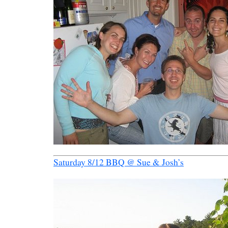
Saturday 8/12 BBQ @ Sue & Josh’s