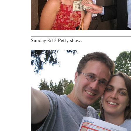
Sunday 8/13 Petty show: