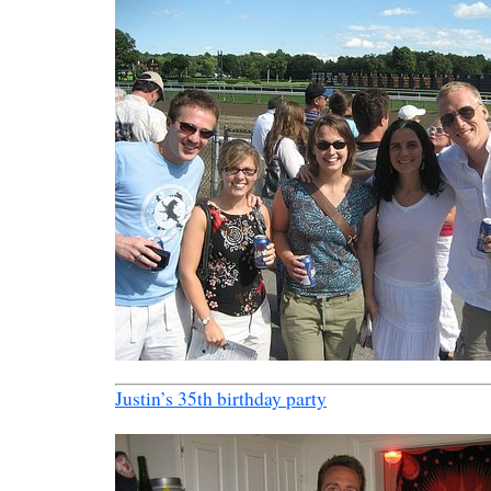
Justin’s 35th birthday party