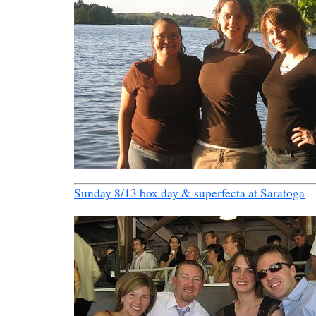
Sunday 8/13 box day & superfecta at Saratoga