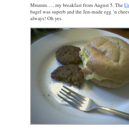
Mmmm….. my breakfast from August 5. The
U
bagel was superb and the Jen-made egg ‘n cheese
always! Oh yes.