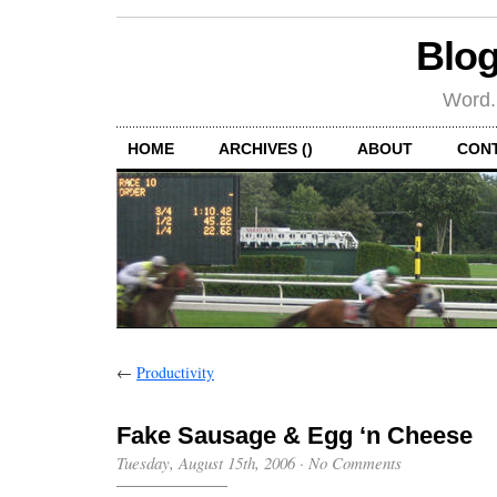
Blog
Word.
HOME
ARCHIVES ()
ABOUT
CON
←
Productivity
Fake Sausage & Egg ‘n Cheese
Tuesday, August 15th, 2006
·
No Comments