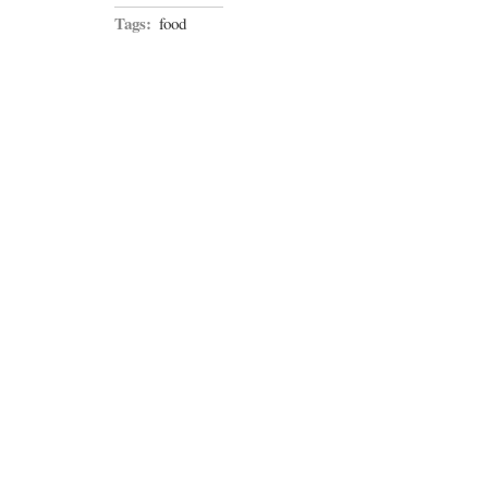
Tags:
food