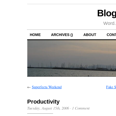
Blog
Word.
HOME
ARCHIVES ()
ABOUT
CON
←
Superfecta Weekend
Fake S
Productivity
Tuesday, August 15th, 2006
·
1 Comment