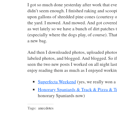
I got so much done yesterday after work that eve
didn’t seem enough. I finished raking and scoop
upon gallons of shredded pine cones (courtesy o
the yard. I mowed. And mowed. And got covered i
as wet lately so we have a bunch of dirt patches
(especially where the dogs play, of course). Th
a new bag.
And then I downloaded photos, uploaded photos
labeled photos, and blogged. And blogged. So if
seen the two new posts I worked on all night last
enjoy reading them as much as I enjoyed worki
Superfecta Weekend
(yes, we really won a 
Honorary Spaniards & Track & Pizza & T
honorary Spaniards now)
Tags:
anecdotes