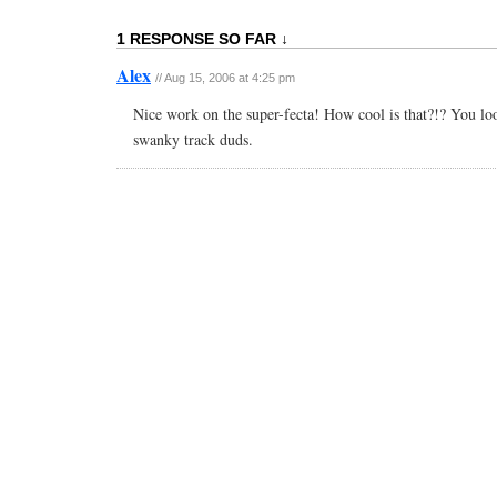
1 RESPONSE SO FAR ↓
Alex
// Aug 15, 2006 at 4:25 pm
Nice work on the super-fecta! How cool is that?!? You lo
swanky track duds.