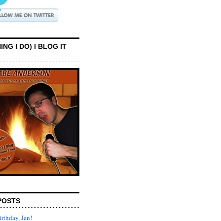
ING I DO) I BLOG IT
POSTS
rthday, Jen!