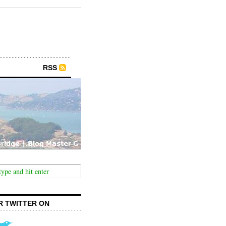
RSS
R TWITTER ON