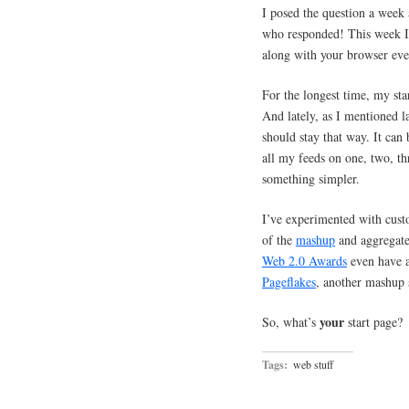
I posed the question a week
who responded! This week I a
along with your browser ev
For the longest time, my st
And lately, as I mentioned l
should stay that way. It can 
all my feeds on one, two, thr
something simpler.
I’ve experimented with cus
of the
mashup
and aggregate
Web 2.0 Awards
even have a
Pageflakes
, another mashup s
your
So, what’s
start page?
Tags:
web stuff