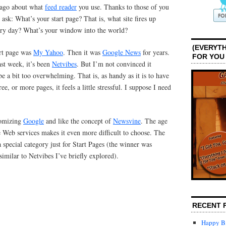
 ago about what
feed reader
you use. Thanks to those of you
sk: What’s your start page? That is, what site fires up
ery day? What’s your window into the world?
(EVERYTH
art page was
My Yahoo
. Then it was
Google News
for years.
FOR YOU
ast week, it’s been
Netvibes
. But I’m not convinced it
be a bit too overwhelming. That is, as handy as it is to have
ee, or more pages, it feels a little stressful. I suppose I need
tomizing
Google
and like the concept of
Newsvine
. The age
 Web services makes it even more difficult to choose. The
 special category just for Start Pages (the winner was
imilar to Netvibes I’ve briefly explored).
RECENT 
Happy Bi