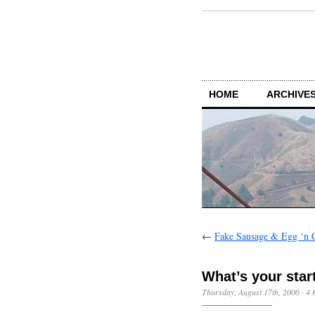
HOME
ARCHIVES
←
Fake Sausage & Egg ‘n 
What’s your star
Thursday, August 17th, 2006
·
4 