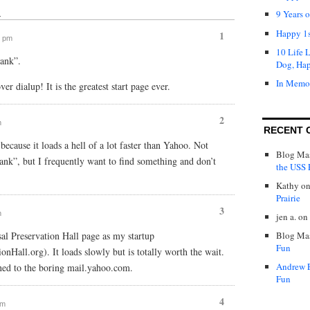
9 Years 
↓
Happy 1s
1
0 pm
10 Life 
lank”.
Dog, Ha
In Memo
over dialup! It is the greatest start page ever.
2
m
RECENT 
ecause it loads a hell of a lot faster than Yahoo. Not
Blog Mas
lank”, but I frequently want to find something and don’t
the USS P
Kathy
o
Prairie
3
m
jen a.
on
sal Preservation Hall page as my startup
Blog Mas
Fun
nHall.org). It loads slowly but is totally worth the wait.
Andrew 
ned to the boring mail.yahoo.com.
Fun
4
pm