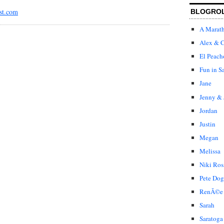
st.com
BLOGRO
A Marat
Alex & C
El Peach
Fun in S
Jane
Jenny & 
Jordan
Justin
Megan
Melissa
Niki Ros
Pete Dog
RenÃ©e
Sarah
Saratoga