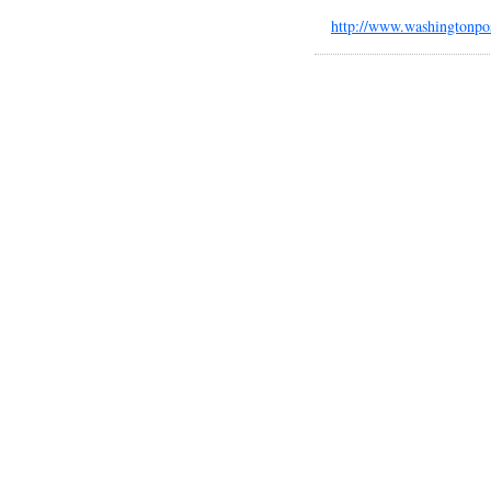
http://www.washingtonpo