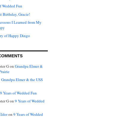
of Wedded Fun
t Birthday, Gracie!
Lessons I Learned from My
ppy
ry of Happy Dingo
COMMENTS
ter G
on
Grandpa Elmer &
rairie
n
Grandpa Elmer & the USS
9 Years of Wedded Fun
ter G
on
9 Years of Wedded
Elder
on
9 Years of Wedded