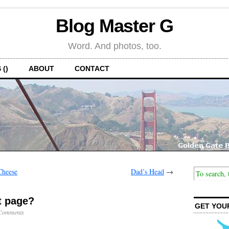
Blog Master G
Word. And photos, too.
 ()
ABOUT
CONTACT
Cheese
Dad’s Head
→
t page?
GET YOU
Comments