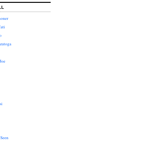
LL
honer
ati
o
aratoga
Joe
si
 Seen