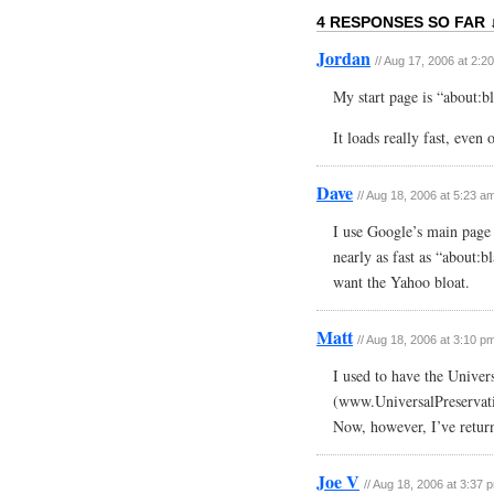
4 RESPONSES SO FAR 
Jordan
// Aug 17, 2006 at 2:2
My start page is “about:b
It loads really fast, even 
Dave
// Aug 18, 2006 at 5:23 a
I use Google’s main page b
nearly as fast as “about:b
want the Yahoo bloat.
Matt
// Aug 18, 2006 at 3:10 p
I used to have the Univer
(www.UniversalPreservatio
Now, however, I’ve retur
Joe V
// Aug 18, 2006 at 3:37 