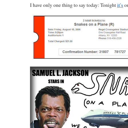
I have only one thing to say today: Tonight
it’s
on