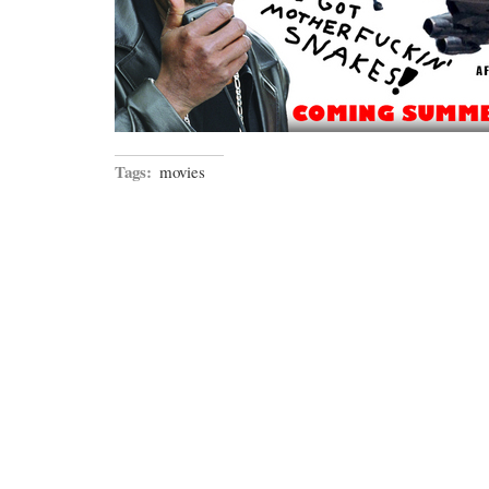
Tags:
movies