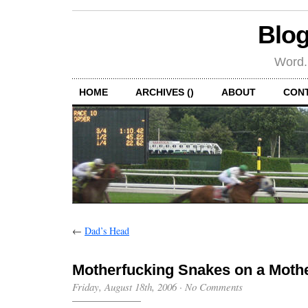
Blog
Word.
HOME
ARCHIVES ()
ABOUT
CON
←
Dad’s Head
Motherfucking Snakes on a Moth
Friday, August 18th, 2006
·
No Comments