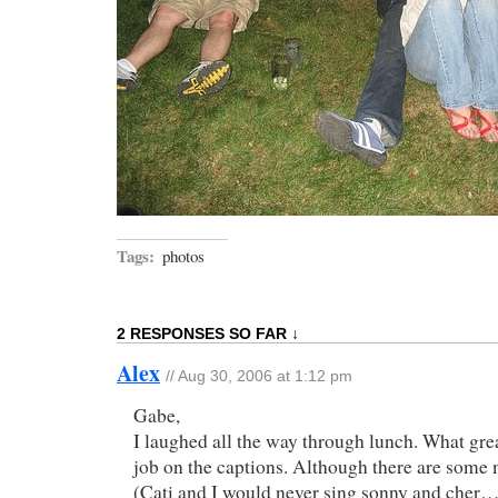
Tags:
photos
2 RESPONSES SO FAR ↓
Alex
// Aug 30, 2006 at 1:12 pm
Gabe,
I laughed all the way through lunch. What gre
job on the captions. Although there are some 
(Cati and I would never sing sonny and cher…