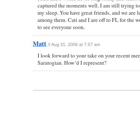
captured the moments well. I am still trying t
my sleep. You have great friends, and we are 
among them. Cati and I are off to FL for the 
to see everyone soon.
Matt
// Aug 31, 2006 at 7:57 am
I look forward to your take on your recent men
Saratogian. How’d I represent?