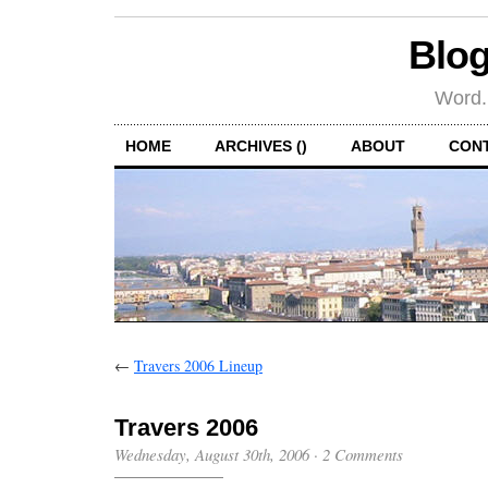
Blog
Word.
HOME
ARCHIVES ()
ABOUT
CON
←
Travers 2006 Lineup
Travers 2006
Wednesday, August 30th, 2006
·
2 Comments