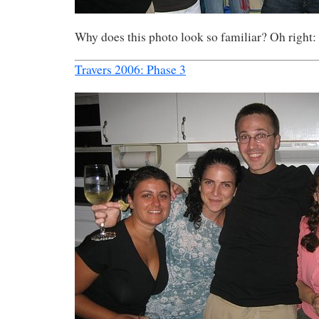
Why does this photo look so familiar? Oh right:
Travers 2006: Phase 3