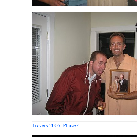
Travers 2006: Phase 4