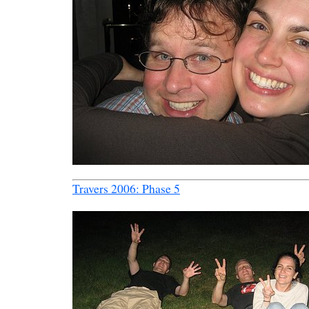
Travers 2006: Phase 5