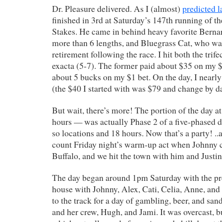
Dr. Pleasure delivered. As I (almost)
predicted l
finished in 3rd at Saturday’s 147th running of th
Stakes. He came in behind heavy favorite Berna
more than 6 lengths, and Bluegrass Cat, who wa
retirement following the race. I hit both the trife
exacta (5-7). The former paid about $35 on my $2
about 5 bucks on my $1 bet. On the day, I near
(the $40 I started with was $79 and change by da
But wait, there’s more! The portion of the day at
hours — was actually Phase 2 of a five-phased d
so locations and 18 hours. Now that’s a party! ..
count Friday night’s warm-up act when Johnny 
Buffalo, and we hit the town with him and Justin
The day began around 1pm Saturday with the pre
house with Johnny, Alex, Cati, Celia, Anne, an
to the track for a day of gambling, beer, and sa
and her crew, Hugh, and Jami. It was overcast, bu