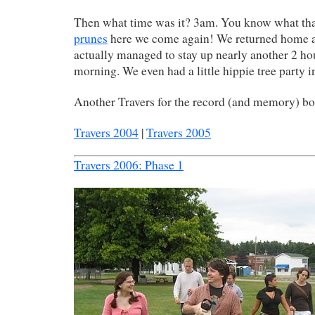
Then what time was it? 3am. You know what th
prunes
here we come again! We returned home 
actually managed to stay up nearly another 2 h
morning. We even had a little hippie tree party i
Another Travers for the record (and memory) b
Travers 2004
|
Travers 2005
Travers 2006: Phase 1