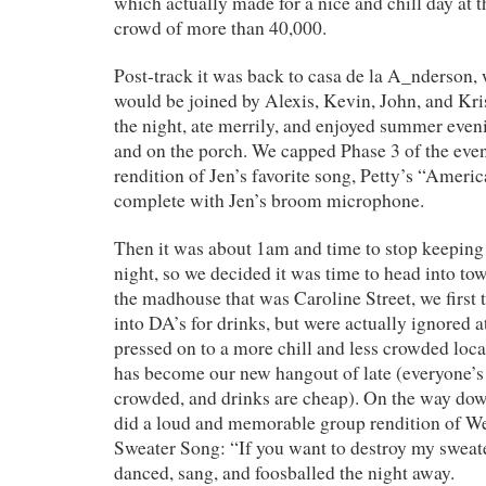
which actually made for a nice and chill day at t
crowd of more than 40,000.
Post-track it was back to casa de la A_nderson,
would be joined by Alexis, Kevin, John, and Kris
the night, ate merrily, and enjoyed summer eveni
and on the porch. We capped Phase 3 of the even
rendition of Jen’s favorite song, Petty’s “Americ
complete with Jen’s broom microphone.
Then it was about 1am and time to stop keeping 
night, so we decided it was time to head into tow
the madhouse that was Caroline Street, we first 
into DA’s for drinks, but were actually ignored a
pressed on to a more chill and less crowded loca
has become our new hangout of late (everyone’s re
crowded, and drinks are cheap). On the way dow
did a loud and memorable group rendition of W
Sweater Song: “If you want to destroy my sweate
danced, sang, and foosballed the night away.