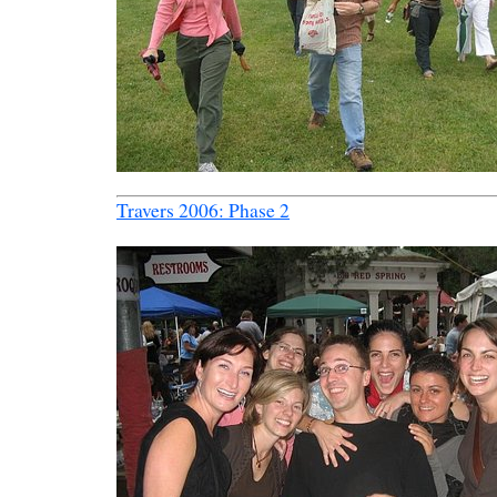
Travers 2006: Phase 2