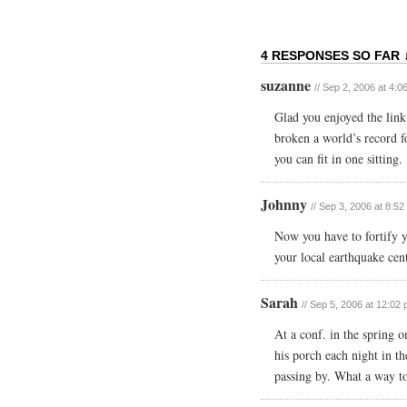
4 RESPONSES SO FAR 
suzanne
// Sep 2, 2006 at 4:0
Glad you enjoyed the lin
broken a world’s record f
you can fit in one sitting.
Johnny
// Sep 3, 2006 at 8:5
Now you have to fortify 
your local earthquake cent
Sarah
// Sep 5, 2006 at 12:02
At a conf. in the spring 
his porch each night in t
passing by. What a way t