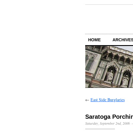
HOME
ARCHIVES
←
East Side Burglaries
Saratoga Porchi
Saturday, September 2nd, 2006
·