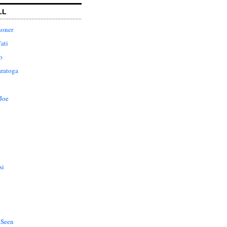
LL
honer
ati
o
aratoga
Joe
si
 Seen