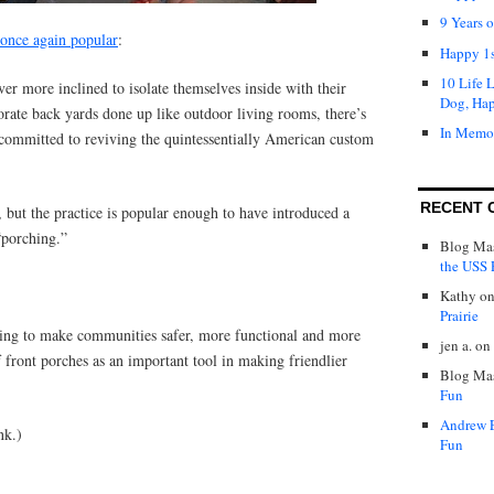
9 Years 
s once again popular
:
Happy 1s
10 Life 
er more inclined to isolate themselves inside with their
Dog, Ha
borate back yards done up like outdoor living rooms, there’s
In Memo
committed to reviving the quintessentially American custom
RECENT 
 but the practice is popular enough to have introduced a
“porching.”
Blog Mas
the USS P
Kathy
o
Prairie
ing to make communities safer, more functional and more
jen a.
on
 front porches as an important tool in making friendlier
Blog Mas
Fun
Andrew 
nk.)
Fun