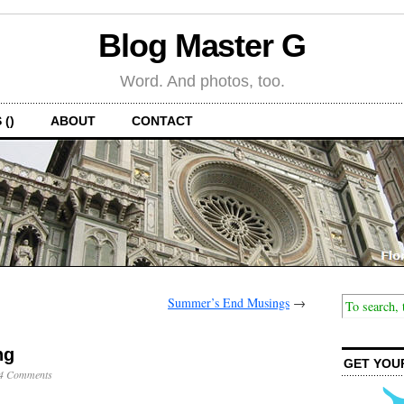
Blog Master G
Word. And photos, too.
 ()
ABOUT
CONTACT
Summer’s End Musings
→
ng
GET YOU
4 Comments