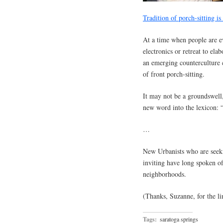
Tradition of porch-sitting i
At a time when people are ev
electronics or retreat to ela
an emerging counterculture 
of front porch-sitting.
It may not be a groundswell,
new word into the lexicon: 
…
New Urbanists who are seek
inviting have long spoken of
neighborhoods.
(Thanks, Suzanne, for the li
Tags:
saratoga springs