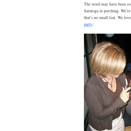
The word may have been coine
Saratoga in porching. We’re
that’s no small feat. We lo
party
: