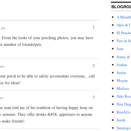
BLOGRO
A Marat
↓
Alex & C
1
6 pm
El Peach
k. From the looks of your porching photos, you may have
Fun in S
or number of friends/pets
Jane
Jenny & 
Jordan
2
2 am
Justin
your porch to be able to safely accomodate everyone…call
Megan
er for ideas!
Melissa
Niki Ros
3
 pm
Pete Dog
one man told me of his tradition of having happy hour on
RenÃ©e
he summer. They offer drinks &#38; appetizers to anyone
Sarah
o make friends!
Saratoga