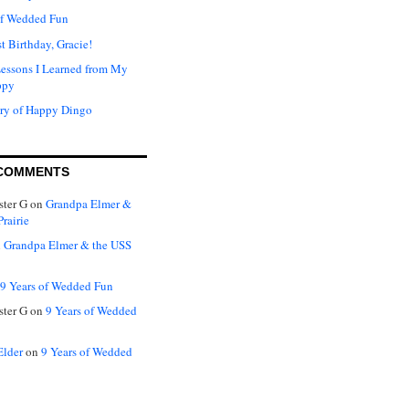
of Wedded Fun
t Birthday, Gracie!
Lessons I Learned from My
ppy
ry of Happy Dingo
COMMENTS
ter G
on
Grandpa Elmer &
rairie
n
Grandpa Elmer & the USS
9 Years of Wedded Fun
ter G
on
9 Years of Wedded
Elder
on
9 Years of Wedded