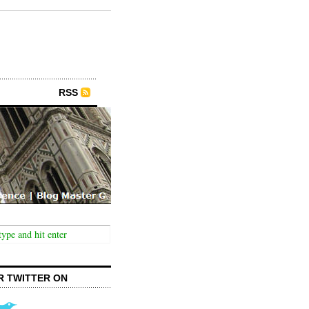
RSS
R TWITTER ON