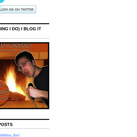
ING I DO) I BLOG IT
POSTS
rthday, Jen!