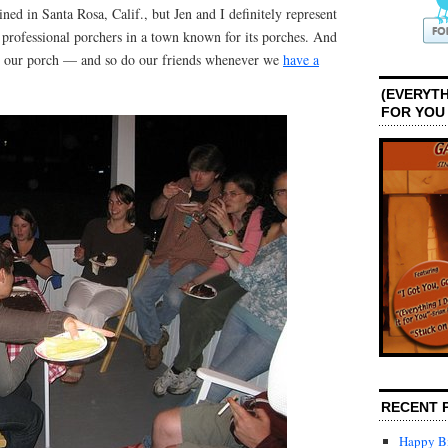
d in Santa Rosa, Calif., but Jen and I definitely represent
 professional porchers in a town known for its porches. And
ve our porch — and so do our friends whenever we
have a
(EVERYTH
FOR YOU
RECENT 
Happy Bi