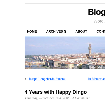
Blog
Word.
HOME
ARCHIVES ()
ABOUT
CON
←
Joseph Longobardo Funeral
In Memoria
4 Years with Happy Dingo
Thursday, September 14th, 2006
·
4 Comments