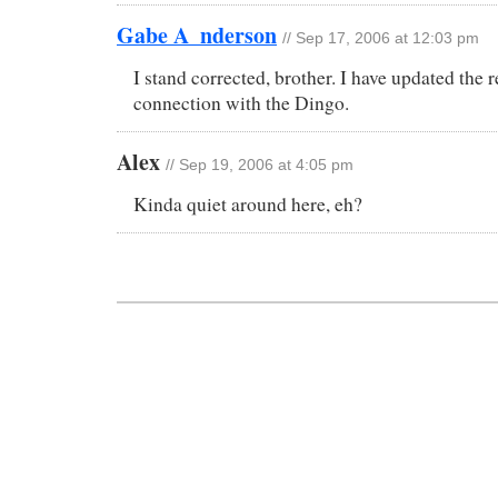
Gabe A_nderson
// Sep 17, 2006 at 12:03 pm
I stand corrected, brother. I have updated the r
connection with the Dingo.
Alex
// Sep 19, 2006 at 4:05 pm
Kinda quiet around here, eh?