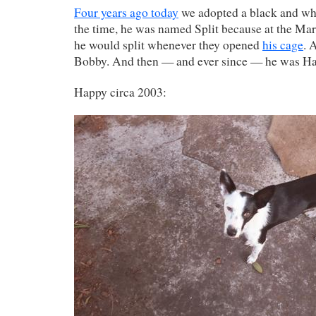
Four years ago today
we adopted a black and whi
the time, he was named Split because at the M
he would split whenever they opened
his cage
. 
Bobby. And then — and ever since — he was H
Happy circa 2003: