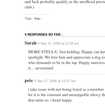
and Jack probably qualify as the unofficial presi
club.)
Tags:
dogs
4 RESPONSES SO FAR ↓
Sarah
// Sep 14, 2006 at 11:58 am
MORE STELLA! Just kidding. Happy can have
spotlight. We love him and appreciate a dog to
who demands to be in the lap. Happy annivers
it… nevermind
pete
// Sep 17, 2006 at 12:37 am
i take issue with not being listed as a member
for it is the constant and unstoppable idiocy th
that unite us. i heart happy.