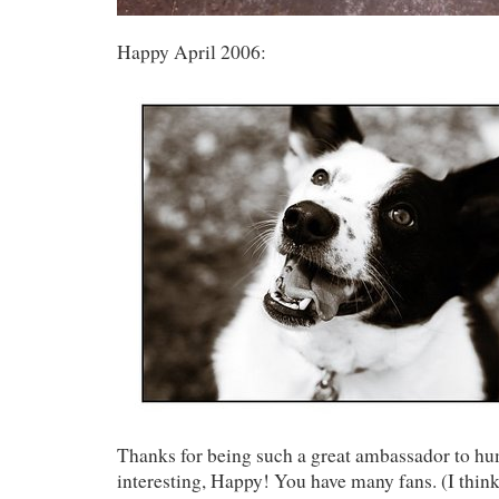
Happy April 2006:
Thanks for being such a great ambassador to hu
interesting, Happy! You have many fans. (I think