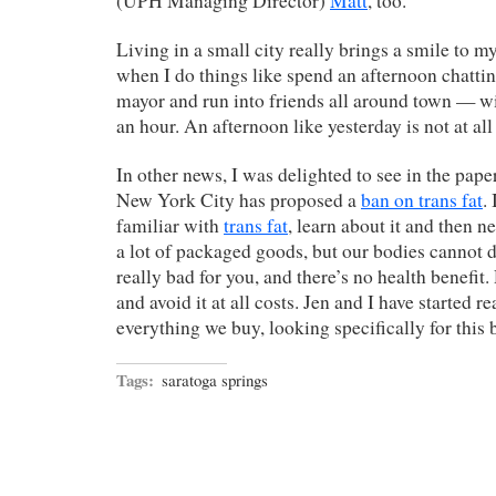
(UPH Managing Director)
Matt
, too.
Living in a small city really brings a smile to my
when I do things like spend an afternoon chattin
mayor and run into friends all around town — wi
an hour. An afternoon like yesterday is not at a
In other news, I was delighted to see in the pape
New York City has proposed a
ban on trans fat
.
familiar with
trans fat
, learn about it and then nev
a lot of packaged goods, but our bodies cannot dige
really bad for you, and there’s no health benefit
and avoid it at all costs. Jen and I have started r
everything we buy, looking specifically for this b
Tags:
saratoga springs