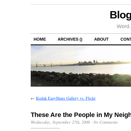
Blog
Word.
HOME
ARCHIVES ()
ABOUT
CON
←
Kodak EasyShare Gallery vs. Flickr
These Are the People in My Nei
Wednesday, September 27th, 2006
·
No Comments