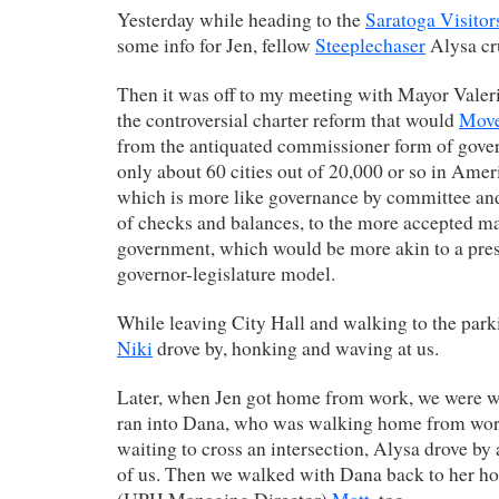
Yesterday while heading to the
Saratoga Visitor
some info for Jen, fellow
Steeplechaser
Alysa cr
Then it was off to my meeting with Mayor Valer
the controversial charter reform that would
Move
from the antiquated commissioner form of gove
only about 60 cities out of 20,000 or so in America
which is more like governance by committee an
of checks and balances, to the more accepted m
government, which would be more akin to a pres
governor-legislature model.
While leaving City Hall and walking to the parki
Niki
drove by, honking and waving at us.
Later, when Jen got home from work, we were w
ran into Dana, who was walking home from wor
waiting to cross an intersection, Alysa drove by
of us. Then we walked with Dana back to her hou