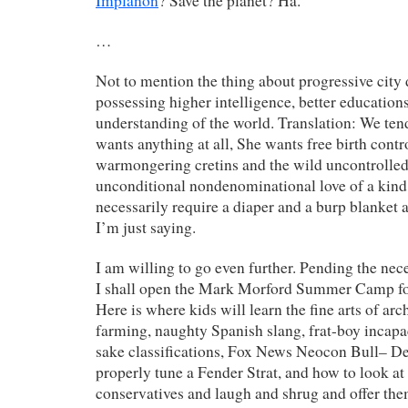
Implanon
? Save the planet? Ha.
…
Not to mention the thing about progressive city 
possessing higher intelligence, better educatio
understanding of the world. Translation: We tend
wants anything at all, She wants free birth contr
warmongering cretins and the wild uncontrolled
unconditional nondenominational love of a kind 
necessarily require a diaper and a burp blanket 
I’m just saying.
I am willing to go even further. Pending the nece
I shall open the Mark Morford Summer Camp f
Here is where kids will learn the fine arts of arc
farming, naughty Spanish slang, frat-boy incapa
sake classifications, Fox News Neocon Bull– De
properly tune a Fender Strat, and how to look at
conservatives and laugh and shrug and offer the