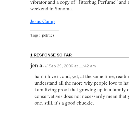
vibrator and a copy of “Jitterbug Perfume” and
weekend in Sonoma.
Jesus Camp
Tags:
politics
1 RESPONSE SO FAR ↓
jen a.
// Sep 29, 2006 at 11:42 am
hah! i love it. and, yet, at the same time, read
understand all the more why people love to hate
i am living proof that growing up in a family 
conservatives does not necessarily mean that
one. still, it’s a good chuckle.