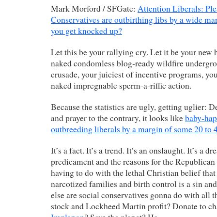
Mark Morford / SFGate:
Attention Liberals: Ple
Conservatives are outbirthing libs by a wide m
you get knocked up?
Let this be your rallying cry. Let it be your new 
naked condomless blog-ready wildfire undergro
crusade, your juiciest of incentive programs, you
naked impregnable sperm-a-riffic action.
Because the statistics are ugly, getting uglier: D
and prayer to the contrary, it looks like
baby-hap
outbreeding liberals by a margin of some 20 to 
It’s a fact. It’s a trend. It’s an onslaught. It’s a 
predicament and the reasons for the Republican 
having to do with the lethal Christian belief tha
narcotized families and birth control is a sin and
else are social conservatives gonna do with all t
stock and Lockheed Martin profit? Donate to c