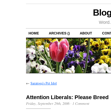
Blog
Word.
HOME
ARCHIVES ()
ABOUT
CON
←
Saratoga’s Pet Idol
Attention Liberals: Please Breed
Friday, September 29th, 2006
·
1 Comment