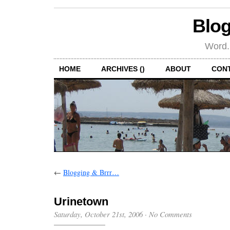
Blog
Word.
HOME
ARCHIVES ()
ABOUT
CON
←
Blogging & Brrr…
Urinetown
Saturday, October 21st, 2006
·
No Comments