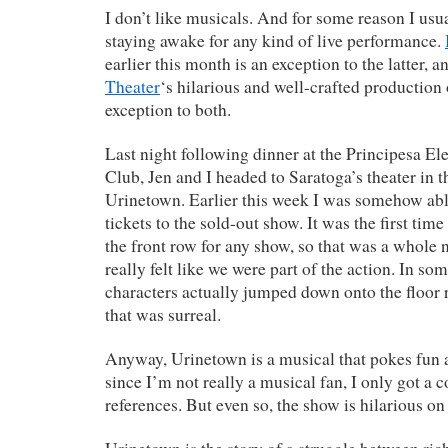
I don’t like musicals. And for some reason I usu
staying awake for any kind of live performance.
earlier this month is an exception to the latter, 
Theater
‘s hilarious and well-crafted production
exception to both.
Last night following dinner at the Principesa El
Club, Jen and I headed to Saratoga’s theater in t
Urinetown. Earlier this week I was somehow abl
tickets to the sold-out show. It was the first time
the front row for any show, so that was a whole n
really felt like we were part of the action. In so
characters actually jumped down onto the floor ri
that was surreal.
Anyway, Urinetown is a musical that pokes fun 
since I’m not really a musical fan, I only got a c
references. But even so, the show is hilarious on