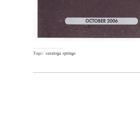
Tags:
saratoga springs