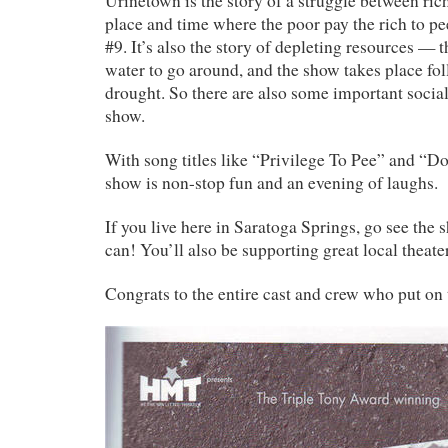
Urinetown is the story of a struggle between ric
place and time where the poor pay the rich to pe
#9. It’s also the story of depleting resources — 
water to go around, and the show takes place fo
drought. So there are also some important social
show.
With song titles like “Privilege To Pee” and “Do
show is non-stop fun and an evening of laughs.
If you live here in Saratoga Springs, go see the 
can! You’ll also be supporting great local theater
Congrats to the entire cast and crew who put on 