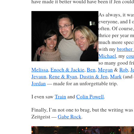
have made it better would have been if Jen could
As always, it was
everyone, and I 
often. Of course,
thrice per year m
much more speci
with my
brother
Michael
, my
cou
so many good f
Melissa
,
Enoch & Jackie
,
Ben
,
Megan
&
Rob
,
J
Jevaun
,
Rene & Ryan
,
Dustin & Jen
,
Mark
(and 
Jordan
— made for an unforgettable trip.
I even saw
Train
and
Colin Powell
.
Finally, I’m not one to brag, but the writing was
Zeitgeist —
Gabe Rock
.