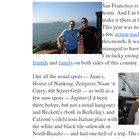
San Francisco i
home. And I’m f
make it there at 
This year was no
a few
action-pac
this month. It wa
managed to have 
I’m lucky enoug
friends
and
family
on both sides of this country.
I hit all the usual spots — Juan’s,
House of Nanking, Zeitgeist, Naan ‘n
Curry, 4th Street Grill — as well as a
few new spots — Jupiter (I’d been
there before, but not a usual hangout)
and Beckett’s (both in Berkeley), and
Calzone’s (delicious Italian place with
the white and black tile sidewalk in
North Beach) — and had one hell of a trip. The 