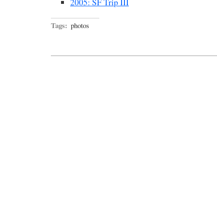
2005: SF Trip III
Tags:
photos