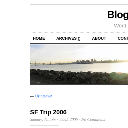
Blog
Word.
HOME
ARCHIVES ()
ABOUT
CON
←
Urinetown
SF Trip 2006
Sunday, October 22nd, 2006
·
No Comments