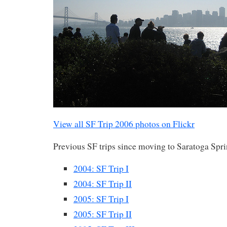
View all SF Trip 2006 photos on Flickr
Previous SF trips since moving to Saratoga Spri
2004: SF Trip I
2004: SF Trip II
2005: SF Trip I
2005: SF Trip II