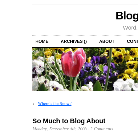
Blog
Word.
HOME
ARCHIVES ()
ABOUT
CON
←
Where’s the Snow?
So Much to Blog About
Monday, December 4th, 2006
·
2 Comments