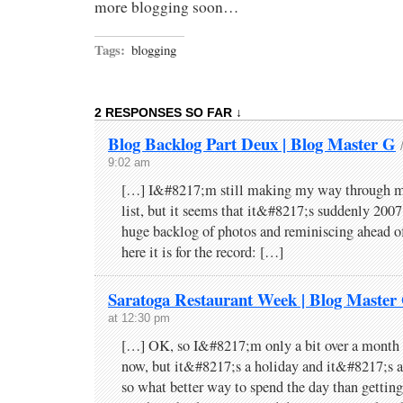
more blogging soon…
Tags:
blogging
2 RESPONSES SO FAR ↓
Blog Backlog Part Deux | Blog Master G
9:02 am
[…] I&#8217;m still making my way through my
list, but it seems that it&#8217;s suddenly 2007
huge backlog of photos and reminiscing ahead of
here it is for the record: […]
Saratoga Restaurant Week | Blog Master
at 12:30 pm
[…] OK, so I&#8217;m only a bit over a month 
now, but it&#8217;s a holiday and it&#8217;s a
so what better way to spend the day than gettin