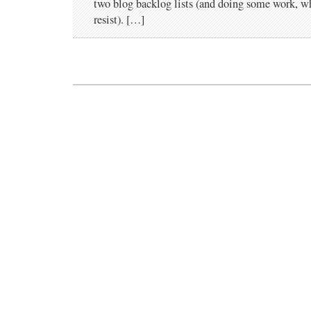
two blog backlog lists (and doing some work, 
resist). […]