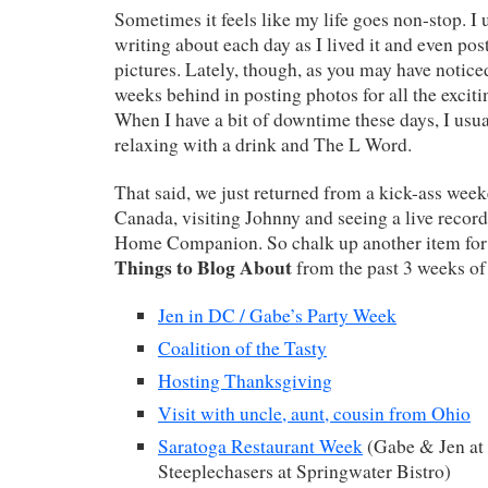
Sometimes it feels like my life goes non-stop. I 
writing about each day as I lived it and even post
pictures. Lately, though, as you may have noticed
weeks behind in posting photos for all the exciti
When I have a bit of downtime these days, I usual
relaxing with a drink and The L Word.
That said, we just returned from a kick-ass wee
Canada, visiting Johnny and seeing a live record
Home Companion. So chalk up another item for m
Things to Blog About
from the past 3 weeks of
Jen in DC / Gabe’s Party Week
Coalition of the Tasty
Hosting Thanksgiving
Visit with uncle, aunt, cousin from Ohio
Saratoga Restaurant Week
(Gabe & Jen a
Steeplechasers at Springwater Bistro)