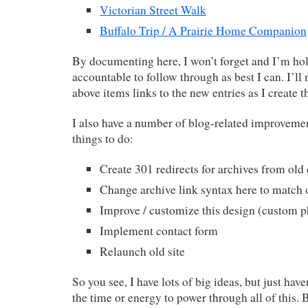
Victorian Street Walk
Buffalo Trip / A Prairie Home Companion
By documenting here, I won’t forget and I’m ho
accountable to follow through as best I can. I’ll
above items links to the new entries as I create t
I also have a number of blog-related improveme
things to do:
Create 301 redirects for archives from ol
Change archive link syntax here to match o
Improve / customize this design (custom p
Implement contact form
Relaunch old site
So you see, I have lots of big ideas, but just have
the time or energy to power through all of this. 