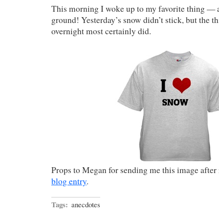
This morning I woke up to my favorite thing —
ground! Yesterday’s snow didn’t stick, but the th
overnight most certainly did.
Props to Megan for sending me this image after 
blog entry
.
Tags:
anecdotes