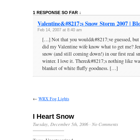
1 RESPONSE SO FAR ↓
Valentine&#8217;s Snow Storm 2007 | Bl
Feb 14, 2007 at 8:40 am
[…] Not that you would&#8217;ve guessed, but 
did my Valentine wife know what to get me? Jen
snow (and still coming down!) in our first real s
winter. I love it. There&#8217;s nothing like wa
blanket of white fluffy goodness. […]
←
WRX Fog Lights
I Heart Snow
Tuesday, December 5th, 2006
·
No Comments