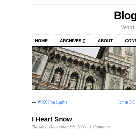
Blog
Word.
HOME
ARCHIVES ()
ABOUT
CON
←
WRX Fog Lights
Jen in DC
I Heart Snow
Tuesday, December 5th, 2006
·
1 Comment