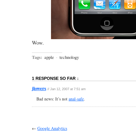
Wow.
Tags:
apple
·
technology
1 RESPONSE SO FAR ↓
jlowers
// Jan 12, 2007 at 7:51 am
Bad news: It’s not
anal-safe
.
←
Google Analytics