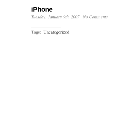
iPhone
Tuesday, January 9th, 2007
·
No Comments
Tags:
Uncategorized