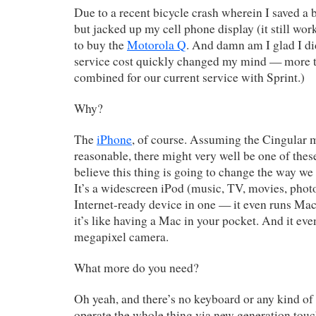
Due to a recent bicycle crash wherein I saved a
but jacked up my cell phone display (it still wor
to buy the
Motorola Q
. And damn am I glad I d
service cost quickly changed my mind — more t
combined for our current service with Sprint.)
Why?
The
iPhone
, of course. Assuming the Cingular m
reasonable, there might very well be one of these
believe this thing is going to change the way we 
It’s a widescreen iPod (music, TV, movies, photo
Internet-ready device in one — it even runs Ma
it’s like having a Mac in your pocket. And it eve
megapixel camera.
What more do you need?
Oh yeah, and there’s no keyboard or any kind of 
operate the whole thing via new generation touc