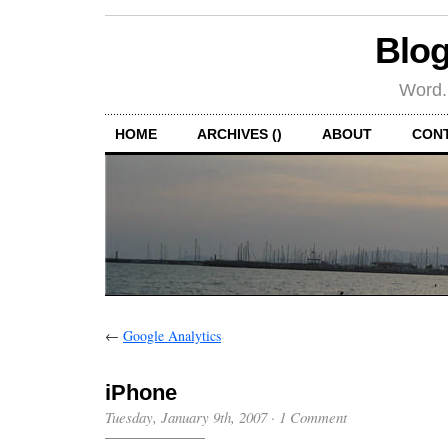
Blog
Word.
HOME
ARCHIVES ()
ABOUT
CON
←
Google Analytics
iPhone
Tuesday, January 9th, 2007
·
1 Comment