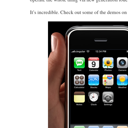
It’s incredible. Check out some of the demos on