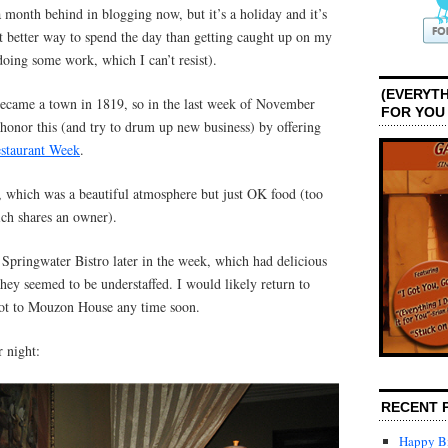
 month behind in blogging now, but it’s a holiday and it’s
t better way to spend the day than getting caught up on my
doing some work, which I can’t resist).
(EVERYTH
 became a town in 1819, so in the last week of November
FOR YOU
s honor this (and try to drum up new business) by offering
staurant Week
.
 which was a beautiful atmosphere but just OK food (too
ich shares an owner).
 Springwater Bistro later in the week, which had delicious
they seemed to be understaffed. I would likely return to
not to Mouzon House any time soon.
 night:
RECENT 
Happy Bi