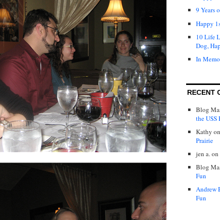
9 Years 
Happy 1s
10 Life 
Dog, Ha
In Memo
RECENT 
Blog Mas
the USS P
Kathy
o
Prairie
jen a.
on
Blog Mas
Fun
Andrew 
Fun