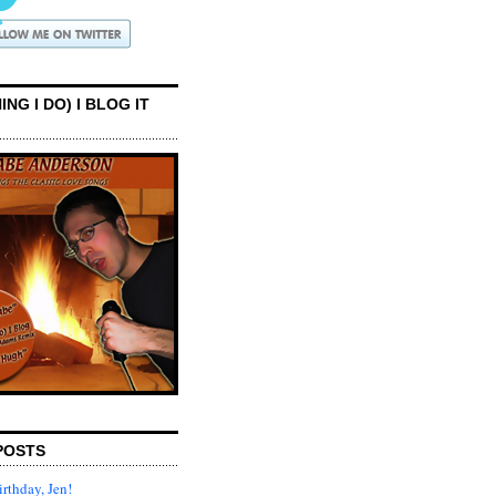
ING I DO) I BLOG IT
POSTS
rthday, Jen!