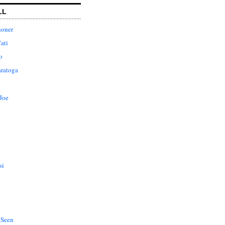
LL
honer
ati
o
aratoga
Joe
si
 Seen