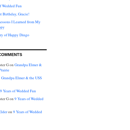
of Wedded Fun
t Birthday, Gracie!
Lessons I Learned from My
ppy
ry of Happy Dingo
COMMENTS
ter G
on
Grandpa Elmer &
rairie
n
Grandpa Elmer & the USS
9 Years of Wedded Fun
ter G
on
9 Years of Wedded
Elder
on
9 Years of Wedded