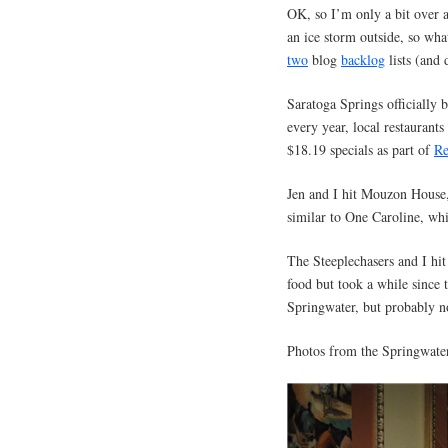
OK, so I’m only a bit over a
an ice storm outside, so wha
two
blog
backlog
lists (and 
Saratoga Springs officially
every year, local restaurant
$18.19 specials as part of
Re
Jen and I hit Mouzon House,
similar to One Caroline, wh
The Steeplechasers and I hit
food but took a while since 
Springwater, but probably 
Photos from the Springwater