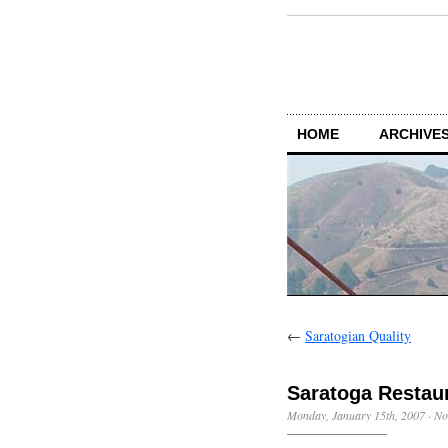
HOME
ARCHIVES
←
Saratogian Quality
Saratoga Restau
Monday, January 15th, 2007
·
No