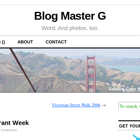
Blog Master G
Word. And photos, too.
 ()
ABOUT
CONTACT
Victorian Street Walk 2006
→
rant Week
GET YOU
 Comments