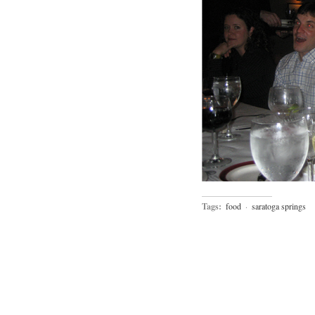
Tags:
food
·
saratoga springs