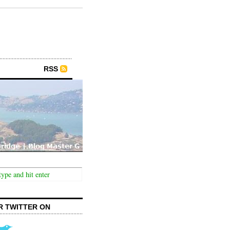
RSS
R TWITTER ON