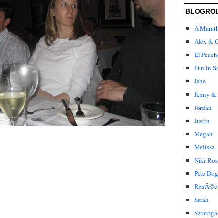
BLOGRO
A Marat
Alex & C
El Peach
Fun in S
Jane
Jenny & 
Jordan
Justin
Megan
Melissa
Niki Ros
Pete Dog
RenÃ©e
Sarah
Saratoga