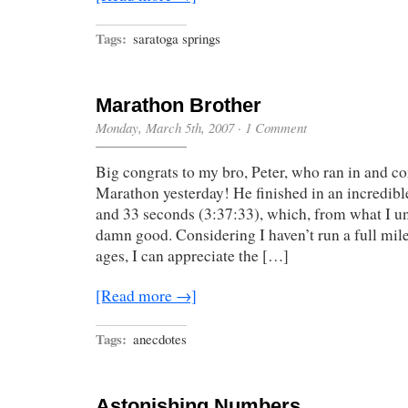
Tags:
saratoga springs
Marathon Brother
Monday, March 5th, 2007
·
1 Comment
Big congrats to my bro, Peter, who ran in and c
Marathon yesterday! He finished in an incredibl
and 33 seconds (3:37:33), which, from what I un
damn good. Considering I haven’t run a full mil
ages, I can appreciate the […]
[Read more →]
Tags:
anecdotes
Astonishing Numbers