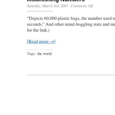
on
Saturday, March 3rd, 2007
·
Comments Off
Astonishing
Numbers
“Depicts 60,000 plastic bags, the number used i
seconds.” And other mind-boggling stats and im
for the link.)
[Read more →]
Tags:
the world