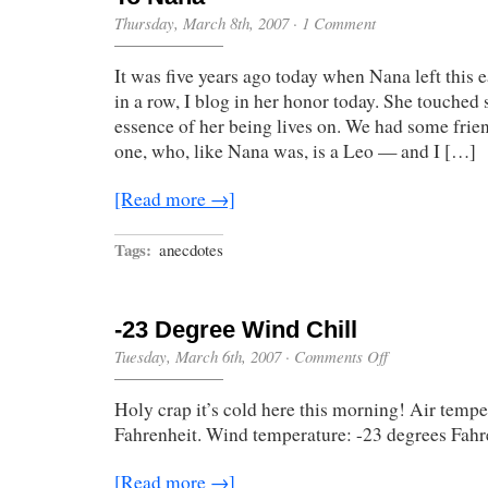
Thursday, March 8th, 2007
·
1 Comment
It was five years ago today when Nana left this ea
in a row, I blog in her honor today. She touched 
essence of her being lives on. We had some frie
one, who, like Nana was, is a Leo — and I […]
[Read more →]
Tags:
anecdotes
-23 Degree Wind Chill
on
Tuesday, March 6th, 2007
·
Comments Off
-23
Degree
Holy crap it’s cold here this morning! Air tempe
Wind
Chill
Fahrenheit. Wind temperature: -23 degrees Fah
[Read more →]