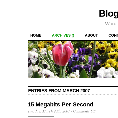
Blog
Word.
HOME
ARCHIVES ()
ABOUT
CON
ENTRIES FROM MARCH 2007
15 Megabits Per Second
on
Tuesday, March 20th, 2007
·
Comments Off
15