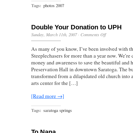
Tags:
photos 2007
Double Your Donation to UPH
on
Sunday, March 11th, 2007
·
Comments Off
Double
Your
As many of you know, I’ve been involved with t
Donation
to
Steeplechasers for more than a year now. We’re d
UPH
money and awareness to save the beautiful and h
Preservation Hall in downtown Saratoga. The bu
transformed from a dilapidated old church into 
arts center for the […]
[Read more →]
Tags:
saratoga springs
To Nana