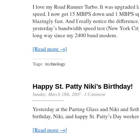
Megabits
I love my Road Runner Turbo. It was upgraded l
Per
Second
speed. I now get 15 MBPS down and 1 MBPS up
blazingly fast. And I really notice the differenc
yesterday’s bandwidth speed test (New York City
long way since my 2400 baud modem.
[Read more →]
Tags:
technology
Happy St. Patty Niki’s Birthday!
Sunday, March 18th, 2007
·
1 Comment
Yesterday at the Parting Glass and Niki and Set
birthday, Niki, and happy St. Patty’s Day weeke
[Read more →]