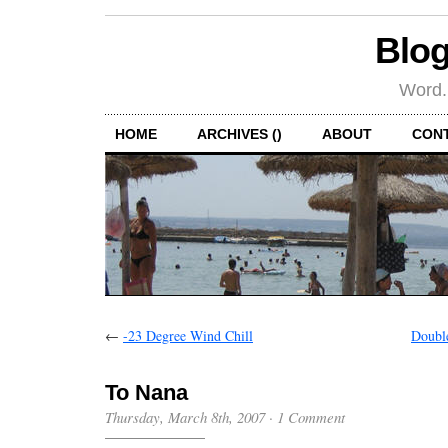
Blog
Word.
HOME
ARCHIVES ()
ABOUT
CON
←
-23 Degree Wind Chill
Doubl
To Nana
Thursday, March 8th, 2007
·
1 Comment