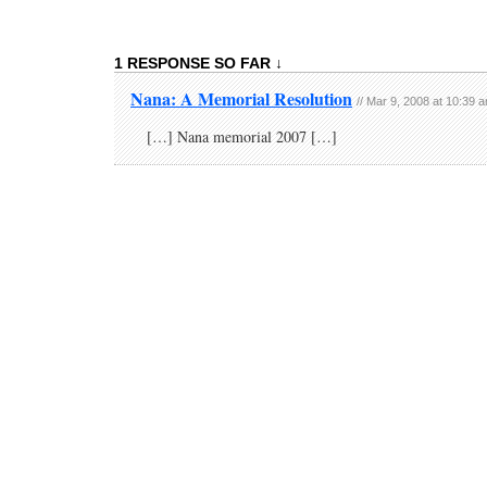
1 RESPONSE SO FAR ↓
Nana: A Memorial Resolution
// Mar 9, 2008 at 10:39 
[…] Nana memorial 2007 […]