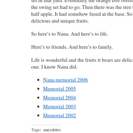
set in that yard. Eventually the orange tree over
the swing set had to go. Then there was the tree 
half apple. It had somehow fused at the base. So 
delicious and unique fruits.
So here’s to Nana. And here’s to life.
Here’s to friends. And here’s to family.
Life is wonderful and the fruits it bears are deli
one. I know Nana did.
Nana memorial 2006
Memorial 2005
Memorial 2004
Memorial 2003
Memorial 2002
Tags:
anecdotes