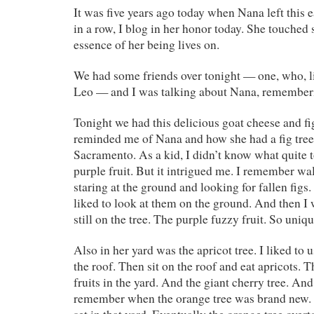
It was five years ago today when Nana left this ea
in a row, I blog in her honor today. She touched 
essence of her being lives on.
We had some friends over tonight — one, who, l
Leo — and I was talking about Nana, rememberi
Tonight we had this delicious goat cheese and fig
reminded me of Nana and how she had a fig tree
Sacramento. As a kid, I didn’t know what quite 
purple fruit. But it intrigued me. I remember wal
staring at the ground and looking for fallen figs
liked to look at them on the ground. And then I 
still on the tree. The purple fuzzy fruit. So uniqu
Also in her yard was the apricot tree. I liked to u
the roof. Then sit on the roof and eat apricots. 
fruits in the yard. And the giant cherry tree. And
remember when the orange tree was brand new.