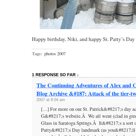
Happy birthday, Niki, and happy St. Patty’s Da
Tags:
photos 2007
1 RESPONSE SO FAR ↓
The Continuing Adventures of Alex and 
Blog Archive &#187; Attack of the tier-tw
2007 at 8:04 am
[…] For more on our St. Patrick&#8217;s day act
G&#8217;s website.Â We all went (clad in gree
Glass in Saratoga Springs.Â It&#8217;s a sort o
Patty&#8217;s Day landmark (as you&#8217;ll 