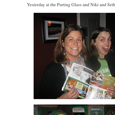
Yesterday at the Parting Glass and Niki and Seth