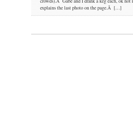
crowds).Â Gabe and I drank a keg each, ok not re
explains the last photo on the page.Â […]