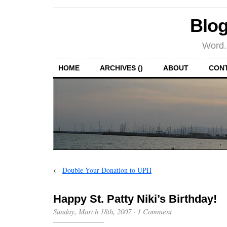
Blog
Word.
HOME
ARCHIVES ()
ABOUT
CON
←
Double Your Donation to UPH
Happy St. Patty Niki’s Birthday!
Sunday, March 18th, 2007
·
1 Comment