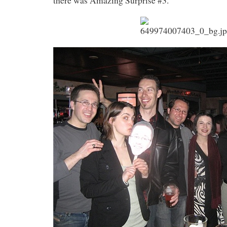
there was Amazing Surprise #3.