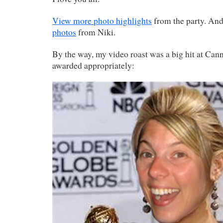
View more photo highlights
from the party. An
photos
from Niki.
By the way, my video roast was a big hit at Canne
awarded appropriately: