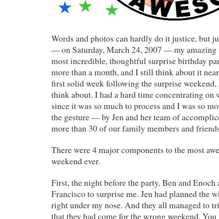
Words and photos can hardly do it justice, but j
— on Saturday, March 24, 2007 — my amazing 
most incredible, thoughtful surprise birthday par
more than a month, and I still think about it near
first solid week following the surprise weekend, 
think about. I had a hard time concentrating on 
since it was so much to process and I was so mo
the gesture — by Jen and her team of accomplic
more than 30 of our family members and friends
There were 4 major components to the most aw
weekend ever.
First, the night before the party, Ben and Enoch
Francisco to surprise me. Jen had planned the 
right under my nose. And they all managed to tr
that they had come for the wrong weekend. You 