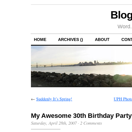
Blog
Word.
HOME
ARCHIVES ()
ABOUT
CON
←
Suddenly It’s Spring!
UPH Photo 
My Awesome 30th Birthday Party
Saturday, April 28th, 2007
·
2 Comments