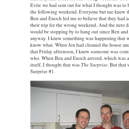
Evite we had sent out for what I thought was to 
the following weekend. Everyone but me knew t
Ben and Enoch led me to believe that they had a
their trip for the wrong weekend. And the next da
would be stopping by to hang out since Ben an
anyway. I knew something was happening that we
know what. When Jen had cleaned the house an
that Friday afternoon, I knew someone was comi
who. When Ben and Enoch arrived, which was a 
The Surprise
itself, I thought that was
. But that
Surprise #1.