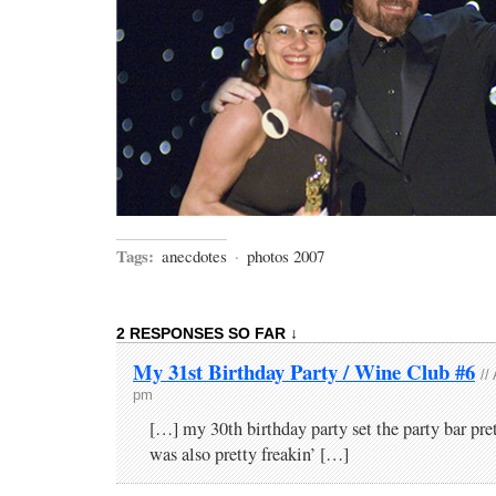
Tags:
anecdotes
·
photos 2007
2 RESPONSES SO FAR ↓
My 31st Birthday Party / Wine Club #6
//
pm
[…] my 30th birthday party set the party bar pret
was also pretty freakin’ […]