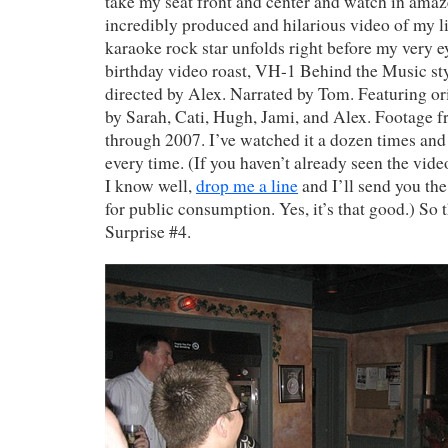
take my seat front and center and watch in ama
incredibly produced and hilarious video of my l
karaoke rock star unfolds right before my very ey
birthday video roast, VH-1 Behind the Music st
directed by Alex. Narrated by Tom. Featuring o
by Sarah, Cati, Hugh, Jami, and Alex. Footage f
through 2007. I’ve watched it a dozen times and
every time. (If you haven’t already seen the vid
I know well,
drop me a line
and I’ll send you the
for public consumption. Yes, it’s that good.) So 
Surprise #4.