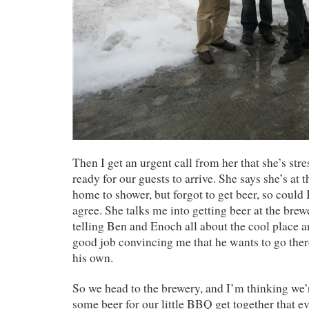
Then I get an urgent call from her that she’s stre
ready for our guests to arrive. She says she’s at 
home to shower, but forgot to get beer, so could 
agree. She talks me into getting beer at the brew
telling Ben and Enoch all about the cool place 
good job convincing me that he wants to go there
his own.
So we head to the brewery, and I’m thinking we’
some beer for our little BBQ get together that e