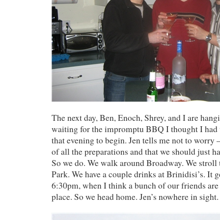
The next day, Ben, Enoch, Shrey, and I are hang
waiting for the impromptu BBQ I thought I had 
that evening to begin. Jen tells me not to worry 
of all the preparations and that we should just 
So we do. We walk around Broadway. We stroll
Park. We have a couple drinks at Brinidisi’s. It g
6:30pm, when I think a bunch of our friends are
place. So we head home. Jen’s nowhere in sight.