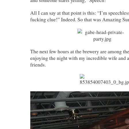
and someone starts yelling, “Speech!”
All I can say at that point is this: “I’m speechle
fucking clue!” Indeed. So that was Amazing Sur
The next few hours at the brewery are among the 
enjoying the night with my incredible wife and a
friends.