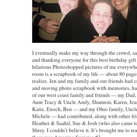
I eventually make my way through the crowd, sa
and thanking everyone for this best birthday gift
hilarious Photoshopped pictures of me everywhe
room is a scrapbook of my life — about 80 pages
realize. Jen and my family and our friends had c
and moving photo scrapbook with memories, ha
of our west coast family and friends — my Dad,
Aunt Tracy & Uncle Andy, Shannon, Karen, Jea
Katie, Enoch, Ben — and my Ohio family, Uncl
Michele — had contributed, along with other fr
Heather & Saahil, Sue & Josh (who also came to 
Shrey. I couldn’t believe it. It’s brought me to t