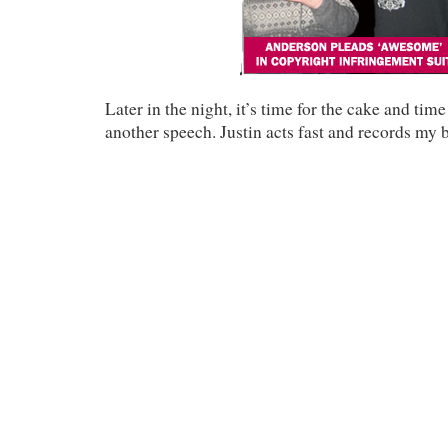
Later in the night, it’s time for the cake and time
another speech. Justin acts fast and records my 