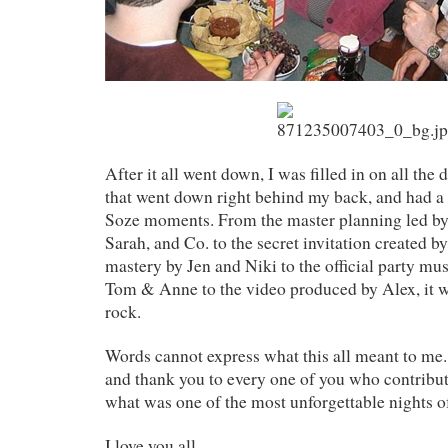
After it all went down, I was filled in on all the d
that went down right behind my back, and had a
Soze moments. From the master planning led by 
Sarah, and Co. to the secret invitation created 
mastery by Jen and Niki to the official party mu
Tom & Anne to the video produced by Alex, it wa
rock.
Words cannot express what this all meant to me.
and thank you to every one of you who contribut
what was one of the most unforgettable nights of
I love you all.