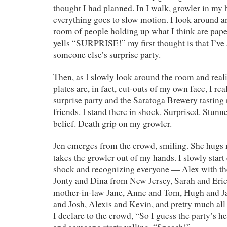
thought I had planned. In I walk, growler in my 
everything goes to slow motion. I look around 
room of people holding up what I think are pape
yells “SURPRISE!” my first thought is that I’ve
someone else’s surprise party.
Then, as I slowly look around the room and reali
plates are, in fact, cut-outs of my own face, I real
surprise party and the Saratoga Brewery tasting 
friends. I stand there in shock. Surprised. Stun
belief. Death grip on my growler.
Jen emerges from the crowd, smiling. She hugs 
takes the growler out of my hands. I slowly sta
shock and recognizing everyone — Alex with the
Jonty and Dina from New Jersey, Sarah and Eric
mother-in-law Jane, Anne and Tom, Hugh and Ja
and Josh, Alexis and Kevin, and pretty much all 
I declare to the crowd, “So I guess the party’s 