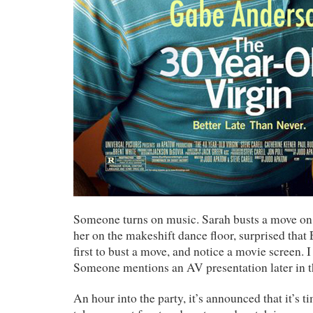
Someone turns on music. Sarah busts a move on t
her on the makeshift dance floor, surprised that
first to bust a move, and notice a movie screen. 
Someone mentions an AV presentation later in t
An hour into the party, it’s announced that it’s t