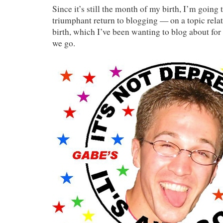
Since it’s still the month of my birth, I’m going 
triumphant return to blogging — on a topic relat
birth, which I’ve been wanting to blog about for
we go.