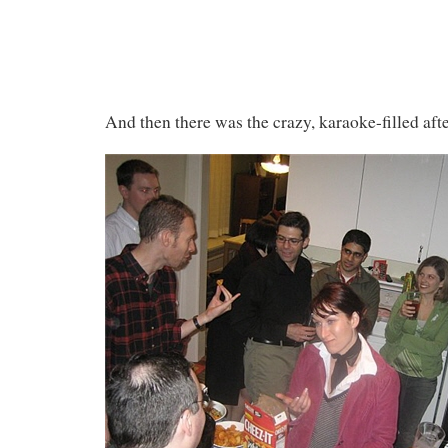
And then there was the crazy, karaoke-filled afte