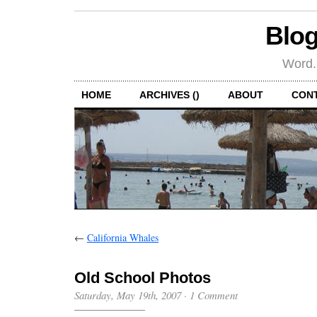
Blog
Word.
HOME
ARCHIVES ()
ABOUT
CON
←
California Whales
Old School Photos
Saturday, May 19th, 2007
·
1 Comment