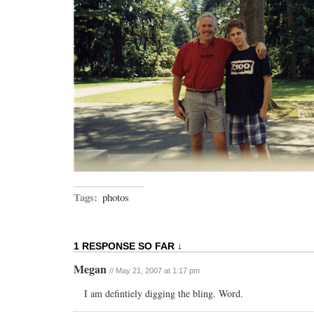
Tags:
photos
1 RESPONSE SO FAR ↓
Megan
// May 21, 2007 at 1:17 pm
I am defintiely digging the bling. Word.