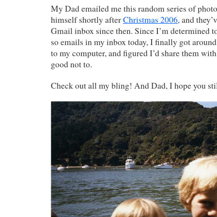
My Dad emailed me this random series of photos
himself shortly after
Christmas 2006
, and they’
Gmail inbox since then. Since I’m determined to
so emails in my inbox today, I finally got arou
to my computer, and figured I’d share them with 
good not to.
Check out all my bling! And Dad, I hope you stil