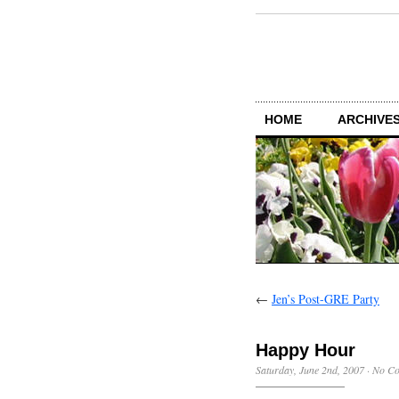
HOME
ARCHIVES
←
Jen’s Post-GRE Party
Happy Hour
Saturday, June 2nd, 2007
·
No C