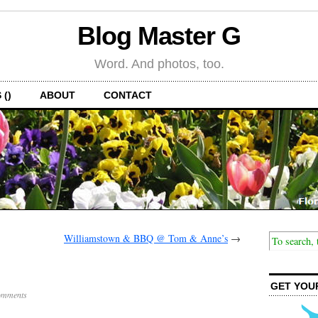
Blog Master G
Word. And photos, too.
 ()
ABOUT
CONTACT
Williamstown & BBQ @ Tom & Anne’s
→
GET YOU
omments