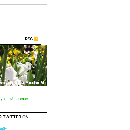
RSS
R TWITTER ON