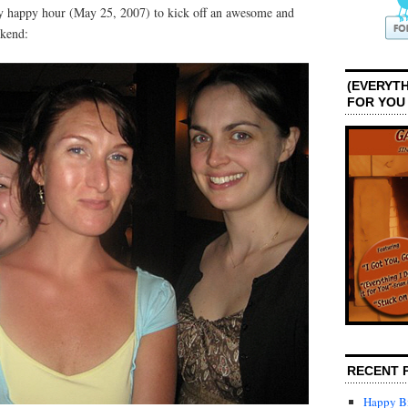
day happy hour (May 25, 2007) to kick off an awesome and
kend:
(EVERYTH
FOR YOU
RECENT 
Happy Bi