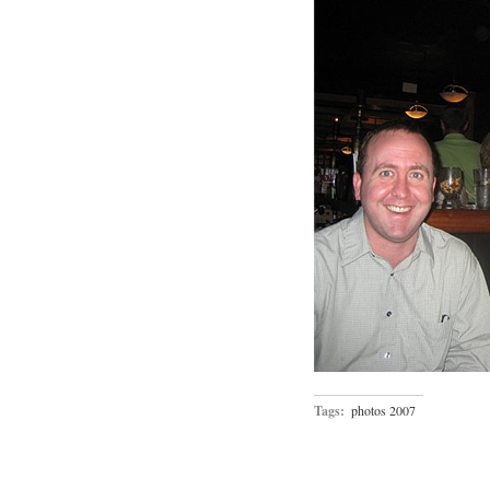
Tags:
photos 2007