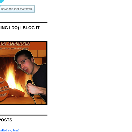
ING I DO) I BLOG IT
POSTS
rthday, Jen!