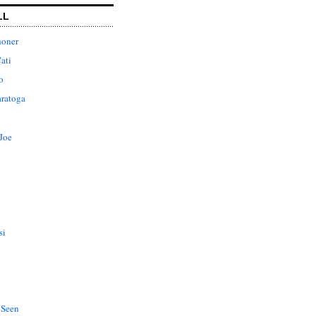
LL
honer
ati
o
aratoga
Joe
si
 Seen