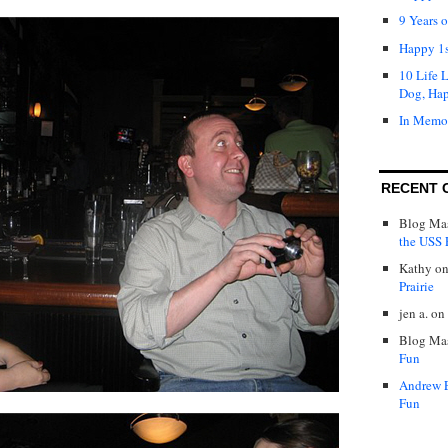
9 Years 
Happy 1s
10 Life 
Dog, Ha
In Memo
RECENT 
Blog Mas
the USS P
Kathy
o
Prairie
jen a.
on
Blog Mas
Fun
Andrew 
Fun