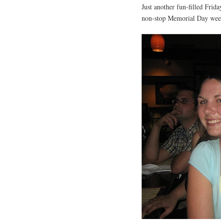
Just another fun-filled Fri
non-stop Memorial Day wee