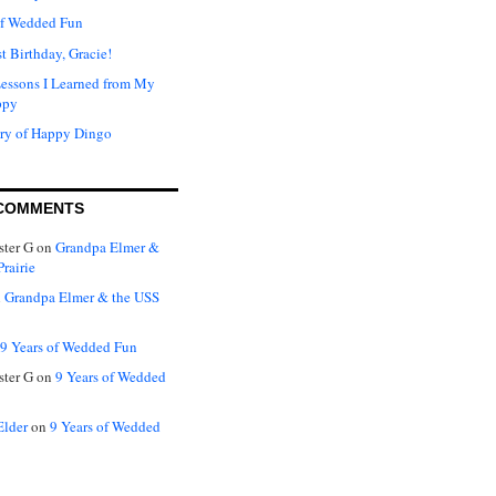
of Wedded Fun
t Birthday, Gracie!
Lessons I Learned from My
ppy
ry of Happy Dingo
COMMENTS
ter G
on
Grandpa Elmer &
rairie
n
Grandpa Elmer & the USS
9 Years of Wedded Fun
ter G
on
9 Years of Wedded
Elder
on
9 Years of Wedded