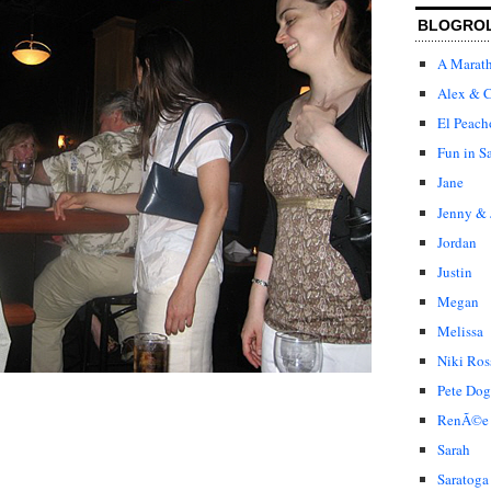
BLOGRO
A Marat
Alex & C
El Peach
Fun in S
Jane
Jenny & 
Jordan
Justin
Megan
Melissa
Niki Ros
Pete Dog
RenÃ©e
Sarah
Saratoga