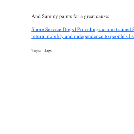
And Sammy paints for a great cause:
Shore Service Dogs | Providing custom trained 
return mobility and independence to people’s li
Tags:
dogs