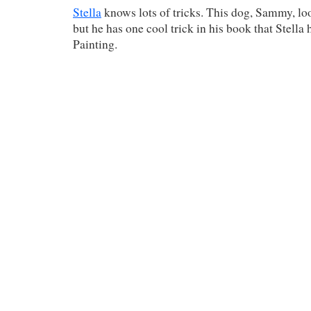
Stella
knows lots of tricks. This dog, Sammy, look
but he has one cool trick in his book that Stella 
Painting.