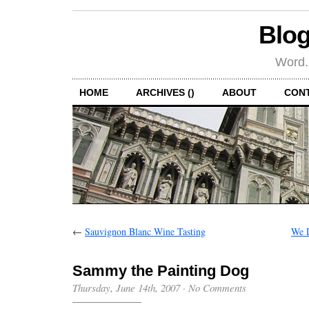
Blog
Word.
HOME
ARCHIVES ()
ABOUT
CON
←
Sauvignon Blanc Wine Tasting
We D
Sammy the Painting Dog
Thursday, June 14th, 2007
·
No Comments