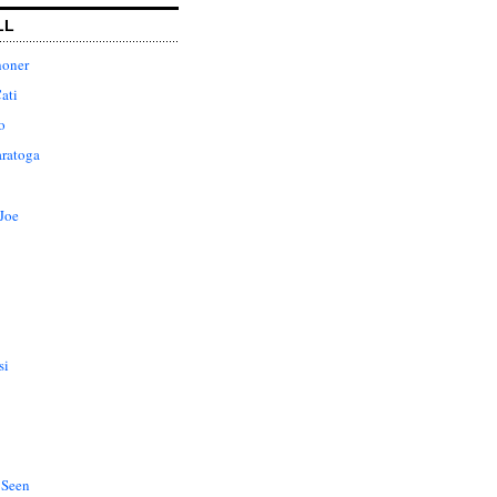
LL
honer
ati
o
aratoga
Joe
si
 Seen