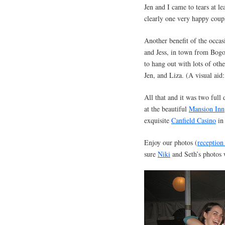
Jen and I came to tears at l
clearly one very happy coupl
Another benefit of the occas
and Jess, in town from Bogo
to hang out with lots of oth
Jen, and Liza. (A visual aid
All that and it was two full
at the beautiful
Mansion Inn
exquisite
Canfield Casino
in
Enjoy our photos (
reception
sure
Niki
and Seth’s photos 