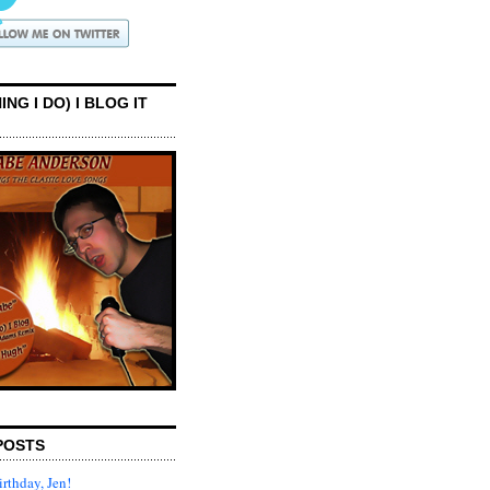
ING I DO) I BLOG IT
POSTS
rthday, Jen!