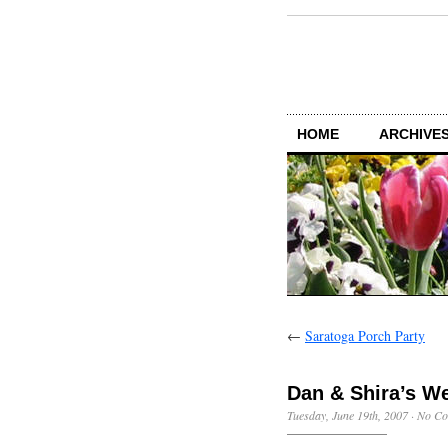
HOME
ARCHIVES
←
Saratoga Porch Party
Dan & Shira’s W
Tuesday, June 19th, 2007
·
No Co