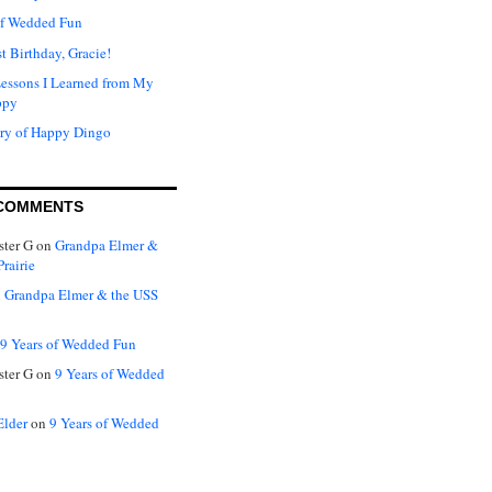
of Wedded Fun
t Birthday, Gracie!
Lessons I Learned from My
ppy
ry of Happy Dingo
COMMENTS
ter G
on
Grandpa Elmer &
rairie
n
Grandpa Elmer & the USS
9 Years of Wedded Fun
ter G
on
9 Years of Wedded
Elder
on
9 Years of Wedded