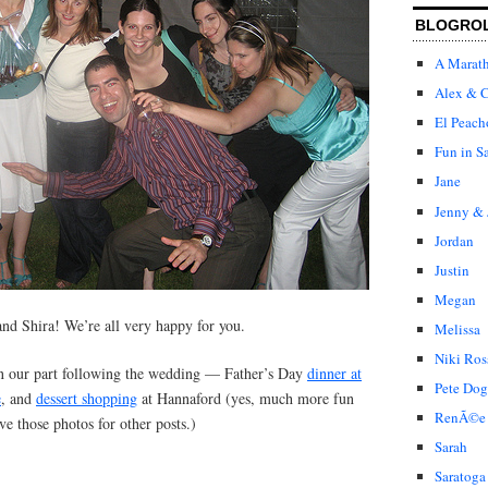
BLOGRO
A Marat
Alex & C
El Peach
Fun in S
Jane
Jenny & 
Jordan
Justin
Megan
and Shira! We’re all very happy for you.
Melissa
Niki Ros
n our part following the wedding — Father’s Day
dinner at
Pete Dog
e
, and
dessert shopping
at Hannaford (yes, much more fun
RenÃ©e
ve those photos for other posts.)
Sarah
Saratoga