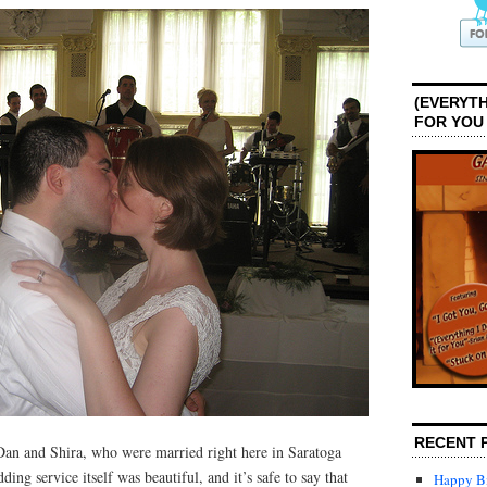
(EVERYTH
FOR YOU
RECENT 
 Dan and Shira, who were married right here in Saratoga
ng service itself was beautiful, and it’s safe to say that
Happy Bi