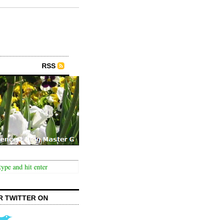
RSS
R TWITTER ON