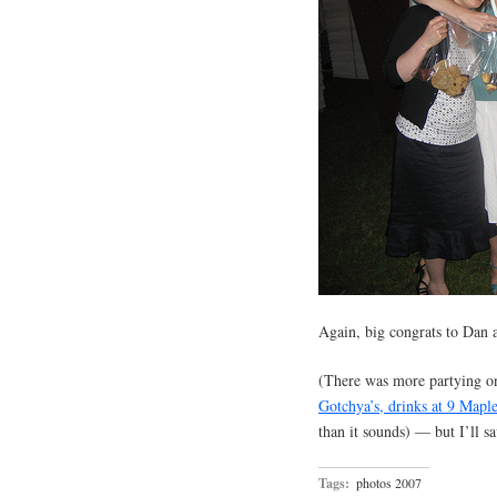
Again, big congrats to Dan 
(There was more partying o
Gotchya’s, drinks at 9 Mapl
than it sounds) — but I’ll sa
Tags:
photos 2007