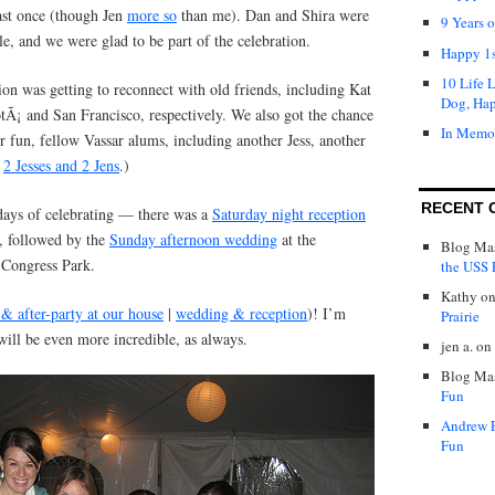
east once (though Jen
more so
than me). Dan and Shira were
9 Years 
e, and we were glad to be part of the celebration.
Happy 1s
10 Life 
ion was getting to reconnect with old friends, including Kat
Dog, Ha
tÃ¡ and San Francisco, respectively. We also got the chance
In Memo
er fun, fellow Vassar alums, including another Jess, another
:
2 Jesses and 2 Jens
.)
RECENT 
 days of celebrating — there was a
Saturday night reception
, followed by the
Sunday afternoon wedding
at the
Blog Mas
 Congress Park.
the USS P
Kathy
o
 & after-party at our house
|
wedding & reception
)! I’m
Prairie
will be even more incredible, as always.
jen a.
on
Blog Mas
Fun
Andrew 
Fun