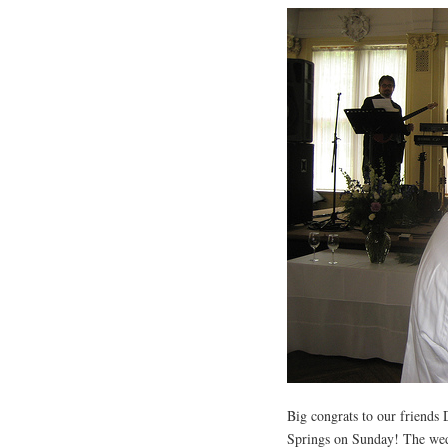
Big congrats to our friends
Springs on Sunday! The weddi