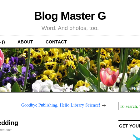
Blog Master G
Word. And photos, too.
 ()
ABOUT
CONTACT
Goodbye Publishing, Hello Library Science!
→
edding
GET YOU
mments