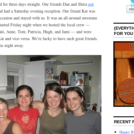
d for three days straight. Our friends Dan and Shira
got
 had a Saturday evening reception. Our friend Kat was
ccasion and stayed with us. It was an all-around awesome
tarted Friday night when we hosted the local crew —
(EVERYTH
 Cati, Anne, Tom, Patricia, Hugh, and Jami — and were
FOR YOU
at and vice-versa. We’re lucky to have such great friends.
he night away.
RECENT 
Happy Bi