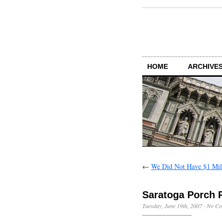
HOME
ARCHIVES
←
We Did Not Have $1 Mil
Saratoga Porch 
Tuesday, June 19th, 2007
·
No Co