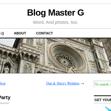
Blog Master G
Word. And photos, too.
 ()
ABOUT
CONTACT
lion
Dan & Shira’s Wedding
→
Party
GET YOU
mments