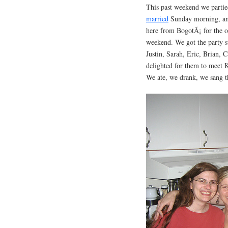
This past weekend we partie
married
Sunday morning, and
here from BogotÃ¡ for the o
weekend. We got the party s
Justin, Sarah, Eric, Brian,
delighted for them to meet K
We ate, we drank, we sang t