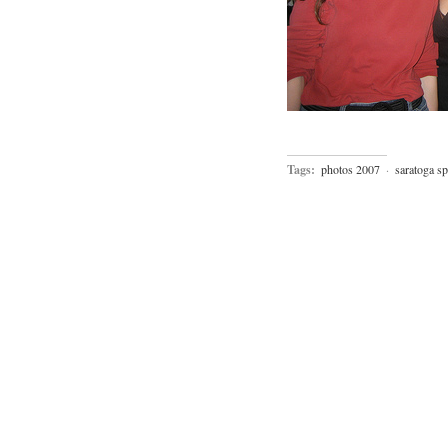
Tags:
photos 2007
·
saratoga sp