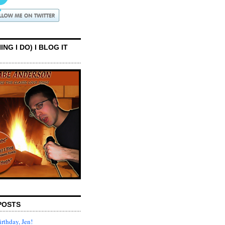
ING I DO) I BLOG IT
POSTS
rthday, Jen!