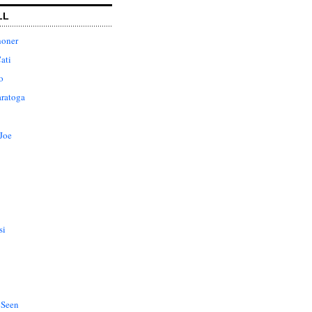
LL
honer
ati
o
aratoga
Joe
si
 Seen