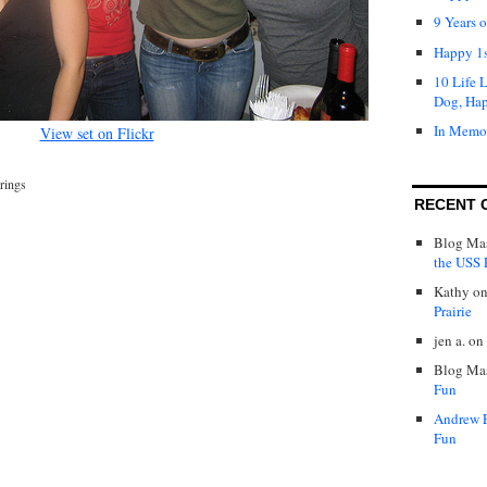
9 Years 
Happy 1s
10 Life 
Dog, Ha
In Memo
View set on Flickr
rings
RECENT 
Blog Mas
the USS P
Kathy
o
Prairie
jen a.
on
Blog Mas
Fun
Andrew 
Fun