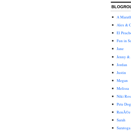
BLOGRO
A Marat
Alex & C
El Peach
Fun in S
Jane
Jenny & 
Jordan
Justin
Megan
Melissa
Niki Ros
Pete Dog
RenÃ©e
Sarah
Saratoga