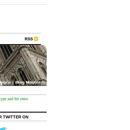
RSS
R TWITTER ON