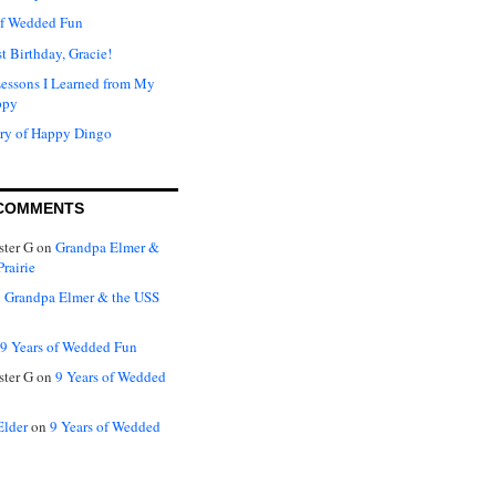
of Wedded Fun
t Birthday, Gracie!
Lessons I Learned from My
ppy
ry of Happy Dingo
COMMENTS
ter G
on
Grandpa Elmer &
rairie
n
Grandpa Elmer & the USS
9 Years of Wedded Fun
ter G
on
9 Years of Wedded
Elder
on
9 Years of Wedded