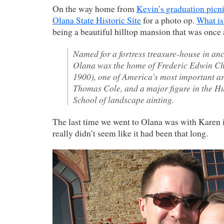
On the way home from
Kevin’s graduation picn
Olana State Historic Site
for a photo op.
What is
being a beautiful hilltop mansion that was once
Named for a fortress treasure-house in anc
Olana was the home of Frederic Edwin C
1900), one of America’s most important art
Thomas Cole, and a major figure in the H
School of landscape ainting.
The last time we went to Olana was with Karen i
really didn’t seem like it had been that long.