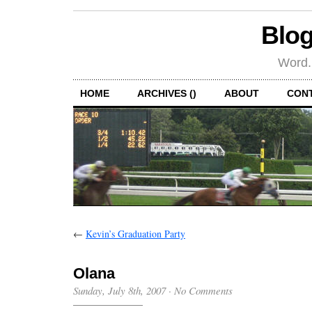
Blog
Word.
HOME
ARCHIVES ()
ABOUT
CON
←
Kevin’s Graduation Party
Olana
Sunday, July 8th, 2007
·
No Comments