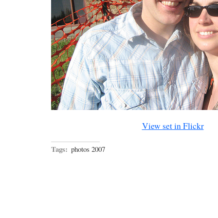
View set in Flickr
Tags:
photos 2007