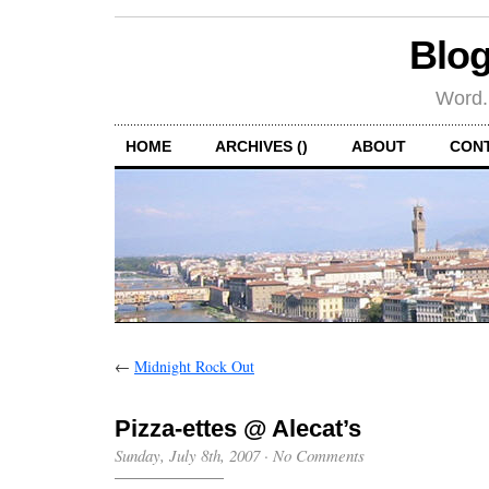
Blog
Word.
HOME
ARCHIVES ()
ABOUT
CON
←
Midnight Rock Out
Pizza-ettes @ Alecat’s
Sunday, July 8th, 2007
·
No Comments