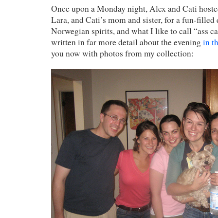
Once upon a Monday night, Alex and Cati hosted
Lara, and Cati’s mom and sister, for a fun-filled 
Norwegian spirits, and what I like to call “ass c
written in far more detail about the evening
in t
you now with photos from my collection: