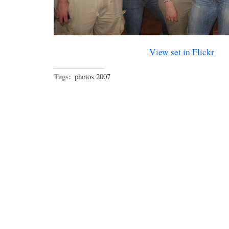
View set in Flickr
Tags:
photos 2007