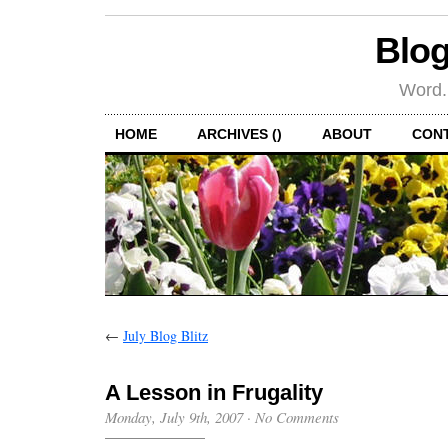
Blog
Word.
HOME
ARCHIVES ()
ABOUT
CON
←
July Blog Blitz
A Lesson in Frugality
Monday, July 9th, 2007
·
No Comments