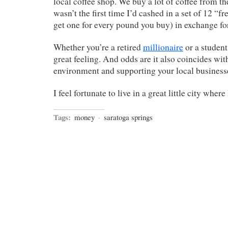
local coffee shop. We buy a lot of coffee from t
wasn’t the first time I’d cashed in a set of 12 “f
get one for every pound you buy) in exchange fo
Whether you’re a retired
millionaire
or a student
great feeling. And odds are it also coincides wit
environment and supporting your local business
I feel fortunate to live in a great little city where
Tags:
money
·
saratoga springs