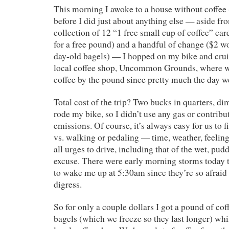
This morning I awoke to a house without coffee 
before I did just about anything else — aside f
collection of 12 “1 free small cup of coffee” ca
for a free pound) and a handful of change ($2 wo
day-old bagels) — I hopped on my bike and cr
local coffee shop, Uncommon Grounds, where w
coffee by the pound since pretty much the day 
Total cost of the trip? Two bucks in quarters, dim
rode my bike, so I didn’t use any gas or contrib
emissions. Of course, it’s always easy for us to f
vs. walking or pedaling — time, weather, feeling
all urges to drive, including that of the wet, pud
excuse. There were early morning storms today 
to wake me up at 5:30am since they’re so afraid 
digress.
So for only a couple dollars I got a pound of cof
bagels (which we freeze so they last longer) wh