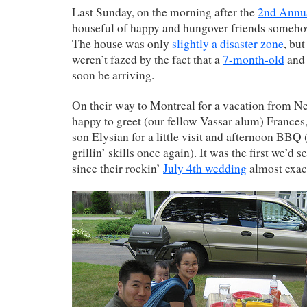
Last Sunday, on the morning after the
2nd Annua
houseful of happy and hungover friends someh
The house was only
slightly a disaster zone
, bu
weren’t fazed by the fact that a
7-month-old
and 
soon be arriving.
On their way to Montreal for a vacation from N
happy to greet (our fellow Vassar alum) Frances
son Elysian for a little visit and afternoon BBQ
grillin’ skills once again). It was the first we’
since their rockin’
July 4th wedding
almost exact