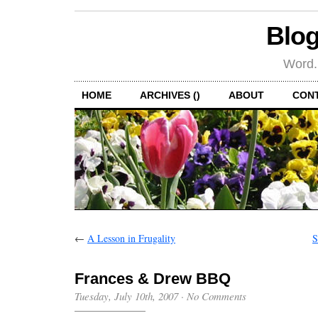
Blog
Word.
HOME
ARCHIVES ()
ABOUT
CON
←
A Lesson in Frugality
S
Frances & Drew BBQ
Tuesday, July 10th, 2007
·
No Comments