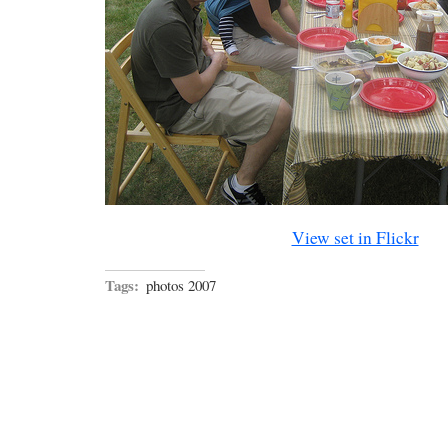
View set in Flickr
Tags:
photos 2007