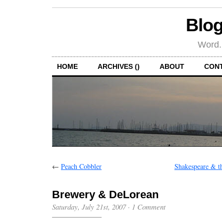
Blog
Word.
HOME
ARCHIVES ()
ABOUT
CON
←
Peach Cobbler
Shakespeare & t
Brewery & DeLorean
Saturday, July 21st, 2007
·
1 Comment