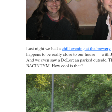
Last night we had a
chill evening at the brewery
happens to be really close to our house — with 
And we even saw a DeLorean parked outside. Th
BACINTYM. How cool is that?