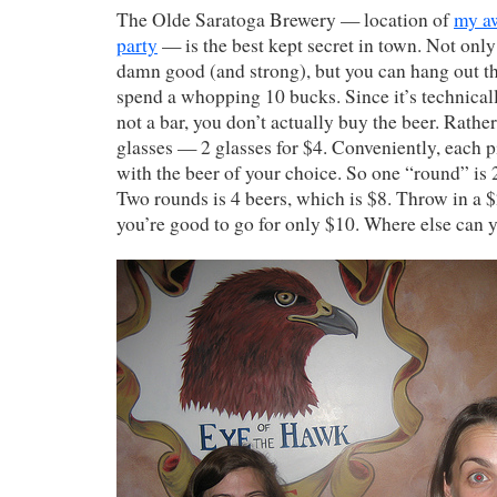
The Olde Saratoga Brewery — location of
my a
party
— is the best kept secret in town. Not only 
damn good (and strong), but you can hang out th
spend a whopping 10 bucks. Since it’s technical
not a bar, you don’t actually buy the beer. Rathe
glasses — 2 glasses for $4. Conveniently, each p
with the beer of your choice. So one “round” is 2
Two rounds is 4 beers, which is $8. Throw in a $2
you’re good to go for only $10. Where else can 