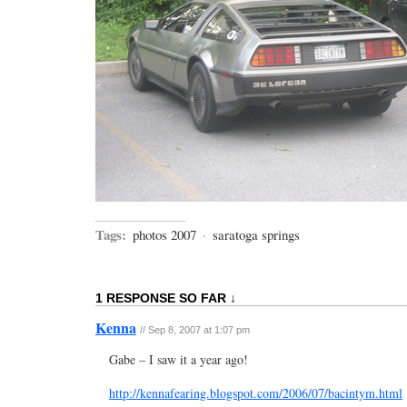
Tags:
photos 2007
·
saratoga springs
1 RESPONSE SO FAR ↓
Kenna
// Sep 8, 2007 at 1:07 pm
Gabe – I saw it a year ago!
http://kennafearing.blogspot.com/2006/07/bacintym.html