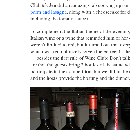
Club #3. Jen did an amazing job cooking up s
parm and lasagna
, along with a cheesecake for 
including the tomato sauce).
To complement the Italian theme of the evening
Italian wine or a wine that reminded him or her 
weren’t limited to red, but it turned out that eve
which worked out nicely, given the entrees). Th
— besides the first rule of Wine Club: Don’t t
are that the guests bring 2 bottles of the same wi
participate in the competition, but we did in the 
and the hosts provide the hosting and the dinner.