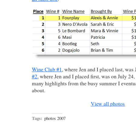
Wine Club #1
, where Jen and I placed last, was
#2
, where Jen and I placed first, was on July 24, 
many highlights from the busy summer I eventua
about.
View all photos
Tags:
photos 2007