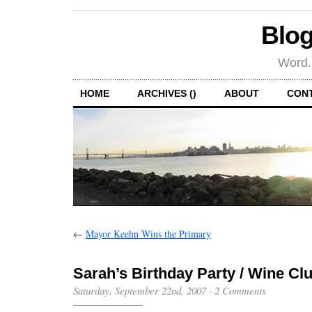
Blog
Word.
HOME
ARCHIVES ()
ABOUT
CON
←
Mayor Keehn Wins the Primary
Sarah’s Birthday Party / Wine Cl
Saturday, September 22nd, 2007
·
2 Comments