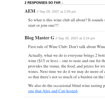
2 RESPONSES SO FAR ↓
AEM
// Sep 28, 2007 at 2:09 pm
So what is this wine club all about? It sounds 
start or join one!!!
Blog Master G
// Sep 30, 2007 at 3:24 pm
First rule of Wine Club: Don’t talk about Win
Actually, what we do is everyone brings 2 bott
wine ($15 or less) – one to taste and one for t
provides the venue, the food, and prizes for w
wines. Next time we do it we may do more of 
so that there’s not so much of a burden on the 
We also do the occasional blind wine tasting pa
one that Alex and Cati hosted
.