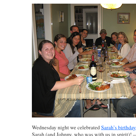
Wednesday night we celebrated
Sarah’s birthday
Sarah (and Johnny, who was with us in spirit)!