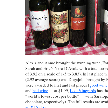
Alexis and Annie brought the winning wine, Fo
Sarah and Eric’s Nero D’Avola with a total score
of 3.92 on a scale of 1-5 to 3.83). In last place w
(2.92 average score) was Dogajolo, brought by 
were awarded to first and last places (
good wine
and
bad wine
— at $1.99,
Lost Vineyards
has th
“world’s lowest cost per bottle” — with Sarato
chocolate, respectively). The full results are ava
an XLS doc
.