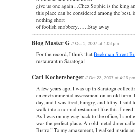
give us one again…Chez Sophie is the king an
this place can be considered among the best, i
nothing short
of foolish snobbery……Stay away
Blog Master G
// Oct 1, 2007 at 4:08 pm
For the record, I think that
Beekman Street Bi
restaurant in Saratoga!
Carl Kochersberger
// Oct 23, 2007 at 4:26 p
A few years ago, I was up in Saratoga collecti
an environmental assessment on an old farm. 
day, and I was tired, hungry, and filthy. I said t
walk into a normal restaurant like this. I need 
As I was on my way back to the office, I spott
was the perfect place. An old metal diner cal
Bistro.” To my amazement, I walked inside an