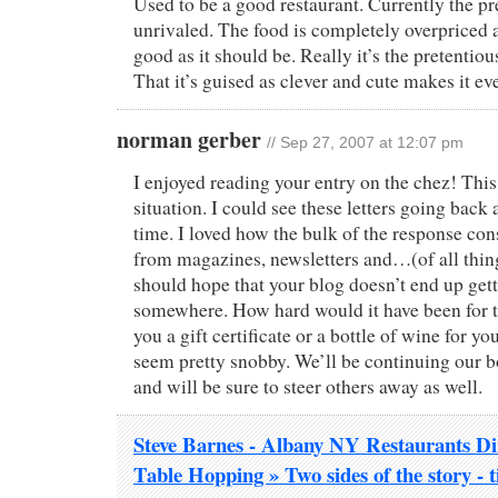
Used to be a good restaurant. Currently the pr
unrivaled. The food is completely overpriced a
good as it should be. Really it’s the pretentio
That it’s guised as clever and cute makes it ev
norman gerber
// Sep 27, 2007 at 12:07 pm
I enjoyed reading your entry on the chez! This 
situation. I could see these letters going back 
time. I loved how the bulk of the response con
from magazines, newsletters and…(of all thi
should hope that your blog doesn’t end up get
somewhere. How hard would it have been for t
you a gift certificate or a bottle of wine for y
seem pretty snobby. We’ll be continuing our bo
and will be sure to steer others away as well.
Steve Barnes - Albany NY Restaurants Din
Table Hopping » Two sides of the story - 