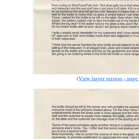
(
View larger version – page