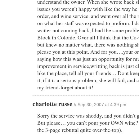
understand the owner. When she wrote back sh
issues you weren’t happy with like the way he
order, and wine service, and went over all the 
on what her staff was expected to preform. I 
waiter not coming back, I had the same probl
Block in Colonie. Over all I think that the C
but knew no matter what, there was nothing s
please you at this point. And for you….your or
saying how this was just an opportunity for 
improvement in service,writting back is just c
like the place, tell all your friends….Dont ke
it, if it is a serious problem, she will fail, an
my friend-forget about it!
charlotte russe
// Sep 30, 2007 at 4:39 pm
Sorry the service was shoddy, and you didn’t 
But please… you can’t pour your OWN wine? (
the 3-page rebuttal quite over-the-top).