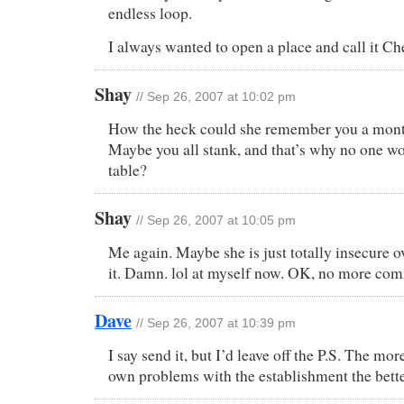
endless loop.
I always wanted to open a place and call it Ch
Shay
// Sep 26, 2007 at 10:02 pm
How the heck could she remember you a mont
Maybe you all stank, and that’s why no one w
table?
Shay
// Sep 26, 2007 at 10:05 pm
Me again. Maybe she is just totally insecure ov
it. Damn. lol at myself now. OK, no more co
Dave
// Sep 26, 2007 at 10:39 pm
I say send it, but I’d leave off the P.S. The mo
own problems with the establishment the bette