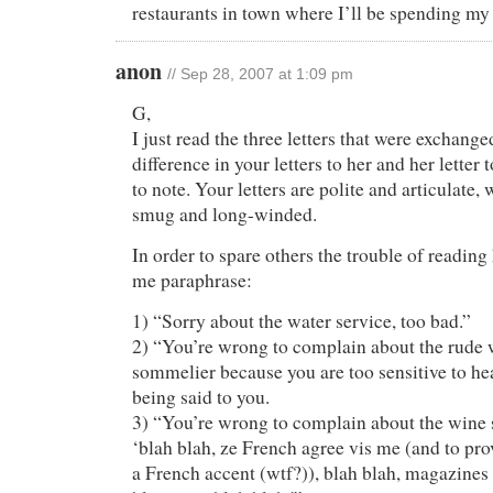
restaurants in town where I’ll be spending my
anon
// Sep 28, 2007 at 1:09 pm
G,
I just read the three letters that were exchange
difference in your letters to her and her letter 
to note. Your letters are polite and articulate, 
smug and long-winded.
In order to spare others the trouble of reading h
me paraphrase:
1) “Sorry about the water service, too bad.”
2) “You’re wrong to complain about the rude 
sommelier because you are too sensitive to hea
being said to you.
3) “You’re wrong to complain about the wine s
‘blah blah, ze French agree vis me (and to prove
a French accent (wtf?)), blah blah, magazines 