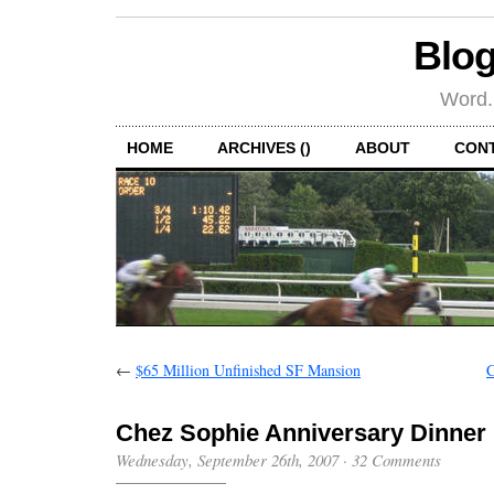
Blog
Word.
HOME
ARCHIVES ()
ABOUT
CON
←
$65 Million Unfinished SF Mansion
C
Chez Sophie Anniversary Dinner
Wednesday, September 26th, 2007
·
32 Comments