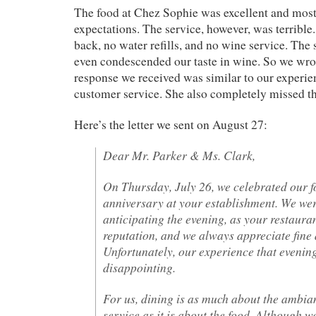
The food at Chez Sophie was excellent and mostl
expectations. The service, however, was terribl
back, no water refills, and no wine service. Th
even condescended our taste in wine. So we wrot
response we received was similar to our experie
customer service. She also completely missed th
Here’s the letter we sent on August 27:
Dear Mr. Parker & Ms. Clark,
On Thursday, July 26, we celebrated our 
anniversary at your establishment. We wer
anticipating the evening, as your restauran
reputation, and we always appreciate fine 
Unfortunately, our experience that evenin
disappointing.
For us, dining is as much about the ambia
service as it is about the food. Although w