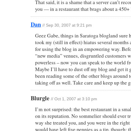
That said, it is a shame that a server can’t r
you — in a restaurant that brags about a 450+ 
Dan
// Sep 30, 2007 at 9:21 pm
Geez Gabe, things in Saratoga blogland sure ha
took my (still in effect) hiatus several months
for using the blog in an empowering way. Befor
“new media” venues, disgruntled customers w
powerless – now you can speak to the world f
Maybe I’ll have to dust off my blog and get it 
been reading some of the other blogs around 
taking off as well. Take care and keep up the 
Blurgle
// Oct 1, 2007 at 3:10 pm
I’m not surprised: the best restaurant in a smal
on its reputation. No sommelier should ever tr
way she treated you, and you were in the right
would have left five pennies as a tip, though; t