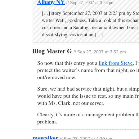
Albany NY
// Sep 27, 2007 at 3:23 pm
[…] story September 27, 2007 at 2:23 pm by Ste
writer Well, goodness. Take a look at this exch
customer and a Saratoga restaurant owner. Great
dissatisfying service at an […]
Blog Master G
// Sep 27, 2007 at 3:52 pm
So now that this entry got a
link from Steve
, I
protect the waiter’s name from that night, so i
out/removed now.
Sure, we had bad service that night, but a simp
would have put the issue to rest, so my main f
with Ms. Clark, not our server.
Clearly, it’s more of a management problem th
problem.
mewalker
// Sep 27, 2007 at 4:30 pm