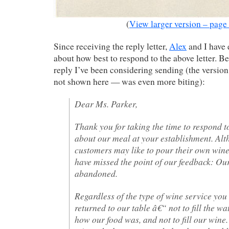
(
View larger version – page
Since receiving the reply letter,
Alex
and I have
about how best to respond to the above letter. Be
reply I’ve been considering sending (the versi
not shown here — was even more biting):
Dear Ms. Parker,
Thank you for taking the time to respond 
about our meal at your establishment. Alt
customers may like to pour their own wine
have missed the point of our feedback: Ou
abandoned.
Regardless of the type of wine service you 
returned to our table â€“ not to fill the wat
how our food was, and not to fill our wine.