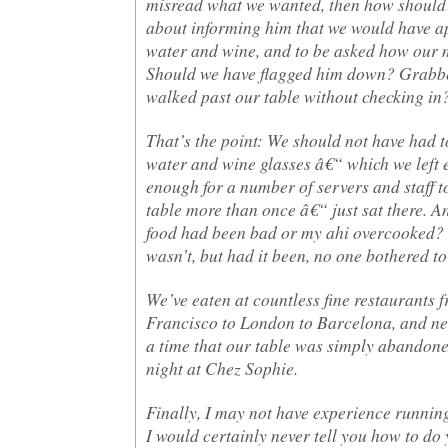
misread what we wanted, then how should
about informing him that we would have a
water and wine, and to be asked how our 
Should we have flagged him down? Grabbed
walked past our table without checking in
That’s the point: We should not have had 
water and wine glasses â€“ which we left
enough for a number of servers and staff t
table more than once â€“ just sat there. A
food had been bad or my ahi overcooked? 
wasn’t, but had it been, no one bothered to 
We’ve eaten at countless fine restaurants 
Francisco to London to Barcelona, and ne
a time that our table was simply abandoned
night at Chez Sophie.
Finally, I may not have experience running
I would certainly never tell you how to do 