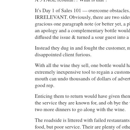
It’s Day 1 of Sales 101 — overcome obstacles.
IRRELEVANT. Obviously, there are two sides 
gracious one paragraph note (or better yet, a p
an apology and a complementary bottle would
diffused the issue & turned a sour guest into a 
Instead they dug in and fought the customer, 
disappointed client furious.
With all the wine they sell, one bottle would 
extremely inexpensive tool to regain a custom
mouth can undo thousands of dollars of advert
good rep.
Enticing them to return would have given them
the service they are known for, and oh bye the 
two more dinners to go along with the wine.
The roadside is littered with failed restaurants
food, but poor service. Their are plenty of oth