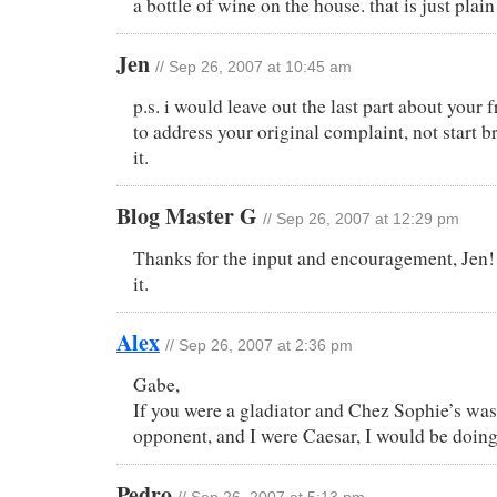
a bottle of wine on the house. that is just pla
Jen
// Sep 26, 2007 at 10:45 am
p.s. i would leave out the last part about your 
to address your original complaint, not start b
it.
Blog Master G
// Sep 26, 2007 at 12:29 pm
Thanks for the input and encouragement, Jen! 
it.
Alex
// Sep 26, 2007 at 2:36 pm
Gabe,
If you were a gladiator and Chez Sophie’s was
opponent, and I were Caesar, I would be doin
Pedro