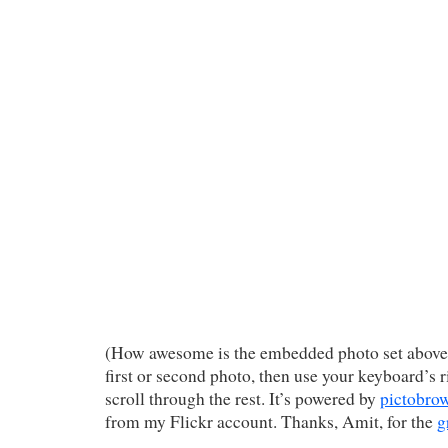
(How awesome is the embedded photo set above?
first or second photo, then use your keyboard’s r
scroll through the rest. It’s powered by
pictobro
from my Flickr account. Thanks, Amit, for the
g