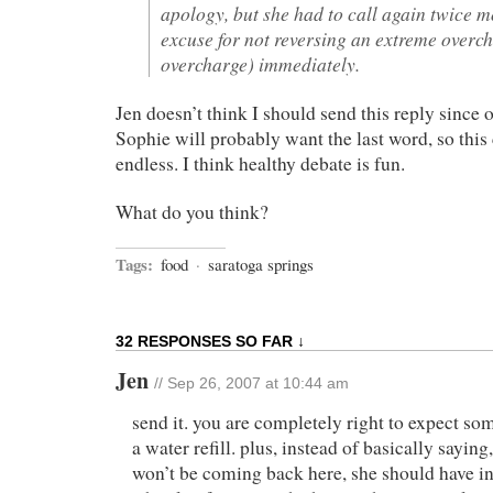
apology, but she had to call again twice m
excuse for not reversing an extreme overc
overcharge) immediately.
Jen doesn’t think I should send this reply since 
Sophie will probably want the last word, so this
endless. I think healthy debate is fun.
What do you think?
Tags:
food
·
saratoga springs
32 RESPONSES SO FAR ↓
Jen
// Sep 26, 2007 at 10:44 am
send it. you are completely right to expect so
a water refill. plus, instead of basically sayin
won’t be coming back here, she should have i