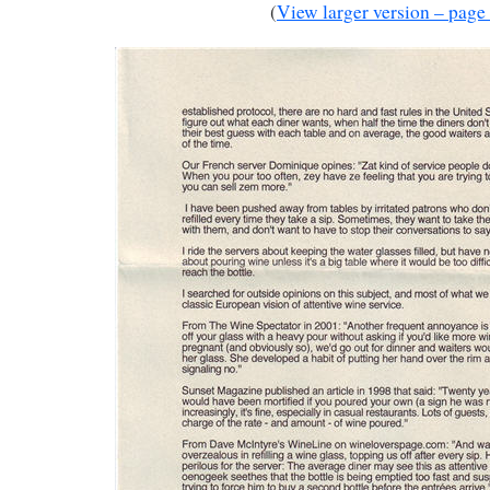
(
View larger version – page