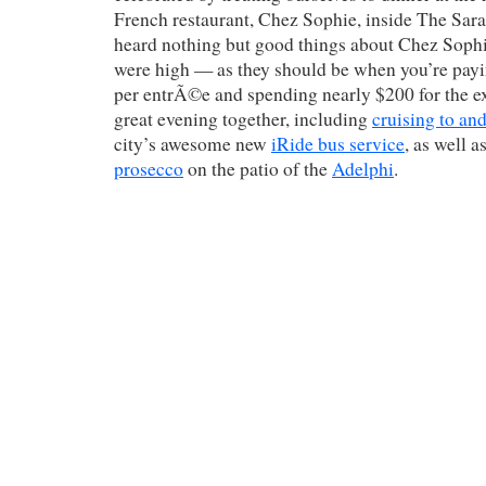
French restaurant, Chez Sophie, inside The Sara
heard nothing but good things about Chez Sophi
were high — as they should be when you’re pay
per entrÃ©e and spending nearly $200 for the e
great evening together, including
cruising to an
city’s awesome new
iRide bus service
, as well 
prosecco
on the patio of the
Adelphi
.