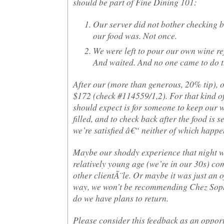
should be part of Fine Dining 101:
Our server did not bother checking 
our food was. Not once.
We were left to pour our own wine ref
And waited. And no one came to do t
After our (more than generous, 20% tip), o
$172 (check #114559/1,2). For that kind of 
should expect is for someone to keep our 
filled, and to check back after the food is 
we’re satisfied â€“ neither of which happe
Maybe our shoddy experience that night w
relatively young age (we’re in our 30s) c
other clientÃ¨le. Or maybe it was just an o
way, we won’t be recommending Chez Soph
do we have plans to return.
Please consider this feedback as an oppor