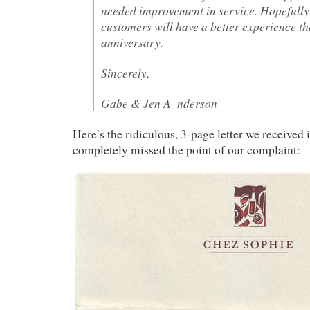
needed improvement in service. Hopefully
customers will have a better experience t
anniversary.
Sincerely,
Gabe & Jen A_nderson
Here’s the ridiculous, 3-page letter we received
completely missed the point of our complaint: