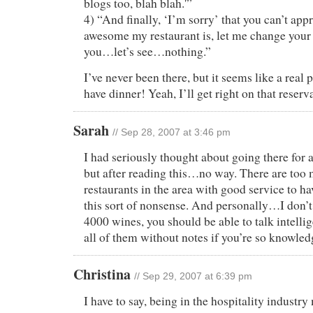
blogs too, blah blah.'”
4) “And finally, ‘I’m sorry’ that you can’t app
awesome my restaurant is, let me change your
you…let’s see…nothing.”
I’ve never been there, but it seems like a real 
have dinner! Yeah, I’ll get right on that reser
Sarah
// Sep 28, 2007 at 3:46 pm
I had seriously thought about going there for a
but after reading this…no way. There are too
restaurants in the area with good service to ha
this sort of nonsense. And personally…I don’t 
4000 wines, you should be able to talk intelli
all of them without notes if you’re so knowled
Christina
// Sep 29, 2007 at 6:39 pm
I have to say, being in the hospitality industry