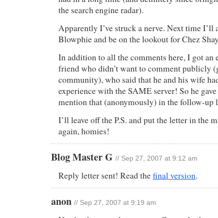
the search engine radar).
Apparently I’ve struck a nerve. Next time I’ll
Blowphie and be on the lookout for Chez Sha
In addition to all the comments here, I got an
friend who didn’t want to comment publicly (g
community), who said that he and his wife h
experience with the SAME server! So he gave
mention that (anonymously) in the follow-up le
I’ll leave off the P.S. and put the letter in the
again, homies!
Blog Master G
// Sep 27, 2007 at 9:12 am
Reply letter sent! Read the
final version
.
anon
// Sep 27, 2007 at 9:19 am