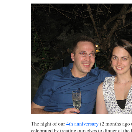
The night of our
4th anniversary
(2 months ago t
celebrated by treating ourselves to dinner at the