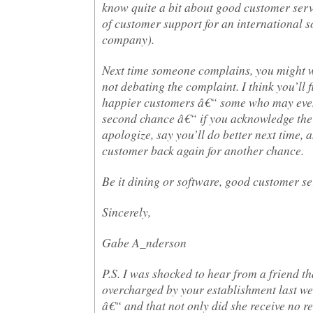
know quite a bit about good customer serv
of customer support for an international s
company).
Next time someone complains, you might w
not debating the complaint. I think you’ll f
happier customers â€“ some who may even
second chance â€“ if you acknowledge the
apologize, say you’ll do better next time, a
customer back again for another chance.
Be it dining or software, good customer ser
Sincerely,
Gabe A_nderson
P.S. I was shocked to hear from a friend t
overcharged by your establishment last w
â€“ and that not only did she receive no re