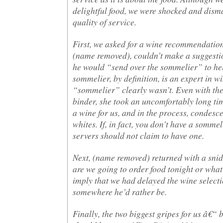
delightful food, we were shocked and dism
quality of service.
First, we asked for a wine recommendation
(name removed), couldn’t make a suggestio
he would “send over the sommelier” to hel
sommelier, by definition, is an expert in wi
“sommelier” clearly wasn’t. Even with the 
binder, she took an uncomfortably long t
a wine for us, and in the process, condesc
whites. If, in fact, you don’t have a sommel
servers should not claim to have one.
Next, (name removed) returned with a sni
are we going to order food tonight or what
imply that we had delayed the wine select
somewhere he’d rather be.
Finally, the two biggest gripes for us â€“ 