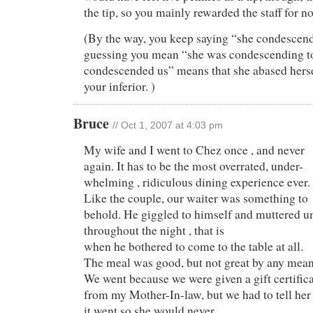
the tip, so you mainly rewarded the staff for no
(By the way, you keep saying “she condescen
guessing you mean “she was condescending t
condescended us” means that she abased hersel
your inferior. )
Bruce
// Oct 1, 2007 at 4:03 pm
My wife and I went to Chez once , and never
again. It has to be the most overrated, under-
whelming , ridiculous dining experience ever.
Like the couple, our waiter was something to
behold. He giggled to himself and muttered un
throughout the night , that is
when he bothered to come to the table at all.
The meal was good, but not great by any mean
We went because we were given a gift certific
from my Mother-In-law, but we had to tell her
it went so she would never