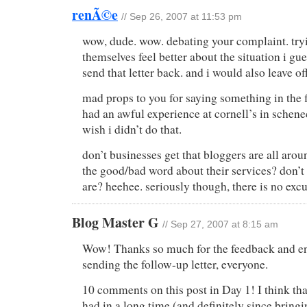
renÃ©e
// Sep 26, 2007 at 11:53 pm
wow, dude. wow. debating your complaint. try
themselves feel better about the situation i gu
send that letter back. and i would also leave off
mad props to you for saying something in the firs
had an awful experience at cornell’s in schenec
wish i didn’t do that.
don’t businesses get that bloggers are all aro
the good/bad word about their services? don’
are? heehee. seriously though, there is no excu
Blog Master G
// Sep 27, 2007 at 8:15 am
Wow! Thanks so much for the feedback and e
sending the follow-up letter, everyone.
10 comments on this post in Day 1! I think tha
had in a long time (and definitely since bring