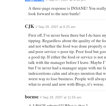
A three-page response is INSANE! You really 
look forward to the next battle!
CJK
// Sep 28, 2007 at 8:25 am
First off, I’ve never been there but I do have m
tipping. Regardless about the quality of the fo
and not whether the food was done properly o
and poor service = poor tip. Poor food but good
a good tip. If either the food or service is not u
talk with the manager before I leave. Maybe I’
but I’ve never had a manager argue with me fac
indescretions calm and always mention that w
worst way to lose business. People will always 
what to avoid and now with Blogs, it’s worse.
bocuse
// Sep 28, 2007 at 11:55 am
A 3 PAGE rebuttal?? What is that ?