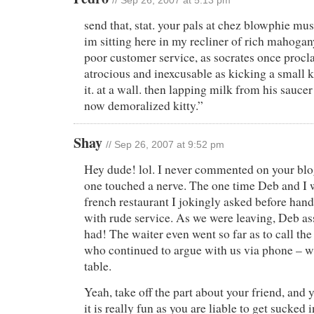
// Sep 26, 2007 at 5:13 pm
send that, stat. your pals at chez blowphie mus
im sitting here in my recliner of rich mahoga
poor customer service, as socrates once procla
atrocious and inexcusable as kicking a small k
it. at a wall. then lapping milk from his saucer 
now demoralized kitty.”
Shay
// Sep 26, 2007 at 9:52 pm
Hey dude! lol. I never commented on your blog
one touched a nerve. The one time Deb and I w
french restaurant I jokingly asked before hand
with rude service. As we were leaving, Deb as
had! The waiter even went so far as to call th
who continued to argue with us via phone – w
table.
Yeah, take off the part about your friend, and y
it is really fun as you are liable to get sucked 