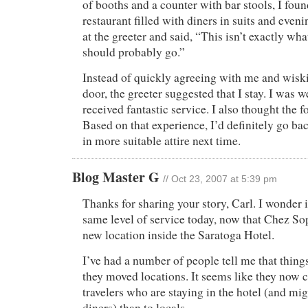
of booths and a counter with bar stools, I foun
restaurant filled with diners in suits and eveni
at the greeter and said, “This isn’t exactly wha
should probably go.”
Instead of quickly agreeing with me and wisk
door, the greeter suggested that I stay. I was 
received fantastic service. I also thought the f
Based on that experience, I’d definitely go bac
in more suitable attire next time.
Blog Master G
// Oct 23, 2007 at 5:39 pm
Thanks for sharing your story, Carl. I wonder i
same level of service today, now that Chez So
new location inside the Saratoga Hotel.
I’ve had a number of people tell me that thi
they moved locations. It seems like they now 
travelers who are staying in the hotel (and mig
diners) than to locals.