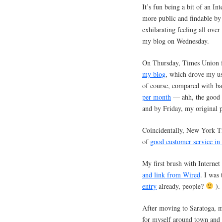
It’s fun being a bit of an In
more public and findable by 
exhilarating feeling all over
my blog on Wednesday.
On Thursday, Times Union f
my blog
, which drove my us
of course, compared with b
per month
— ahh, the good o
and by Friday, my original
Coincidentally, New York Ti
of
good customer service in 
My first brush with Interne
and link from Wired
. I was
entry
already, people?
).
After moving to Saratoga, my
for myself around town and