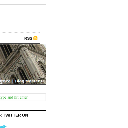
RSS
R TWITTER ON