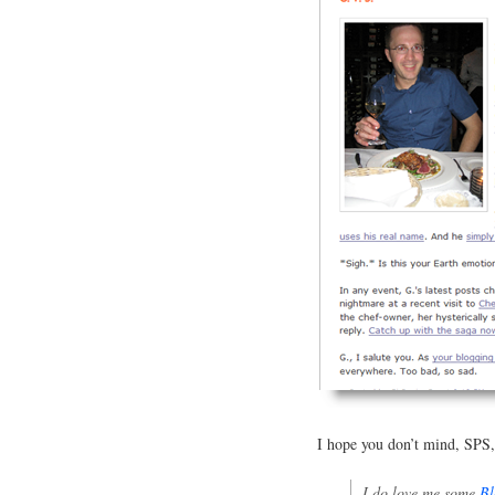
I hope you don’t mind, SPS, b
I do love me some
Bl