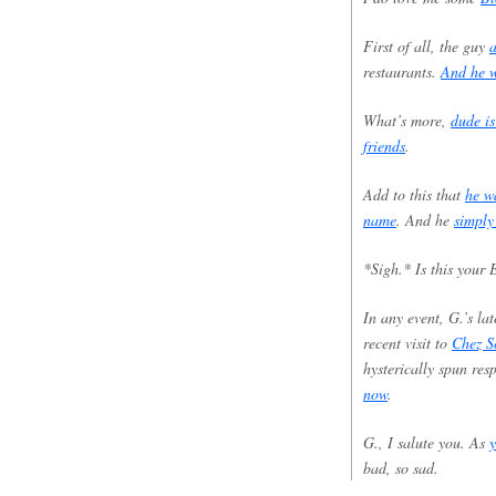
First of all, the guy
a
restaurants.
And he w
What’s more,
dude is
friends
.
Add to this that
he w
name
. And he
simply
*Sigh.* Is this your
In any event, G.’s la
recent visit to
Chez S
hysterically spun res
now
.
G., I salute you. As
y
bad, so sad.