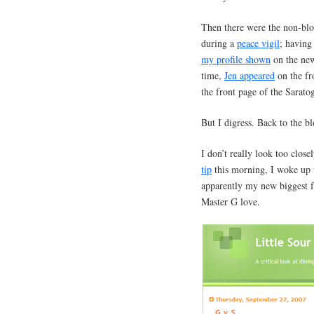
Then there were the non-blo
during a
peace vigil
; having
my profile shown
on the new
time,
Jen appeared
on the fr
the front page of the Saratog
But I digress. Back to the bl
I don’t really look too closel
tip
this morning, I woke up
apparently my new biggest
Master G love.