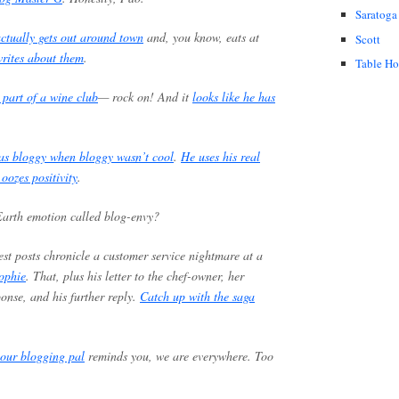
Saratoga
ctually gets out around town
and, you know, eats at
Scott
rites about them
.
Table H
 part of a wine club
— rock on! And it
looks like he has
as bloggy when bloggy wasn’t cool
.
He uses his real
 oozes positivity
.
 Earth emotion called blog-envy?
test posts chronicle a customer service nightmare at a
ophie
. That, plus his letter to the chef-owner, her
ponse, and his further reply.
Catch up with the saga
our blogging pal
reminds you, we are everywhere. Too