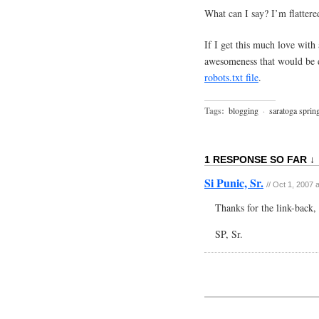
What can I say? I’m flatter
If I get this much love with
awesomeness that would be d
robots.txt file
.
Tags:
blogging
·
saratoga sprin
1 RESPONSE SO FAR ↓
Si Punic, Sr.
// Oct 1, 2007 
Thanks for the link-back, 
SP, Sr.