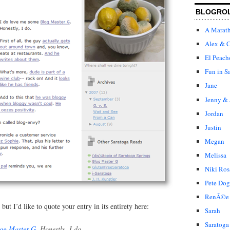
BLOGRO
A Marat
Alex & C
El Peach
Fun in S
Jane
Jenny & 
Jordan
Justin
Megan
Melissa
Niki Ros
Pete Dog
RenÃ©e
ut I’d like to quote your entry in its entirety here:
Sarah
Saratoga
og Master G
. Honestly, I do.