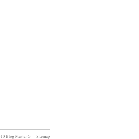
10 Blog Master G —
Sitemap