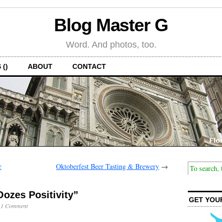
Blog Master G
Word. And photos, too.
 ()
ABOUT
CONTACT
r
Oktoberfest Beer Tasting & Brewery
→
ozes Positivity”
GET YOU
·
1 Comment