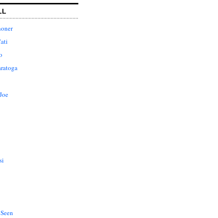
LL
honer
ati
o
aratoga
Joe
si
 Seen