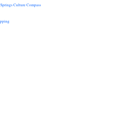
 Springs Culture Compass
opping