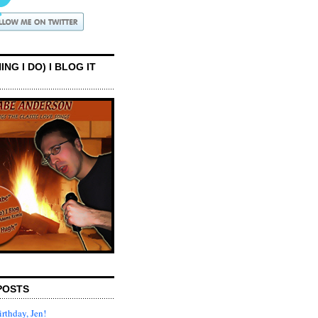
ING I DO) I BLOG IT
POSTS
rthday, Jen!