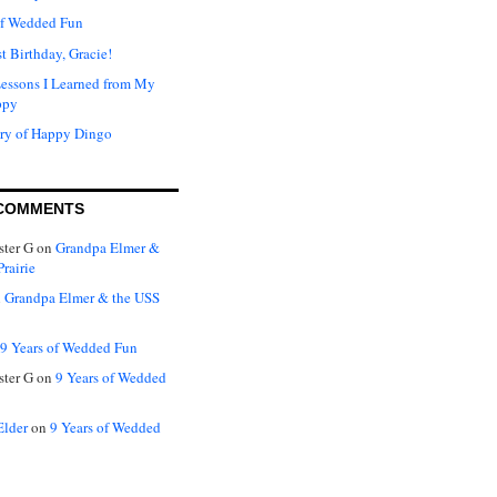
of Wedded Fun
t Birthday, Gracie!
Lessons I Learned from My
ppy
ry of Happy Dingo
COMMENTS
ter G
on
Grandpa Elmer &
rairie
n
Grandpa Elmer & the USS
9 Years of Wedded Fun
ter G
on
9 Years of Wedded
Elder
on
9 Years of Wedded