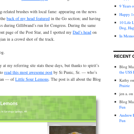
9 Years 
g-related brushes with local fame: appearing on the news
Happy 1s
 the
back of my head featured
in the Go section; and having
10 Life 
s during Gillibrand’s run for Congress. During the same
Dog, Ha
ont page of the Post Star, and I spotted my
Dad’s head
on
In Memo
ian in a crowd shot of the track.
og.
RECENT 
y at my referring site stats these days, but thanks to spirit’s
Blog Mas
the USS P
 to
read this most awesome post
by Si Punic, Sr. — who’s
 fan — of
Little Sour Lemons
. The post is all about the Blog
Kathy
o
Prairie
jen a.
on
Blog Mas
Fun
Andrew 
Fun