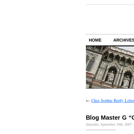
HOME
ARCHIVES
←
Chez Sophie Reply Lette
Blog Master G “O
Saturday, September 29th, 2007