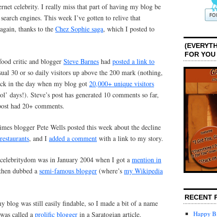
ternet celebrity. I really miss that part of having my blog be
search engines. This week I’ve gotten to relive that
 again, thanks to the
Chez Sophie saga
, which I posted to
(EVERYTH
FOR YOU
ood critic and blogger
Steve Barnes
had
posted a link to
ual 30 or so daily visitors up above the 200 mark (nothing,
ack in the day when my blog got
20,000+ unique visitors
l’ days!). Steve’s post has generated 10 comments so far,
 post had 20+ comments.
mes blogger Pete Wells posted this week about the decline
restaurants
, and I
added a comment
with a link to my story.
t celebritydom was in January 2004 when I got a
mention in
 then dubbed a
semi-famous blogger
(where’s
my Wikipedia
RECENT 
 blog was still easily findable, so I made a bit of a name
Happy Bi
 was called a
prolific blogger
in a Saratogian article.