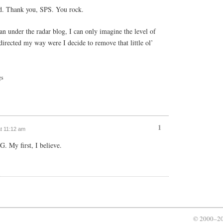
ed. Thank you, SPS. You rock.
 an under the radar blog, I can only imagine the level of
irected my way were I decide to remove that little ol’
gs
1
at 11:12 am
G. My first, I believe.
© 2000–20